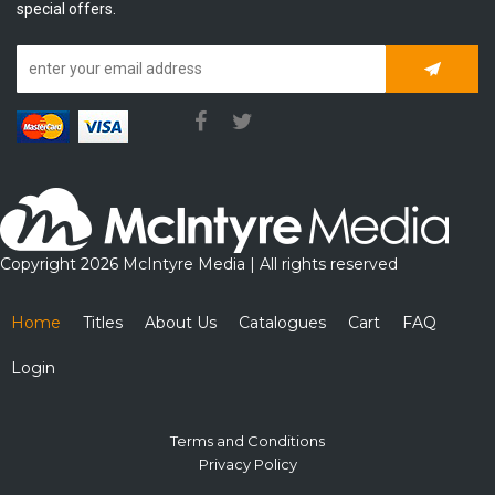
special offers.
Subscrib
Copyright 2026 McIntyre Media | All rights reserved
Home
Titles
About Us
Catalogues
Cart
FAQ
Login
Terms and Conditions
Privacy Policy