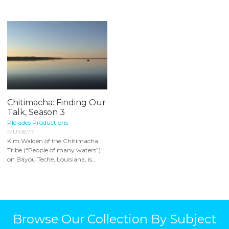
Chitimacha: Finding Our
Talk, Season 3
Pleiades Productions
MUME77
Kim Walden of the Chitimacha
Tribe (“People of many waters”)
on Bayou Teche, Louisiana, is...
Browse Our Collection By Subject