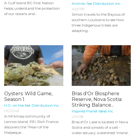
A Gulf Island BC First Nation
Animiki See Distribution Inc.
helps understand the protection
AS0781
of our oceans and...
Simon travels to the Bayous of
southern Louisiana to see how
three Indigenous tribes are
adapting...
Oysters: Wild Game,
Bras d'Or Biosphere
Season 1
Reserve, Nova Scotia:
Striking Balance...
H.G. on the Net Distribution Inc.
HG0243
Inspired Planet Ideas Inc.
In Mi’kmaq community of
LIV018
Lennox Island, PEI, Rich Francis
Bras d'Or Lake is located in Nova
discovers the “Pearl of the
Scotia and consists of a salt -
Malpeque...
water estuary watershed 'inland...