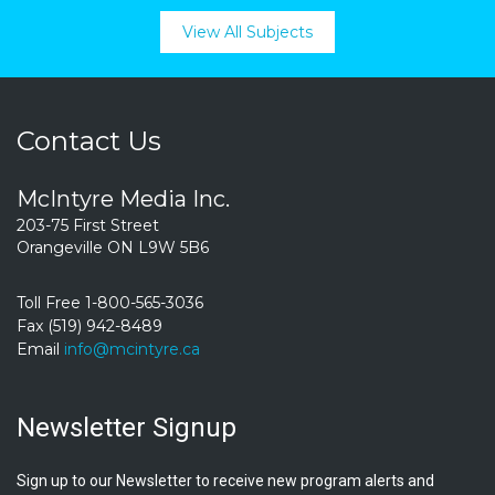
View All Subjects
Contact Us
McIntyre Media Inc.
203-75 First Street
Orangeville ON L9W 5B6
Toll Free 1-800-565-3036
Fax (519) 942-8489
Email
info@mcintyre.ca
Newsletter Signup
Sign up to our Newsletter to receive new program alerts and