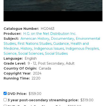
Catalogue Number:
HG0463
Producer:
H.G. on the Net Distribution Inc.
Subject:
American History
,
Documentary
,
Environmental
Studies
,
First Nations Studies
,
Guidance
,
Health and
Medicine
,
History
,
Indigenous Issues
,
Indigenous Peoples
,
Science
,
Social Sciences
,
Social Studies
Language:
English
Grade Level:
9 - 12, Post Secondary, Adult
Country Of Origin:
Canada
Copyright Year
: 2024
Running Time:
22:20
DVD Price:
$159.00
3 year post-secondary streaming price:
$319.00