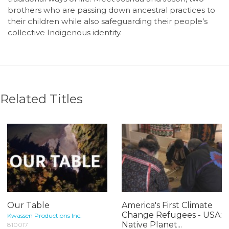
brothers who are passing down ancestral practices to
their children while also safeguarding their people’s
collective Indigenous identity.
Related Titles
Our Table
America's First Climate
Change Refugees - USA:
Kwassen Productions Inc.
Native Planet...
810017