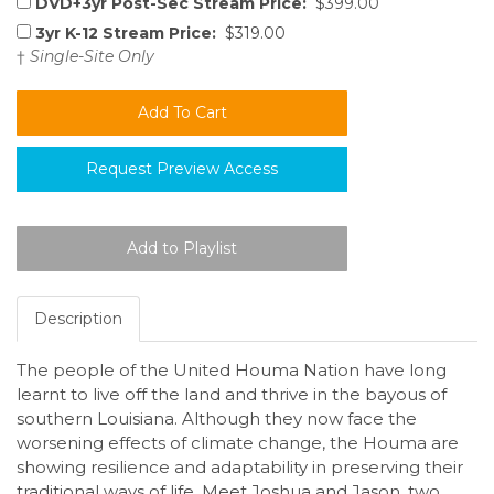
DVD+3yr Post-Sec Stream Price:
$399.00
3yr K-12 Stream Price:
$319.00
†
Single-Site Only
Request Preview Access
Description
The people of the United Houma Nation have long
learnt to live off the land and thrive in the bayous of
southern Louisiana. Although they now face the
worsening effects of climate change, the Houma are
showing resilience and adaptability in preserving their
traditional ways of life. Meet Joshua and Jason, two