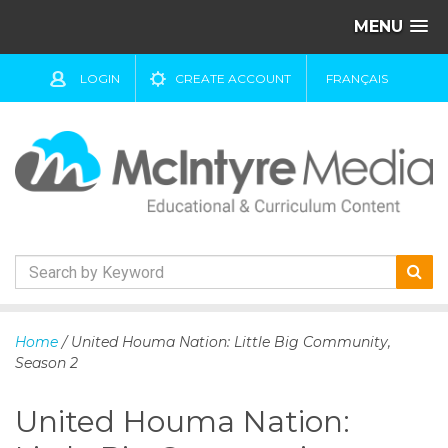
MENU
LOGIN
CREATE ACCOUNT
FRANÇAIS
S
k
Home
/ United Houma Nation: Little Big Community,
i
Season 2
p
t
United Houma Nation:
o
c