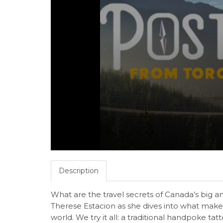
Description
What are the travel secrets of Canada’s big a
Therese Estacion as she dives into what makes
world. We try it all: a traditional handpoke ta