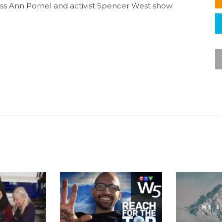
ess Ann Pornel and activist Spencer West show