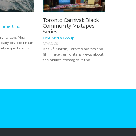
Toronto Carnival: Black
Community Mixtapes
ainment Inc.
Series
ry follows Max
OYA Media Group
ically disabled man
OYA008
defy expectations...
KhaRå Martin, Toronto actress and
filmmaker, enlightens views about
the hidden messages in the...