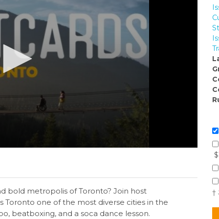
I
Cu
S
I
Tr
L
G
C
C
R
$
nd bold metropolis of Toronto? Join host
†
 Toronto one of the most diverse cities in the
ttoo, beatboxing, and a soca dance lesson.