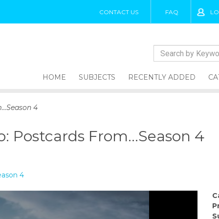
CONTACT US
FAQ
LO
HOME
SUBJECTS
RECENTLY ADDED
CA
m…Season 4
o: Postcards From…Season 4
eason 4
C
P
S