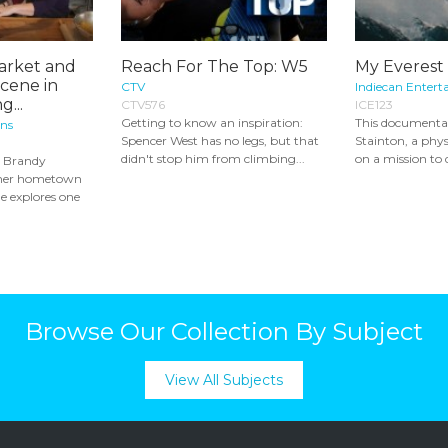
arket and
Reach For The Top: W5
My Everest
Scene in
CTV
Indiecan Entert
g...
CTV576
ICE123
Getting to know an inspiration:
This documenta
ons
Spencer West has no legs, but that
Stainton, a phys
didn't stop him from climbing...
on a mission to 
t Brandy
o her hometown
e explores one
Browse Our Collection By Subject
View All Subjects