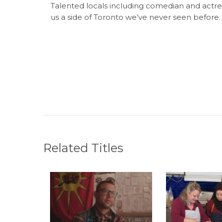
Talented locals including comedian and actr
us a side of Toronto we’ve never seen before.
Related Titles