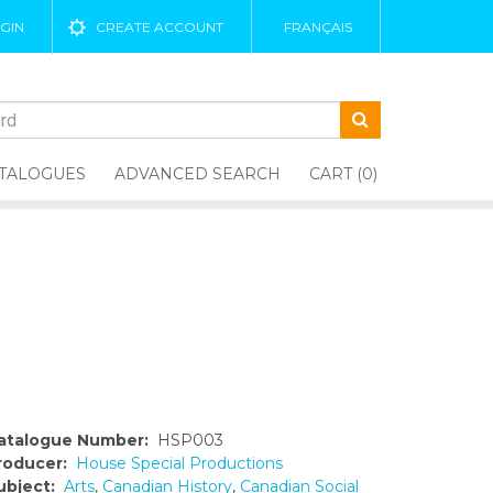
GIN
CREATE ACCOUNT
FRANÇAIS
TALOGUES
ADVANCED SEARCH
CART (0)
atalogue Number:
HSP003
roducer:
House Special Productions
ubject:
Arts
,
Canadian History
,
Canadian Social