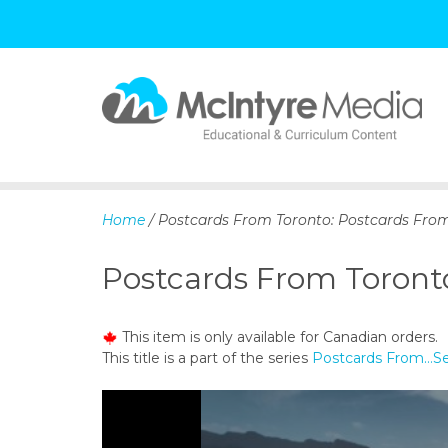
S
k
i
p
Home
/ Postcards From Toronto: Postcards Fro
t
o
Postcards From Toront
c
o
n
This item is only available for Canadian orders.
t
This title is a part of the series
Postcards From…S
e
n
t