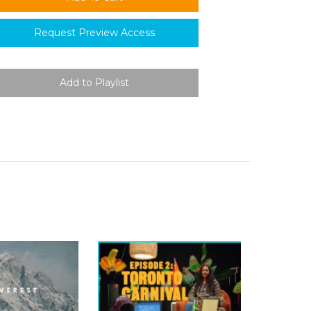
Request Preview Access