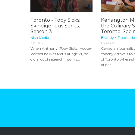
Toronto - Toby Sicks:
Kensington M
Skindigenous Series,
the Culinary 
Season 3
Toronto: Seein
Nish Media
Brandy Y Producti
310062
BYP092
When Anthony (Toby Sicks) Hooper
Canadian journalis
learned he was Métis at age 21, he
Yanchyk travels t
did a lot of research into his...
of Toronto where sh
of her...