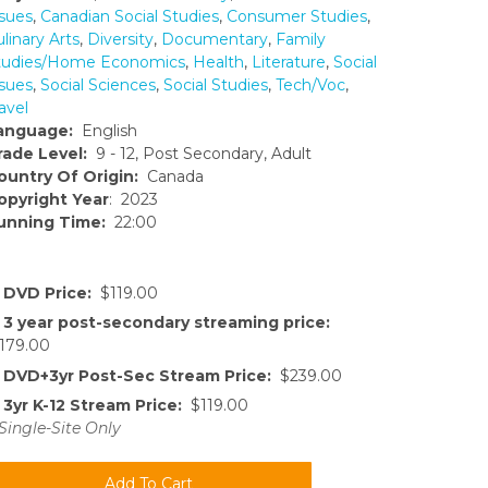
ssues
,
Canadian Social Studies
,
Consumer Studies
,
linary Arts
,
Diversity
,
Documentary
,
Family
tudies/Home Economics
,
Health
,
Literature
,
Social
ssues
,
Social Sciences
,
Social Studies
,
Tech/Voc
,
avel
anguage:
English
rade Level:
9 - 12, Post Secondary, Adult
ountry Of Origin:
Canada
opyright Year
: 2023
unning Time:
22:00
DVD Price:
$119.00
3 year post-secondary streaming price:
179.00
DVD+3yr Post-Sec Stream Price:
$239.00
3yr K-12 Stream Price:
$119.00
Single-Site Only