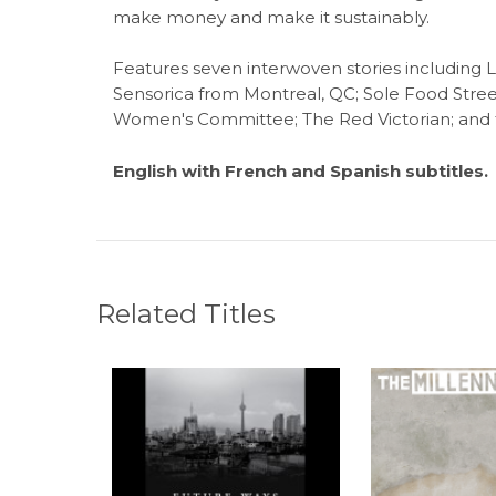
make money and make it sustainably.
Features seven interwoven stories includin
Sensorica from Montreal, QC; Sole Food Stree
Women's Committee; The Red Victorian; and t
English with French and Spanish subtitles.
Related Titles