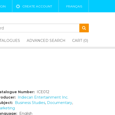
GIN
CREATE ACCOUNT
FRANÇAIS
TALOGUES
ADVANCED SEARCH
CART (0)
atalogue Number:
ICE012
roducer:
Indiecan Entertainment Inc.
ubject:
Business Studies
,
Documentary
,
arketing
anguage:
English