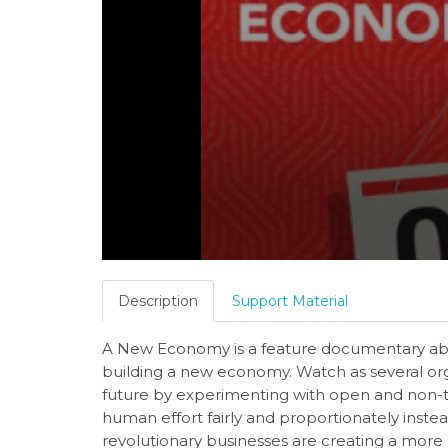
Description
Support Material
A New Economy is a feature documentary abo
building a new economy. Watch as several o
future by experimenting with open and non-t
human effort fairly and proportionately inste
revolutionary businesses are creating a more 