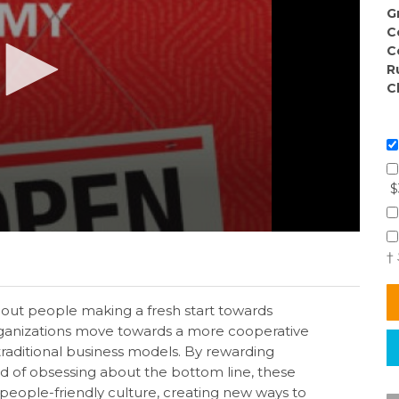
G
C
C
R
C
$
†
ut people making a fresh start towards
rganizations move towards a more cooperative
raditional business models. By rewarding
ad of obsessing about the bottom line, these
people-friendly culture, creating new ways to