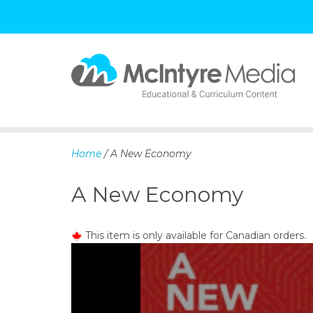
S
k
i
p
Home
/ A New Economy
t
o
A New Economy
c
o
n
This item is only available for Canadian orders.
t
e
n
t