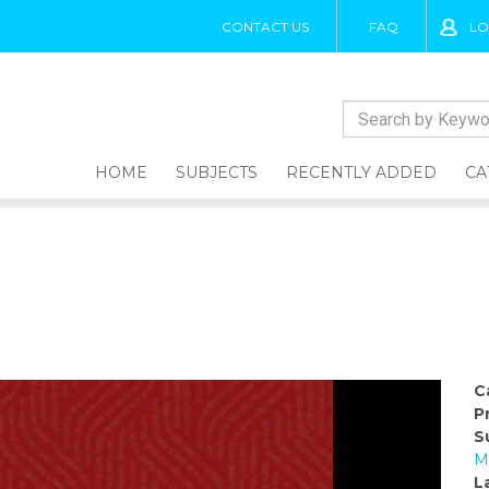
CONTACT US
FAQ
LO
HOME
SUBJECTS
RECENTLY ADDED
CA
C
P
S
M
L