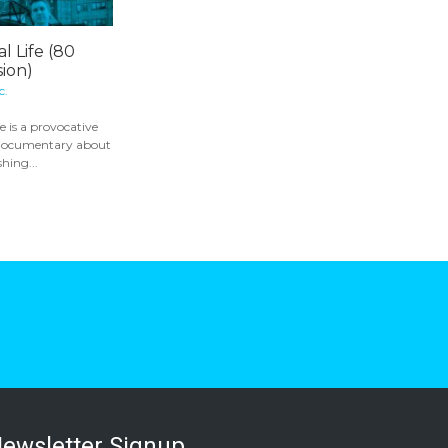
l Life (80
ion)
c.
e is a provocative
 documentary about
hing...
ewsletter Signup