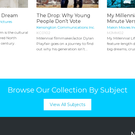
l Dream
The Drop: Why Young
My Millennia
People Don’t Vote
Minute Vers
ictures
Kensington Communications Inc.
Makin Movies In
 is the cultural
KC0102
MJMM02
ired North
Millennial filmmaker/actor Dylan
My Millennial Lif
t century.
Playfair goes on a journey to find
feature-length
out why his generation isn’t...
big dreams, crus
Browse Our Collection By Subject
View All Subjects
N