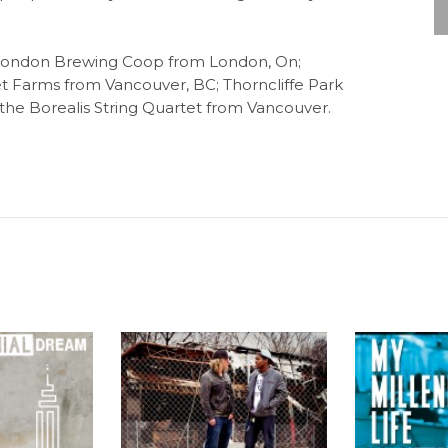
g London Brewing Coop from London, On;
t Farms from Vancouver, BC; Thorncliffe Park
he Borealis String Quartet from Vancouver.