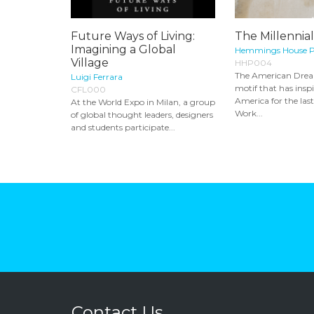
Future Ways of Living:
The Millennia
Imagining a Global
Hemmings House P
Village
HHP004
The American Dream
Luigi Ferrara
motif that has insp
CFL000
America for the las
At the World Expo in Milan, a group
Work...
of global thought leaders, designers
and students participate...
Contact Us