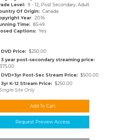
rade Level:
9 - 12, Post Secondary, Adult
ountry Of Origin:
Canada
opyright Year
: 2016
unning Time:
85:49
losed Captions:
Yes
DVD Price:
$250.00
3 year post-secondary streaming price:
375.00
DVD+3yr Post-Sec Stream Price:
$500.00
3yr K-12 Stream Price:
$250.00
Single-Site Only
Request Preview Access