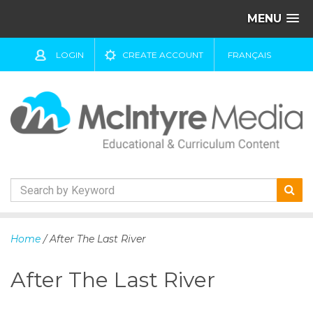
MENU
LOGIN
CREATE ACCOUNT
FRANÇAIS
S
k
Home
/ After The Last River
i
p
After The Last River
t
o
c