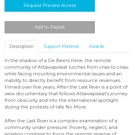
Request Preview Access
Description
Support Material
Awards
In the shadow of a De Beers mine, the remote
community of Attawapiskat lurches from crisis to crisis,
while facing mounting environmental issues and an
inability to directly benefit from resource revenues.
Filmed over five years, After the Last River is a point of
view documentary that follows Attawapiskat's journey
from obscurity and into the international spotlight
during the protests of Idle No More.
After the Last River is a complex examination of a
community under pressure. Poverty, neglect, and
isolation combine to force the remote reserve of