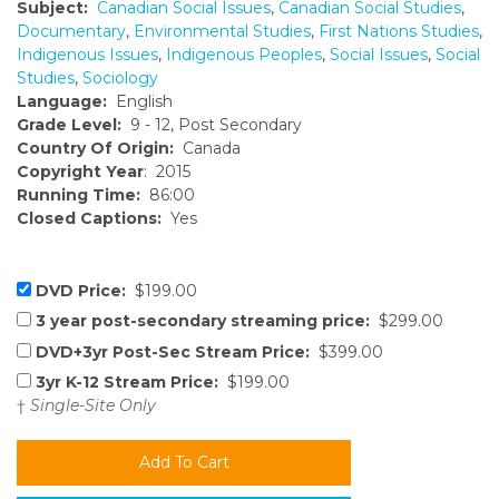
Subject:
Canadian Social Issues
,
Canadian Social Studies
,
Documentary
,
Environmental Studies
,
First Nations Studies
,
Indigenous Issues
,
Indigenous Peoples
,
Social Issues
,
Social
Studies
,
Sociology
Language:
English
Grade Level:
9 - 12, Post Secondary
Country Of Origin:
Canada
Copyright Year
: 2015
Running Time:
86:00
Closed Captions:
Yes
DVD Price:
$199.00
3 year post-secondary streaming price:
$299.00
DVD+3yr Post-Sec Stream Price:
$399.00
3yr K-12 Stream Price:
$199.00
†
Single-Site Only