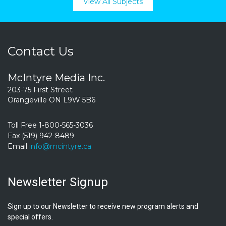
View All Subjects
Contact Us
McIntyre Media Inc.
203-75 First Street
Orangeville ON L9W 5B6
Toll Free 1-800-565-3036
Fax (519) 942-8489
Email
info@mcintyre.ca
Newsletter Signup
Sign up to our Newsletter to receive new program alerts and
special offers.