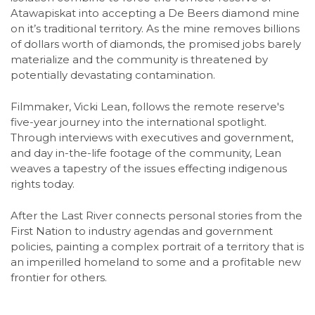
Atawapiskat into accepting a De Beers diamond mine
on it’s traditional territory. As the mine removes billions
of dollars worth of diamonds, the promised jobs barely
materialize and the community is threatened by
potentially devastating contamination.
Filmmaker, Vicki Lean, follows the remote reserve's
five-year journey into the international spotlight.
Through interviews with executives and government,
and day in-the-life footage of the community, Lean
weaves a tapestry of the issues effecting indigenous
rights today.
After the Last River connects personal stories from the
First Nation to industry agendas and government
policies, painting a complex portrait of a territory that is
an imperilled homeland to some and a profitable new
frontier for others.