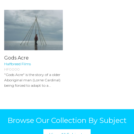
Gods Acre
Halfbreed Films
HF0000
"Gods Acre" is the story of a older
Aboriginal man (Lorne Cardinal)
being forced to adapt to a...
Browse Our Collection By Subject