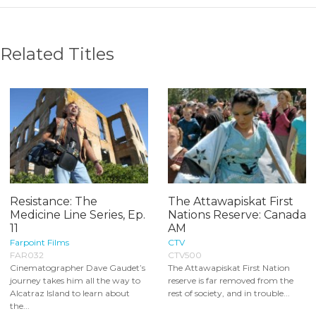
Related Titles
Resistance: The
The Attawapiskat First
Medicine Line Series, Ep.
Nations Reserve: Canada
11
AM
Farpoint Films
CTV
FAR032
CTV500
Cinematographer Dave Gaudet’s
The Attawapiskat First Nation
journey takes him all the way to
reserve is far removed from the
Alcatraz Island to learn about
rest of society, and in trouble...
the...