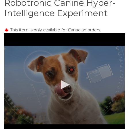
Robotronic Canine Hyper-
o
n
Intelligence Experiment
t
e
n
This item is only available for Canadian orders.
t