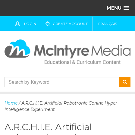
MENU
LOGIN
CREATE ACCOUNT
FRANÇAIS
S
k
Home
/ A.R.C.H.I.E. Artificial Robotronic Canine Hyper-
i
Intelligence Experiment
p
t
A.R.C.H.I.E. Artificial
o
c