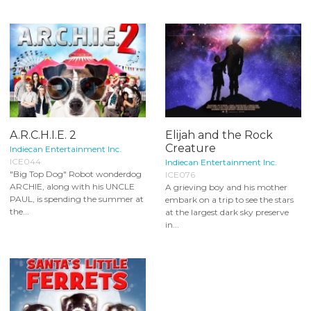
A.R.C.H.I.E. 2
Elijah and the Rock
Creature
Indiecan Entertainment Inc.
ICE044
Indiecan Entertainment Inc.
"Big Top Dog" Robot wonderdog
ICE076
ARCHIE, along with his UNCLE
A grieving boy and his mother
PAUL, is spending the summer at
embark on a trip to see the stars
the...
at the largest dark sky preserve
in...