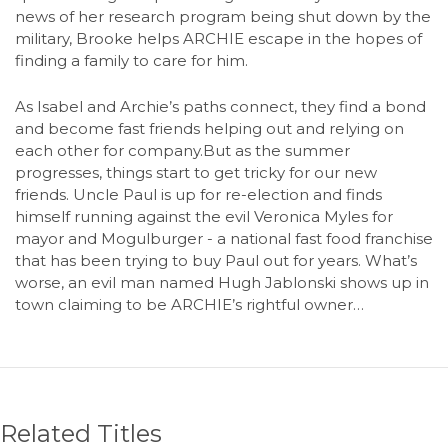
news of her research program being shut down by the
military, Brooke helps ARCHIE escape in the hopes of
finding a family to care for him.
As Isabel and Archie’s paths connect, they find a bond
and become fast friends helping out and relying on
each other for company.But as the summer
progresses, things start to get tricky for our new
friends. Uncle Paul is up for re-election and finds
himself running against the evil Veronica Myles for
mayor and Mogulburger - a national fast food franchise
that has been trying to buy Paul out for years. What’s
worse, an evil man named Hugh Jablonski shows up in
town claiming to be ARCHIE’s rightful owner…
Related Titles