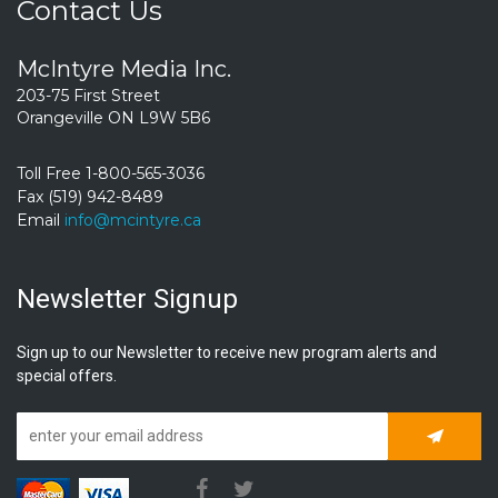
Contact Us
McIntyre Media Inc.
203-75 First Street
Orangeville ON L9W 5B6
Toll Free 1-800-565-3036
Fax (519) 942-8489
Email
info@mcintyre.ca
Newsletter Signup
Sign up to our Newsletter to receive new program alerts and
special offers.
Subscrib