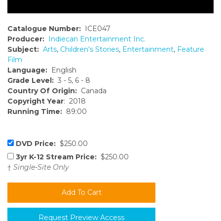
Catalogue Number:
ICE047
Producer:
Indiecan Entertainment Inc.
Subject:
Arts
,
Children's Stories
,
Entertainment
,
Feature
Film
Language:
English
Grade Level:
3 - 5, 6 - 8
Country Of Origin:
Canada
Copyright Year
: 2018
Running Time:
89:00
DVD Price:
$250.00
3yr K-12 Stream Price:
$250.00
†
Single-Site Only
Request Preview Access