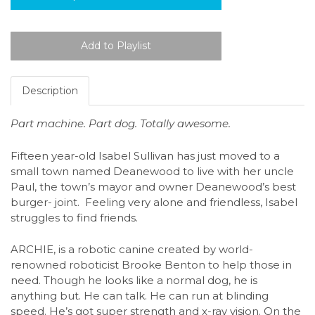
Description
Part machine. Part dog. Totally awesome.
Fifteen year-old Isabel Sullivan has just moved to a
small town named Deanewood to live with her uncle
Paul, the town’s mayor and owner Deanewood’s best
burger- joint. Feeling very alone and friendless, Isabel
struggles to find friends.
ARCHIE, is a robotic canine created by world-
renowned roboticist Brooke Benton to help those in
need. Though he looks like a normal dog, he is
anything but. He can talk. He can run at blinding
speed. He’s got super strength and x-ray vision. On the