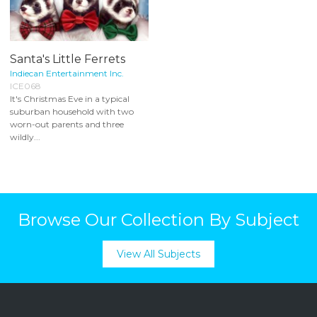
Santa's Little Ferrets
Indiecan Entertainment Inc.
ICE068
It's Christmas Eve in a typical
suburban household with two
worn-out parents and three
wildly...
Browse Our Collection By Subject
View All Subjects