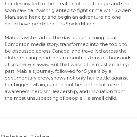
her destiny led to the creation of an alter ego and she
soon saw her “wish” granted to fight crime with Spider-
Man, save her city, and begin an adventure no one
could have predicted ... as SpiderMable.
Mable’s wish started the day as a charming local
Edmonton media story, transformed into the topic to
be discussed across Canada, and travelled across the
globe making headlines in countries tens of thousands
of kilometers away. But that wasn’t the most amazing
part. Mable’s journey, followed for 5 years by a
documentary crew, shows not only her battle against
her biggest villain, cancer, but her potential for self-
awareness, heroism, leadership, and inspiration from
the most unsuspecting of people ... a small child.