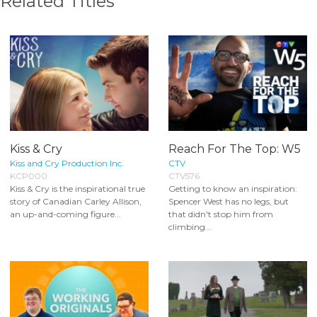
Related Titles
Kiss & Cry
Reach For The Top: W5
Kiss and Cry Production Inc.
CTV
KCP000
CTV576
Kiss & Cry is the inspirational true
Getting to know an inspiration:
story of Canadian Carley Allison,
Spencer West has no legs, but
an up-and-coming figure...
that didn't stop him from
climbing...