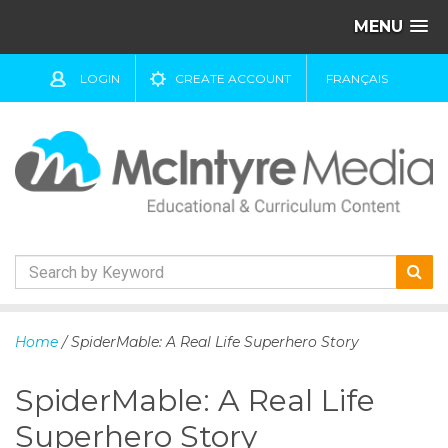
MENU
LOGIN
CREATE ACCOUNT
FRANÇAIS
S
k
Home
/ SpiderMable: A Real Life Superhero Story
i
p
SpiderMable: A Real Life
t
o
Superhero Story
c