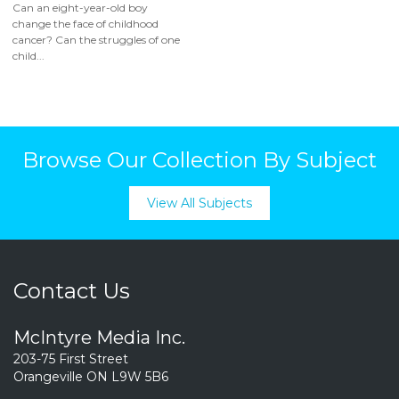
Can an eight-year-old boy
change the face of childhood
cancer? Can the struggles of one
child...
Browse Our Collection By Subject
View All Subjects
Contact Us
McIntyre Media Inc.
203-75 First Street
Orangeville ON L9W 5B6