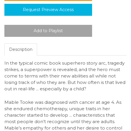
Request Preview Access
Description
In the typical comic book superhero story arc, tragedy
strikes, a superpower is revealed, and the hero must
come to terms with their new abilities all while not
losing track of who they are. But how often is that lived
out in real-life ... especially by a child?
Mable Tooke was diagnosed with cancer at age 4. As
she endured chemotherapy, unique traits in her
character started to develop ... characteristics that
most people don’t recognize until they are adults.
Mable’s empathy for others and her desire to control