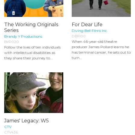
The Working Originals
For Dear Life
Series
Diving Bell Films Inc.
DBFI00
Brandy Y Productions
When 46-year-old theatre
BYP020
producer James Pollard learns he
Follow the lives of ten individuals
has terminal cancer, he sets out to
with intellectual disabilities as
turn...
they share their journey to...
James' Legacy: W5
CTV
CTV436