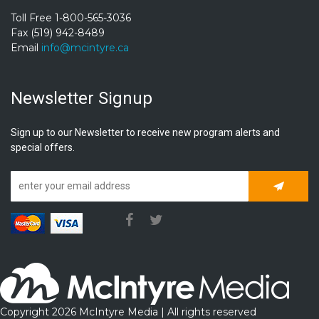
Toll Free 1-800-565-3036
Fax (519) 942-8489
Email
info@mcintyre.ca
Newsletter Signup
Sign up to our Newsletter to receive new program alerts and
special offers.
Subscrib
Copyright 2026 McIntyre Media | All rights reserved