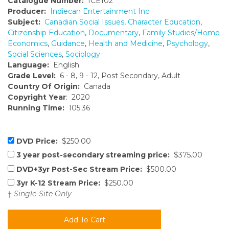
Catalogue Number:
ICE102
Producer:
Indiecan Entertainment Inc.
Subject:
Canadian Social Issues
,
Character Education
,
Citizenship Education
,
Documentary
,
Family Studies/Home
Economics
,
Guidance
,
Health and Medicine
,
Psychology
,
Social Sciences
,
Sociology
Language:
English
Grade Level:
6 - 8, 9 - 12, Post Secondary, Adult
Country Of Origin:
Canada
Copyright Year
: 2020
Running Time:
105:36
DVD Price:
$250.00
3 year post-secondary streaming price:
$375.00
DVD+3yr Post-Sec Stream Price:
$500.00
3yr K-12 Stream Price:
$250.00
†
Single-Site Only