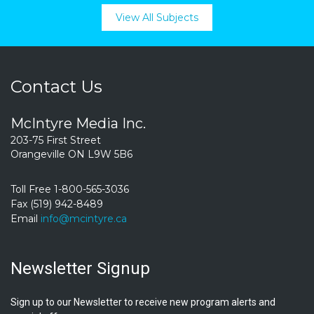
View All Subjects
Contact Us
McIntyre Media Inc.
203-75 First Street
Orangeville ON L9W 5B6
Toll Free 1-800-565-3036
Fax (519) 942-8489
Email
info@mcintyre.ca
Newsletter Signup
Sign up to our Newsletter to receive new program alerts and