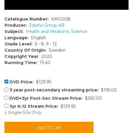
Catalogue Number:
KMG008
Producer:
Eduflix Group AB
Subject:
Health and Medicine
,
Science
Language:
English
Grade Level:
6 - 8, 9 - 12
Country Of Origin:
Sweden
Copyright Year
: 2020
Running Time:
13:40
DVD Price:
$129.95
3 year post-secondary streaming price:
$195.00
DVD+3yr Post-Sec Stream Price:
$260.00
3yr K-12 Stream Price:
$129.95
†
Single-Site Only