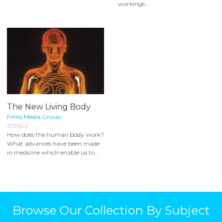
workings...
The New Living Body
Films Media Group
393602
How does the human body work?
What advances have been made
in medicine which enable us to...
Browse Our Collection By Subject