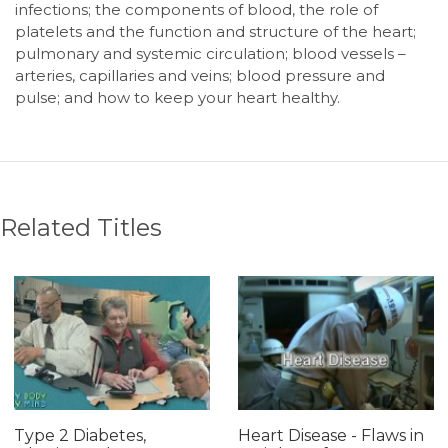
infections; the components of blood, the role of
platelets and the function and structure of the heart;
pulmonary and systemic circulation; blood vessels –
arteries, capillaries and veins; blood pressure and
pulse; and how to keep your heart healthy.
Related Titles
Type 2 Diabetes,
Heart Disease - Flaws in