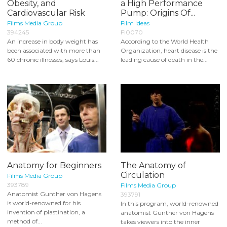
Obesity, and
a High Performance
Cardiovascular Risk
Pump: Origins Of...
Films Media Group
Film Ideas
394245
FI0070
An increase in body weight has
According to the World Health
been associated with more than
Organization, heart disease is the
60 chronic illnesses, says Louis...
leading cause of death in the...
Anatomy for Beginners
The Anatomy of
Circulation
Films Media Group
393789
Films Media Group
Anatomist Gunther von Hagens
393791
is world-renowned for his
In this program, world-renowned
invention of plastination, a
anatomist Gunther von Hagens
method of...
takes viewers into the inner