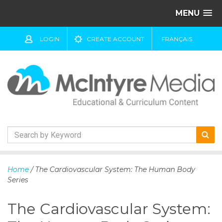
MENU
LOGIN
CREATE ACCOUNT
FRANÇAIS
S
k
Home
/ The Cardiovascular System: The Human Body
i
Series
p
t
The Cardiovascular System:
o
c