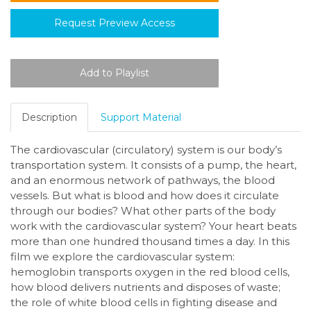
Request Preview Access
Description
Support Material
The cardiovascular (circulatory) system is our body’s
transportation system. It consists of a pump, the heart,
and an enormous network of pathways, the blood
vessels. But what is blood and how does it circulate
through our bodies? What other parts of the body
work with the cardiovascular system? Your heart beats
more than one hundred thousand times a day. In this
film we explore the cardiovascular system:
hemoglobin transports oxygen in the red blood cells,
how blood delivers nutrients and disposes of waste;
the role of white blood cells in fighting disease and