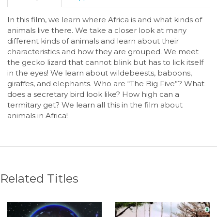
In this film, we learn where Africa is and what kinds of
animals live there. We take a closer look at many
different kinds of animals and learn about their
characteristics and how they are grouped. We meet
the gecko lizard that cannot blink but has to lick itself
in the eyes! We learn about wildebeests, baboons,
giraffes, and elephants. Who are “The Big Five”? What
does a secretary bird look like? How high can a
termitary get? We learn all this in the film about
animals in Africa!
Related Titles