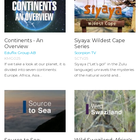
Continents - An
Siyaya: Wildest Cape
Overview
Series
Eduflix Group AB
Scorpion TV
KMG025
SCTV25
If we take a look at our planet, it is
Siyaya (“Let’s go!” in the Zulu
divided into seven continents:
language) unravels the mysteries
Europe, Africa, Asia...
of the natural world and...