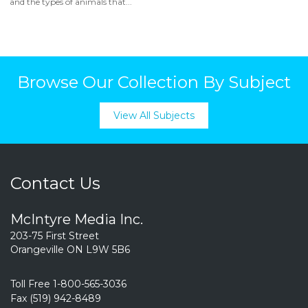
and the types of animals that...
Browse Our Collection By Subject
View All Subjects
Contact Us
McIntyre Media Inc.
203-75 First Street
Orangeville ON L9W 5B6
Toll Free 1-800-565-3036
Fax (519) 942-8489