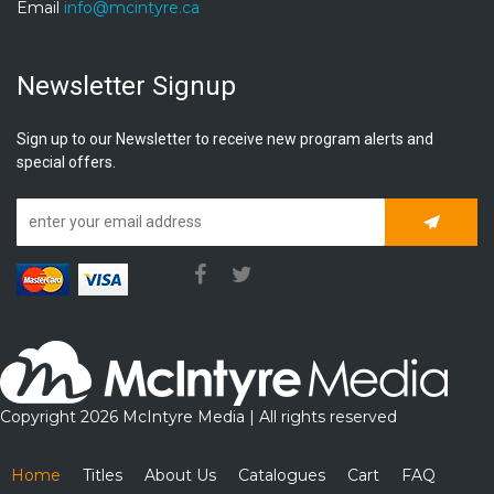
Email
info@mcintyre.ca
Newsletter Signup
Sign up to our Newsletter to receive new program alerts and
special offers.
Subscrib
Copyright 2026 McIntyre Media | All rights reserved
Home
Titles
About Us
Catalogues
Cart
FAQ