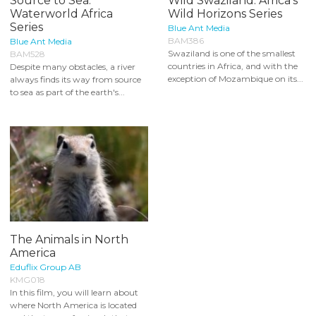
Source to Sea:
Wild Swaziland: Africa's
Waterworld Africa
Wild Horizons Series
Series
Blue Ant Media
BAM386
Blue Ant Media
Swaziland is one of the smallest
BAM528
countries in Africa, and with the
Despite many obstacles, a river
exception of Mozambique on its...
always finds its way from source
to sea as part of the earth's...
The Animals in North
America
Eduflix Group AB
KMG018
In this film, you will learn about
where North America is located