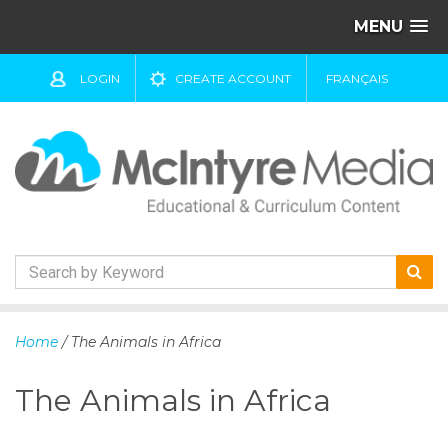
MENU
LOGIN
CREATE ACCOUNT
FRANÇAIS
S
k
Home
/ The Animals in Africa
i
p
The Animals in Africa
t
o
c