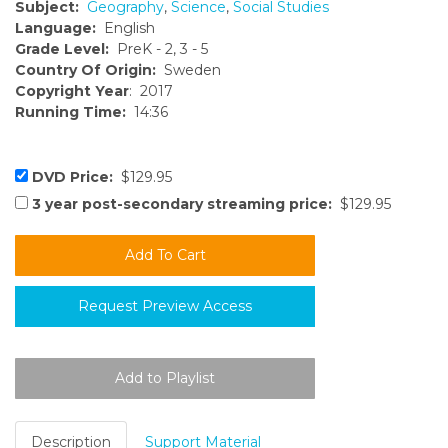
Subject:
Geography
,
Science
,
Social Studies
Language:
English
Grade Level:
PreK - 2, 3 - 5
Country Of Origin:
Sweden
Copyright Year
: 2017
Running Time:
14:36
DVD Price:
$129.95
3 year post-secondary streaming price:
$129.95
Request Preview Access
Description
Support Material