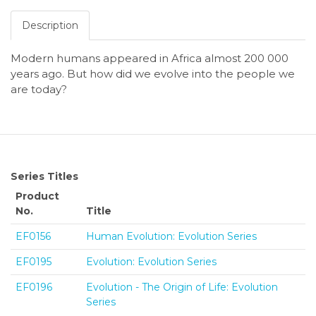
Description
Modern humans appeared in Africa almost 200 000
years ago. But how did we evolve into the people we
are today?
Series Titles
Product
No.
Title
EF0156
Human Evolution: Evolution Series
EF0195
Evolution: Evolution Series
EF0196
Evolution - The Origin of Life: Evolution
Series