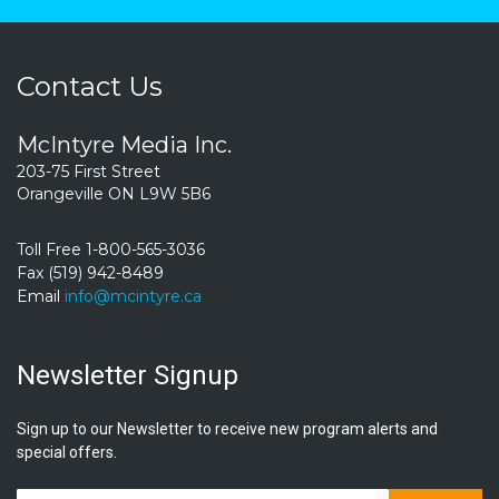
Contact Us
McIntyre Media Inc.
203-75 First Street
Orangeville ON L9W 5B6
Toll Free 1-800-565-3036
Fax (519) 942-8489
Email
info@mcintyre.ca
Newsletter Signup
Sign up to our Newsletter to receive new program alerts and
special offers.