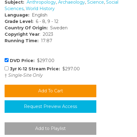
Subject:
Anthropology
,
Archaeology
,
Science
,
Social
Sciences
,
World History
Language:
English
Grade Level:
6 - 8, 9 - 12
Country Of Origin:
Sweden
Copyright Year
: 2023
Running Time:
17:87
DVD Price:
$297.00
3yr K-12 Stream Price:
$297.00
†
Single-Site Only
Request Preview Access