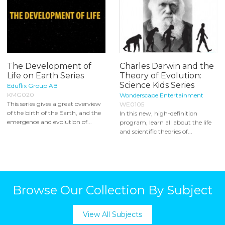
The Development of
Charles Darwin and the
Life on Earth Series
Theory of Evolution:
Science Kids Series
Eduflix Group AB
KMG020
Wonderscape Entertainment
This series gives a great overview
WE0105
of the birth of the Earth, and the
In this new, high-definition
emergence and evolution of...
program, learn all about the life
and scientific theories of...
Browse Our Collection By Subject
View All Subjects