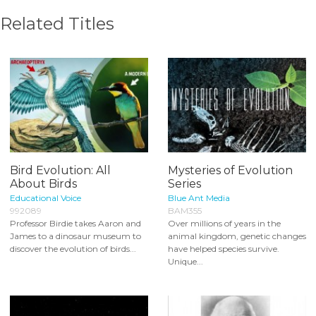
Related Titles
Bird Evolution: All
Mysteries of Evolution
About Birds
Series
Educational Voice
Blue Ant Media
992089
BAM355
Professor Birdie takes Aaron and
Over millions of years in the
James to a dinosaur museum to
animal kingdom, genetic changes
discover the evolution of birds...
have helped species survive.
Unique...