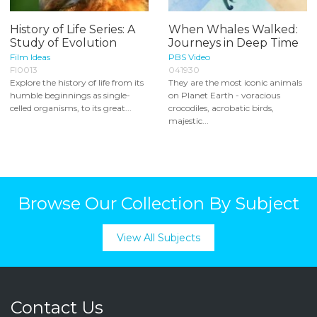
History of Life Series: A
When Whales Walked:
Study of Evolution
Journeys in Deep Time
Film Ideas
PBS Video
FI0013
041930
Explore the history of life from its
They are the most iconic animals
humble beginnings as single-
on Planet Earth - voracious
celled organisms, to its great...
crocodiles, acrobatic birds,
majestic...
Browse Our Collection By Subject
View All Subjects
Contact Us