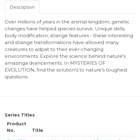
Description
Over millions of years in the animal kingdom, genetic
changes have helped species survive. Unique skills,
body modification, strange features - these interesting
and strange transformations have allowed many
creatures to adpat to their ever-changing
environments. Explore the science behind nature's
amazinga dvancements. In MYSTERIES OF
EVOLUTION, find the solution's to nature’s toughest
questions.
Series Titles
Product
No.
Title