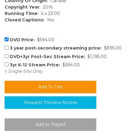
Country Of Origin:
Canada
Copyright Year
: 2016
Running Time:
6 x 23:00
Closed Captions:
Yes
DVD Price:
$594.00
3 year post-secondary streaming price:
$895.00
DVD+3yr Post-Sec Stream Price:
$1,195.00
3yr K-12 Stream Price:
$594.00
†
Single-Site Only
Request Preview Access