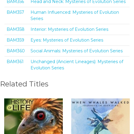
BAM356
Head and Neck: Mysteries of Evolution Series
BAM357
Human Influenced: Mysteries of Evolution
Series
BAM358
Interior: Mysteries of Evolution Series
BAM359
Eyes: Mysteries of Evolution Series
BAM360
Social Animals: Mysteries of Evolution Series
BAM361
Unchanged (Ancient Lineages): Mysteries of
Evolution Series
Related Titles