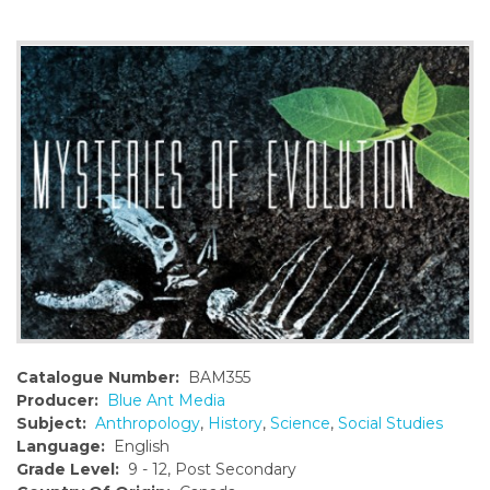
o
n
t
e
n
t
Catalogue Number:
BAM355
Producer:
Blue Ant Media
Subject:
Anthropology
,
History
,
Science
,
Social Studies
Language:
English
Grade Level:
9 - 12, Post Secondary