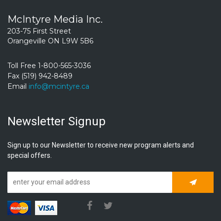
McIntyre Media Inc.
203-75 First Street
Orangeville ON L9W 5B6
Toll Free 1-800-565-3036
Fax (519) 942-8489
Email
info@mcintyre.ca
Newsletter Signup
Sign up to our Newsletter to receive new program alerts and
special offers.
Subscrib