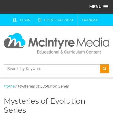
MENU
LOGIN
CREATE ACCOUNT
FRANÇAIS
S
k
Home
/ Mysteries of Evolution Series
i
p
Mysteries of Evolution
t
o
Series
c