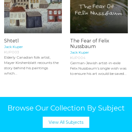
Shtetl
The Fear of Felix
Nussbaum
Jack Kuper
KUP003
Jack Kuper
Elderly Canadian folk artist,
KUP004
Mayer Kirshenblatt recounts the
German-Jewish artist-in-exile
story behind his paintings
Felix Nussbaum’s single wish was
which...
to ensure his art would be saved...
Browse Our Collection By Subject
View All Subjects