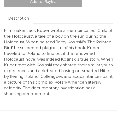
Description
Filmmaker Jack Kuper wrote a memoir called ‘Child of
the Holocaust’, a tale of a boy on the run during the
Holocaust. When he read Jerzy Kosinski’s ‘The Painted
Bird’ he suspected plagiarism of his book. Kuper
traveled to Poland to find out if the renowned
Holocaust novel was indeed Kosinski’s true story. When
Kuper met with Kosinski they shared their similar youth
experiences and celebrated having outsmarted Hitler
by fleeing Poland. Colleagues and acquaintances paint
a picture of this complex Polish-American literary
celebrity. The documentary investigation has a
shocking denouement.