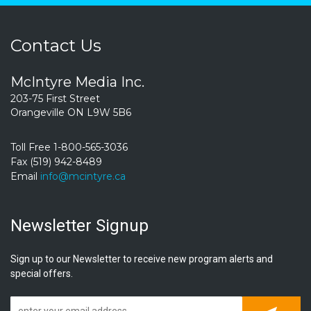
Contact Us
McIntyre Media Inc.
203-75 First Street
Orangeville ON L9W 5B6
Toll Free 1-800-565-3036
Fax (519) 942-8489
Email
info@mcintyre.ca
Newsletter Signup
Sign up to our Newsletter to receive new program alerts and
special offers.
Subscrib