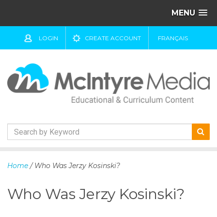
MENU
LOGIN
CREATE ACCOUNT
FRANÇAIS
S
k
Home
/ Who Was Jerzy Kosinski?
i
p
Who Was Jerzy Kosinski?
t
o
c