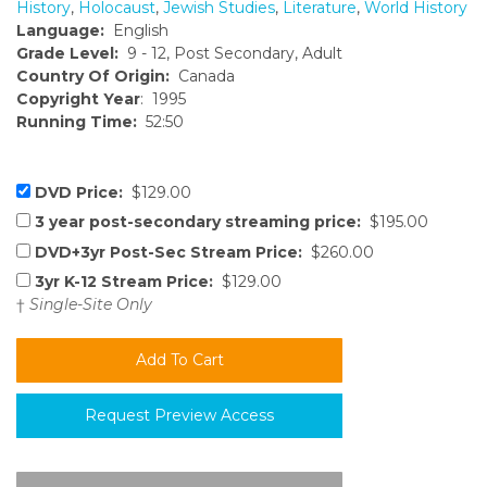
History
,
Holocaust
,
Jewish Studies
,
Literature
,
World History
Language:
English
Grade Level:
9 - 12, Post Secondary, Adult
Country Of Origin:
Canada
Copyright Year
: 1995
Running Time:
52:50
DVD Price:
$129.00
3 year post-secondary streaming price:
$195.00
DVD+3yr Post-Sec Stream Price:
$260.00
3yr K-12 Stream Price:
$129.00
†
Single-Site Only
Request Preview Access