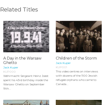
Related Titles
A Day in the Warsaw
Children of the Storm
Ghetto
Jack Kuper
KUP001
Jack Kuper
This video centres on interviews
KUP000
with dozens of the 1100 Jewish
Wehrmacht Sergeant Heinz Joest
refugee orphans who came to
spent his 43rd birthday inside the
Canada...
Warsaw Ghetto on September
19th...