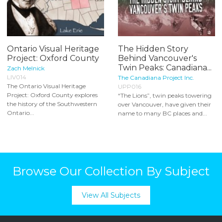
Ontario Visual Heritage
The Hidden Story
Project: Oxford County
Behind Vancouver's
Twin Peaks: Canadiana...
Zach Melnick
LIV014
The Canadiana Project Inc.
The Ontario Visual Heritage
UPP016
Project: Oxford County explores
“The Lions”, twin peaks towering
the history of the Southwestern
over Vancouver, have given their
Ontario...
name to many BC places and...
Browse Our Collection By Subject
View All Subjects