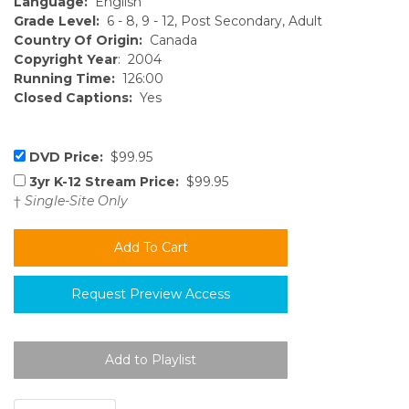
Language:
English
Grade Level:
6 - 8, 9 - 12, Post Secondary, Adult
Country Of Origin:
Canada
Copyright Year
: 2004
Running Time:
126:00
Closed Captions:
Yes
DVD Price:
$99.95
3yr K-12 Stream Price:
$99.95
†
Single-Site Only
Request Preview Access