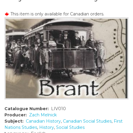
o
n
This item is only available for Canadian orders.
t
e
n
t
Catalogue Number:
LIV010
Producer:
Zach Melnick
Subject:
Canadian History
,
Canadian Social Studies
,
First
Nations Studies
,
History
,
Social Studies