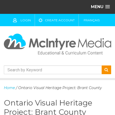
MENU
LOGIN
CREATE ACCOUNT
FRANÇAIS
S
k
Home
/ Ontario Visual Heritage Project: Brant County
i
p
Ontario Visual Heritage
t
o
Project: Brant County
c