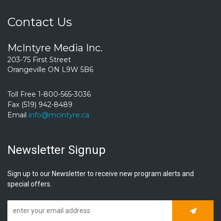
Contact Us
McIntyre Media Inc.
203-75 First Street
Orangeville ON L9W 5B6
Toll Free 1-800-565-3036
Fax (519) 942-8489
Email
info@mcintyre.ca
Newsletter Signup
Sign up to our Newsletter to receive new program alerts and
special offers.
Subscrib