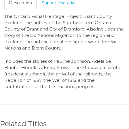
Description
Support Material
The Ontario Visual Heritage Project: Brant County
explores the history of the Southwestern Ontario
County of Brant and City of Brantford. Also includes the
story of the Six Nations Migration to the region and
explores the historical relationship between the Six
Nations and Brant County.
Includes the stories of Pauline Johnson, Adelaide
Hunter Hoodless, Emily Stowe, The Mohawk Institute
(residential school), the arrival of the railroads, the
Rebellion of 1837, the War of 1812 and the
contributions of the First nations peoples.
Related Titles