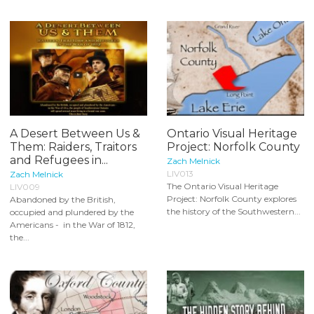
A Desert Between Us &
Ontario Visual Heritage
Them: Raiders, Traitors
Project: Norfolk County
and Refugees in...
Zach Melnick
LIV013
Zach Melnick
The Ontario Visual Heritage
LIV009
Project: Norfolk County explores
Abandoned by the British,
the history of the Southwestern...
occupied and plundered by the
Americans - in the War of 1812,
the...