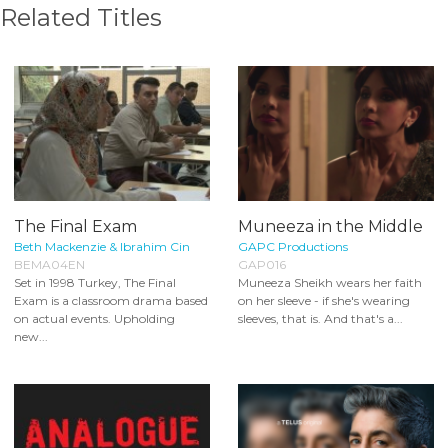
Related Titles
The Final Exam
Muneeza in the Middle
Beth Mackenzie & Ibrahim Cin
GAPC Productions
BEMA04EN
GAP016
Set in 1998 Turkey, The Final
Muneeza Sheikh wears her faith
Exam is a classroom drama based
on her sleeve - if she's wearing
on actual events. Upholding
sleeves, that is. And that's a...
new...