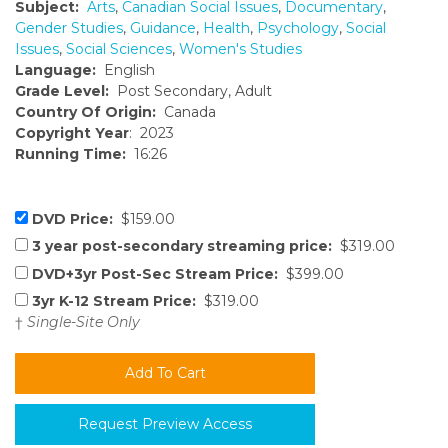
Subject:
Arts
,
Canadian Social Issues
,
Documentary
,
Gender Studies
,
Guidance
,
Health
,
Psychology
,
Social
Issues
,
Social Sciences
,
Women's Studies
Language:
English
Grade Level:
Post Secondary, Adult
Country Of Origin:
Canada
Copyright Year
: 2023
Running Time:
16:26
DVD Price:
$159.00
3 year post-secondary streaming price:
$319.00
DVD+3yr Post-Sec Stream Price:
$399.00
3yr K-12 Stream Price:
$319.00
†
Single-Site Only
Request Preview Access