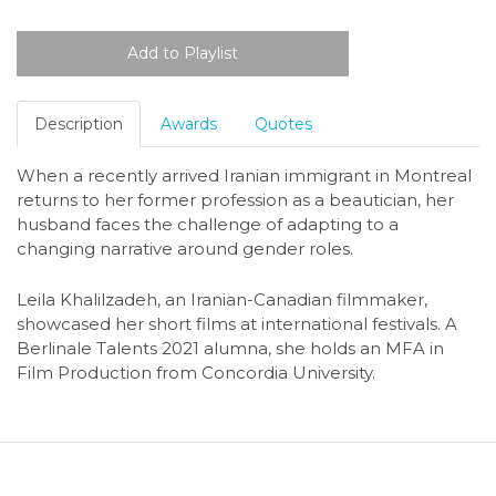
Description
Awards
Quotes
When a recently arrived Iranian immigrant in Montreal
returns to her former profession as a beautician, her
husband faces the challenge of adapting to a
changing narrative around gender roles.
Leila Khalilzadeh, an Iranian-Canadian filmmaker,
showcased her short films at international festivals. A
Berlinale Talents 2021 alumna, she holds an MFA in
Film Production from Concordia University.