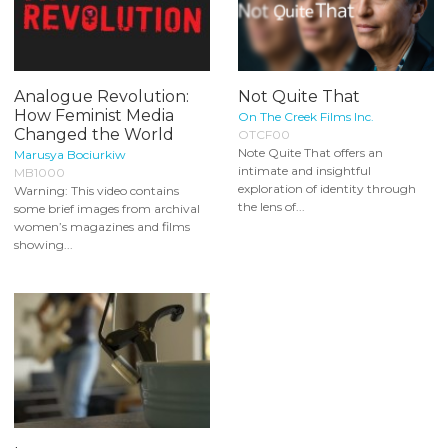
Analogue Revolution:
Not Quite That
How Feminist Media
On The Creek Films Inc.
Changed the World
OTCF00
Note Quite That offers an
Marusya Bociurkiw
intimate and insightful
MB1000
exploration of identity through
Warning: This video contains
the lens of...
some brief images from archival
women’s magazines and films
showing...