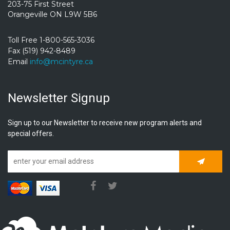
203-75 First Street
Orangeville ON L9W 5B6
Toll Free 1-800-565-3036
Fax (519) 942-8489
Email
info@mcintyre.ca
Newsletter Signup
Sign up to our Newsletter to receive new program alerts and
special offers.
Subscrib