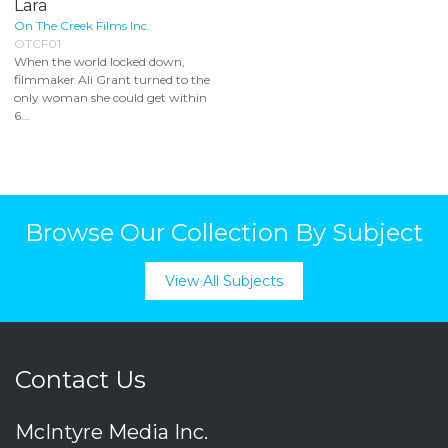
Lara
On The Creek Films Inc.
OTCF01
When the world locked down,
filmmaker Ali Grant turned to the
only woman she could get within
6...
Browse Our Collection By Subject
View All Subjects
Contact Us
McIntyre Media Inc.