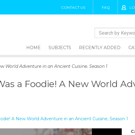
CONTACT US
FAQ
LO
HOME
SUBJECTS
RECENTLY ADDED
CA
w World Adventure in an Ancient Cuisine. Season 1
Was a Foodie! A New World Adv
odie! A New World Adventure in an Ancient Cuisine, Season 1
C