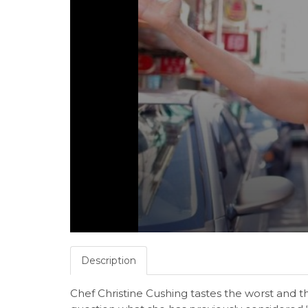
Description
Chef Christine Cushing tastes the worst and 