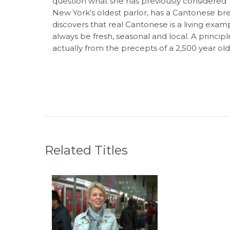
question what she has previously considered
New York’s oldest parlor, has a Cantonese brea
discovers that real Cantonese is a living exam
always be fresh, seasonal and local. A principl
actually from the precepts of a 2,500 year ol
Related Titles