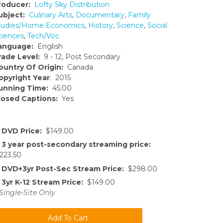
roducer:
Lofty Sky Distribution
ubject:
Culinary Arts
,
Documentary
,
Family
tudies/Home Economics
,
History
,
Science
,
Social
ciences
,
Tech/Voc
anguage:
English
rade Level:
9 - 12, Post Secondary
ountry Of Origin:
Canada
opyright Year
: 2015
unning Time:
45:00
losed Captions:
Yes
DVD Price:
$149.00
3 year post-secondary streaming price:
223.50
DVD+3yr Post-Sec Stream Price:
$298.00
3yr K-12 Stream Price:
$149.00
Single-Site Only