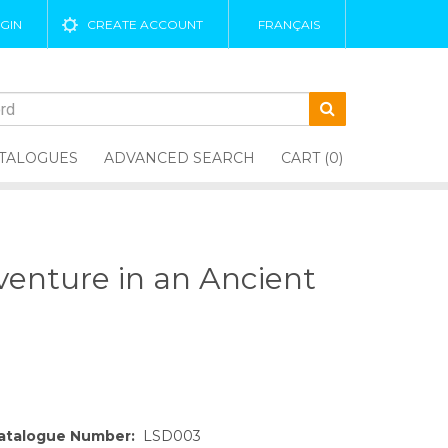
GIN
CREATE ACCOUNT
FRANÇAIS
TALOGUES
ADVANCED SEARCH
CART (0)
enture in an Ancient
atalogue Number:
LSD003