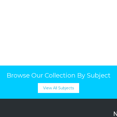
Browse Our Collection By Subject
View All Subjects
N