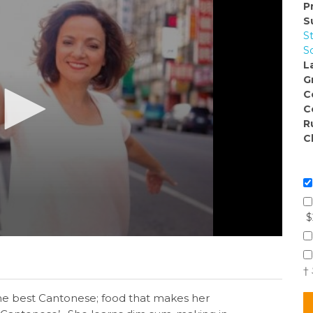
P
S
S
S
L
G
C
C
R
C
$
†
the best Cantonese; food that makes her