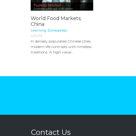
World Food Markets;
China
Learning Zonexpress
430113
In densely populated Chinese cities,
modern life contrasts with timeless
traditions. A high value...
Contact Us