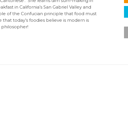
 ‘Cantonese’. She learns dim sum-making in
kfast in California’s San Gabriel Valley and
ple of the Confucian principle that food must
e that today’s foodies believe is modern is
d philosopher!