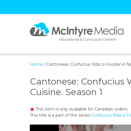
S
k
i
p
Home
/ Cantonese: Confucius Was a Foodie! A Ne
t
o
Cantonese: Confucius 
c
o
Cuisine. Season 1
n
t
e
This item is only available for Canadian orders.
n
This title is a part of the series
Confucius Was a Fo
t