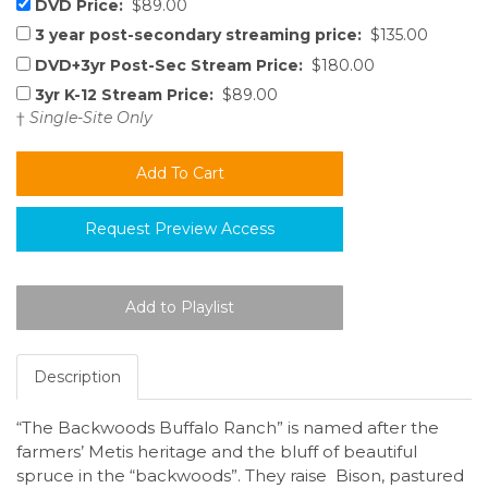
DVD Price:
$89.00
3 year post-secondary streaming price:
$135.00
DVD+3yr Post-Sec Stream Price:
$180.00
3yr K-12 Stream Price:
$89.00
†
Single-Site Only
Request Preview Access
Description
“The Backwoods Buffalo Ranch” is named after the
farmers’ Metis heritage and the bluff of beautiful
spruce in the “backwoods”. They raise Bison, pastured