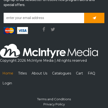
special offers.
Subscrib
Copyright 2026 McIntyre Media | All rights reserved
Home
Titles
About Us
Catalogues
Cart
FAQ
Login
Terms and Conditions
Privacy Policy