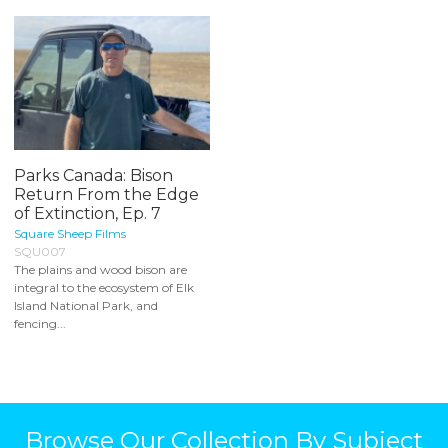
Parks Canada: Bison
Return From the Edge
of Extinction, Ep. 7
Square Sheep Films
SQU007
The plains and wood bison are
integral to the ecosystem of Elk
Island National Park, and
fencing...
Browse Our Collection By Subject