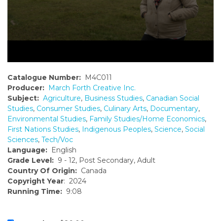
Catalogue Number:
M4C011
Producer:
March Forth Creative Inc.
Subject:
Agriculture
,
Business Studies
,
Canadian Social
Studies
,
Consumer Studies
,
Culinary Arts
,
Documentary
,
Environmental Studies
,
Family Studies/Home Economics
,
First Nations Studies
,
Indigenous Peoples
,
Science
,
Social
Sciences
,
Tech/Voc
Language:
English
Grade Level:
9 - 12, Post Secondary, Adult
Country Of Origin:
Canada
Copyright Year
: 2024
Running Time:
9:08