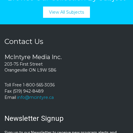
View All Subjects
Contact Us
McIntyre Media Inc.
203-75 First Street
Orangeville ON L9W 5B6
Toll Free 1-800-565-3036
Fax (519) 942-8489
Email
info@mcintyre.ca
Newsletter Signup
Sign up to our Newsletter to receive new program alerts and