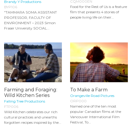
CQM000EN
Brandy Y Productions
Food for the Rest of Us is a feature
BYP106
film that presents 4 stories of
"TAMMARA SOMA ASSISTANT
people living life on their...
PROFESSOR, FACULTY OF
ENVIRONMENT – 2023 Simon
Fraser University SOCIAL...
Farming and Foraging:
To Make a Farm
Wild Kitchen Series
Orangeville Road Pictures
ORP000
Falling Tree Productions
Named one of the ten most
FTP006
popular Canadian films at the
Wild Kitchen celebrates our rich
Vancouver International Film
cultural practices and unearths
Festival, To...
forgotten recipes inspired by the...