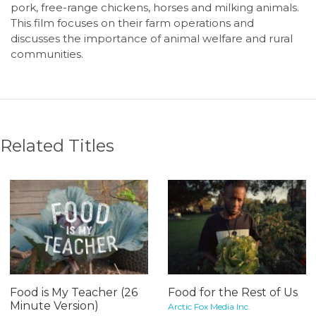
pork, free-range chickens, horses and milking animals.
This film focuses on their farm operations and
discusses the importance of animal welfare and rural
communities.
Related Titles
Food is My Teacher (26
Food for the Rest of Us
Minute Version)
Arctic Fox Media Inc.