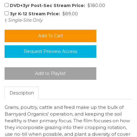
DVD+3yr Post-Sec Stream Price:
$180.00
3yr K-12 Stream Price:
$89.00
†
Single-Site Only
Request Preview Access
Description
Grains, poultry, cattle and feed make up the bulk of
Barnyard Organics’ operation, and keeping the soil
healthy is their primary focus. The film focuses on how
they incorporate grazing into their cropping rotation,
use no-till when possible, and plant a diversity of cover