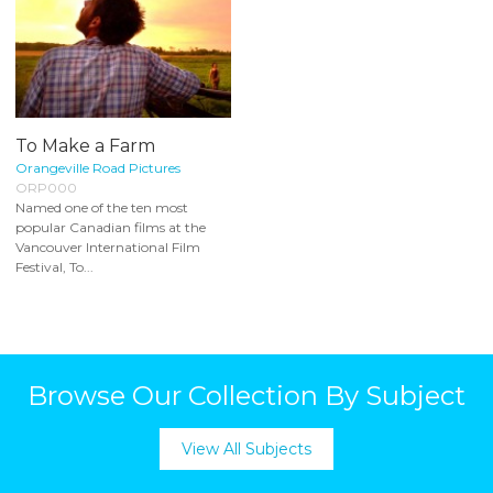
To Make a Farm
Orangeville Road Pictures
ORP000
Named one of the ten most
popular Canadian films at the
Vancouver International Film
Festival, To...
Browse Our Collection By Subject
View All Subjects