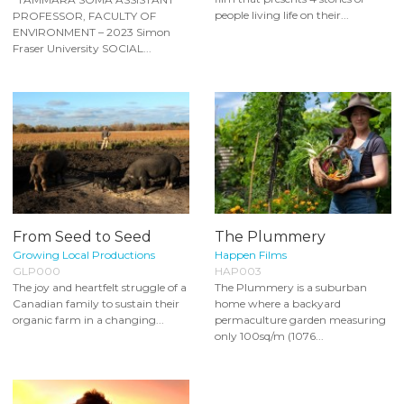
people living life on their...
PROFESSOR, FACULTY OF
ENVIRONMENT – 2023 Simon
Fraser University SOCIAL...
From Seed to Seed
The Plummery
Growing Local Productions
Happen Films
GLP000
HAP003
The joy and heartfelt struggle of a
The Plummery is a suburban
Canadian family to sustain their
home where a backyard
organic farm in a changing...
permaculture garden measuring
only 100sq/m (1076...