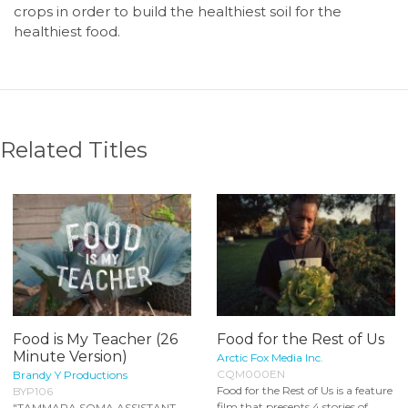
crops in order to build the healthiest soil for the
healthiest food.
Related Titles
Food is My Teacher (26
Food for the Rest of Us
Minute Version)
Arctic Fox Media Inc.
CQM000EN
Brandy Y Productions
Food for the Rest of Us is a feature
BYP106
film that presents 4 stories of
"TAMMARA SOMA ASSISTANT