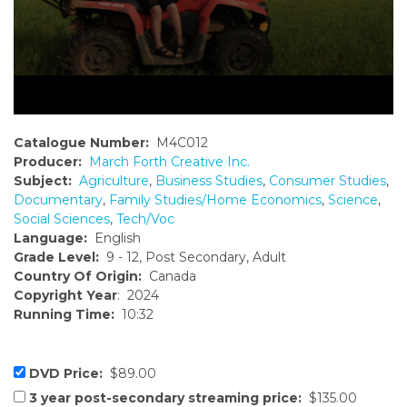
Catalogue Number:
M4C012
Producer:
March Forth Creative Inc.
Subject:
Agriculture
,
Business Studies
,
Consumer Studies
,
Documentary
,
Family Studies/Home Economics
,
Science
,
Social Sciences
,
Tech/Voc
Language:
English
Grade Level:
9 - 12, Post Secondary, Adult
Country Of Origin:
Canada
Copyright Year
: 2024
Running Time:
10:32
DVD Price:
$89.00
3 year post-secondary streaming price:
$135.00