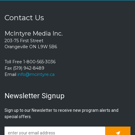
Contact Us
McIntyre Media Inc.
203-75 First Street
Orangeville ON L9W 5B6
Toll Free 1-800-565-3036
Fax (519) 942-8489
Email
info@mcintyre.ca
Newsletter Signup
Sign up to our Newsletter to receive new program alerts and
special offers.
Subscrib