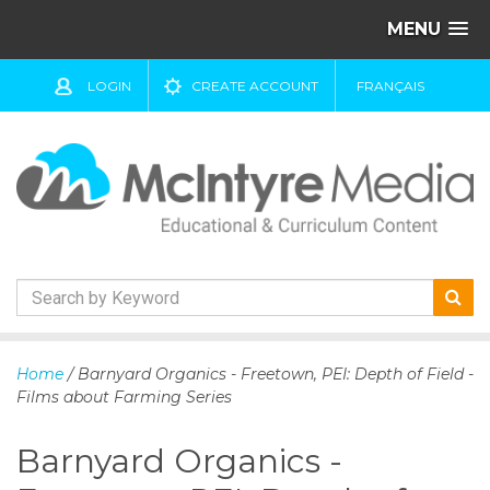
MENU
LOGIN
CREATE ACCOUNT
FRANÇAIS
S
k
Home
/ Barnyard Organics - Freetown, PEI: Depth of Field -
i
Films about Farming Series
p
t
Barnyard Organics -
o
c