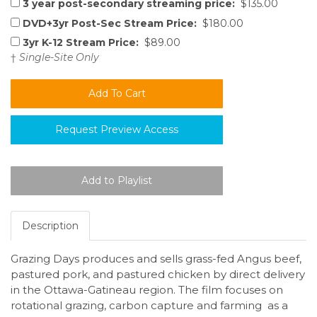
3 year post-secondary streaming price:
$135.00
DVD+3yr Post-Sec Stream Price:
$180.00
3yr K-12 Stream Price:
$89.00
†
Single-Site Only
Request Preview Access
Description
Grazing Days produces and sells grass-fed Angus beef,
pastured pork, and pastured chicken by direct delivery
in the Ottawa-Gatineau region. The film focuses on
rotational grazing, carbon capture and farming as a