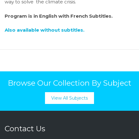
way to solve the climate crisis.
Program is in English with French Subtitles.
Also available without subtitles.
Browse Our Collection By Subject
View All Subjects
Contact Us