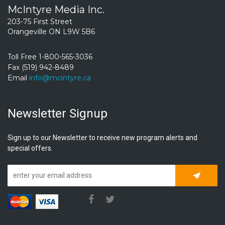
McIntyre Media Inc.
203-75 First Street
Orangeville ON L9W 5B6
Toll Free 1-800-565-3036
Fax (519) 942-8489
Email
info@mcintyre.ca
Newsletter Signup
Sign up to our Newsletter to receive new program alerts and
special offers.
Subscrib