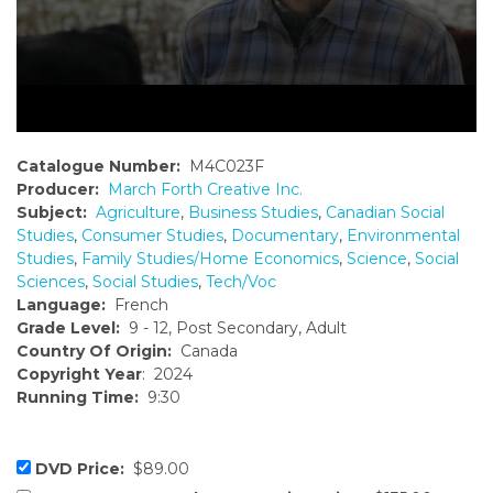
Catalogue Number:
M4C023F
Producer:
March Forth Creative Inc.
Subject:
Agriculture
,
Business Studies
,
Canadian Social
Studies
,
Consumer Studies
,
Documentary
,
Environmental
Studies
,
Family Studies/Home Economics
,
Science
,
Social
Sciences
,
Social Studies
,
Tech/Voc
Language:
French
Grade Level:
9 - 12, Post Secondary, Adult
Country Of Origin:
Canada
Copyright Year
: 2024
Running Time:
9:30
DVD Price:
$89.00