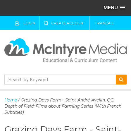
MENU
LOGIN
CREATE ACCOUNT
FRANÇAIS
S
k
Home
/ Grazing Days Farm - Saint-André-Avellin, QC:
i
Depth of Field: Films about Farming Series (With French
p
Subtitles)
t
o
Grazing Days Farm - Saint-
c