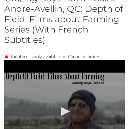
o
André-Avellin, QC: Depth of
n
t
Field: Films about Farming
e
Series (With French
n
t
Subtitles)
This item is only available for Canadian orders.