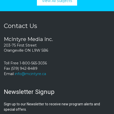
View All Subjects
Contact Us
McIntyre Media Inc.
203-75 First Street
Orangeville ON L9W 5B6
Toll Free 1-800-565-3036
Fax (519) 942-8489
Email
info@mcintyre.ca
Newsletter Signup
Sign up to our Newsletter to receive new program alerts and
special offers.