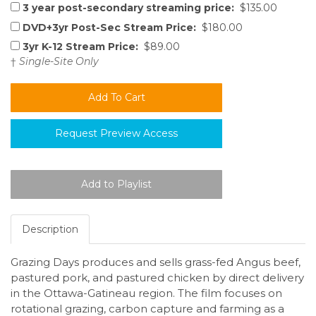
3 year post-secondary streaming price:
$135.00
DVD+3yr Post-Sec Stream Price:
$180.00
3yr K-12 Stream Price:
$89.00
†
Single-Site Only
Request Preview Access
Description
Grazing Days produces and sells grass-fed Angus beef,
pastured pork, and pastured chicken by direct delivery
in the Ottawa-Gatineau region. The film focuses on
rotational grazing, carbon capture and farming as a