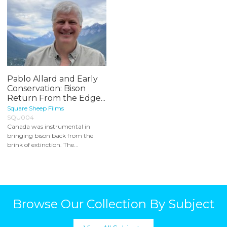
Pablo Allard and Early
Conservation: Bison
Return From the Edge...
Square Sheep Films
SQU004
Canada was instrumental in
bringing bison back from the
brink of extinction. The...
Browse Our Collection By Subject