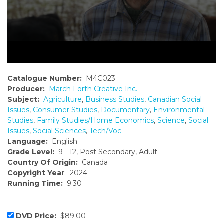
Catalogue Number:
M4C023
Producer:
March Forth Creative Inc.
Subject:
Agriculture
,
Business Studies
,
Canadian Social
Issues
,
Consumer Studies
,
Documentary
,
Environmental
Studies
,
Family Studies/Home Economics
,
Science
,
Social
Issues
,
Social Sciences
,
Tech/Voc
Language:
English
Grade Level:
9 - 12, Post Secondary, Adult
Country Of Origin:
Canada
Copyright Year
: 2024
Running Time:
9:30
DVD Price:
$89.00