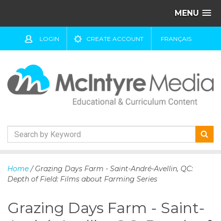
MENU
LOGIN
CREATE ACCOUNT
FRANÇAIS
S
k
Home
/ Grazing Days Farm - Saint-André-Avellin, QC:
i
Depth of Field: Films about Farming Series
p
t
Grazing Days Farm - Saint-
o
c