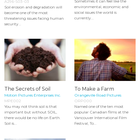
Sometimes it can feel like the
A296-S03-03
environmental, economic and
Soil erosion and degradation will
social issues the world is
become one of the most
currently...
threatening issues facing human
security...
The Secrets of Soil
To Make a Farm
Motion Pictures Enterprises Inc.
Orangeville Road Pictures
MPE002
ORP000
You may not think soil is that
Named one of the ten most
important but without SOIL,
popular Canadian films at the
there would be no life on Earth.
Vancouver International Film
Soil is...
Festival, To...