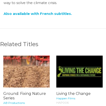
way to solve the climate crisis.
Also available with French subtitles.
Related Titles
Ground: Fixing Nature
Living the Change
Series
Happen Films
HAP006
AB Productions