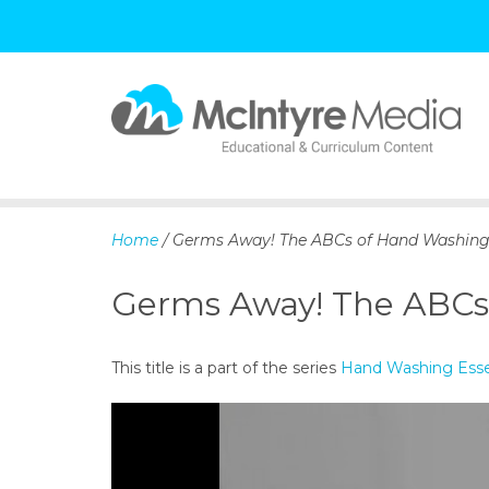
S
k
i
p
Home
/ Germs Away! The ABCs of Hand Washin
t
o
Germs Away! The ABCs
c
o
n
This title is a part of the series
Hand Washing Essen
t
e
n
t