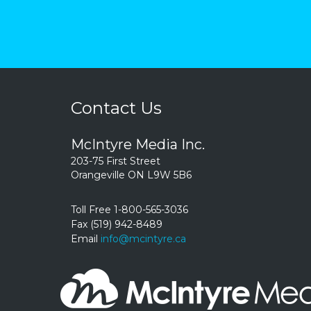
Contact Us
McIntyre Media Inc.
203-75 First Street
Orangeville ON L9W 5B6
Toll Free 1-800-565-3036
Fax (519) 942-8489
Email
info@mcintyre.ca