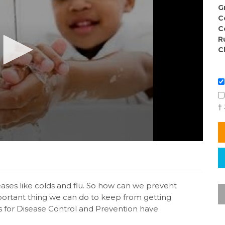
G
C
C
R
C
†
ses like colds and flu. So how can we prevent
mportant thing we can do to keep from getting
rs for Disease Control and Prevention have