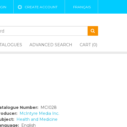
GIN
CREATE ACCOUNT
FRANÇAIS
TALOGUES
ADVANCED SEARCH
CART (0)
atalogue Number:
MCI028
roducer:
McIntyre Media Inc.
ubject:
Health and Medicine
anguage:
English