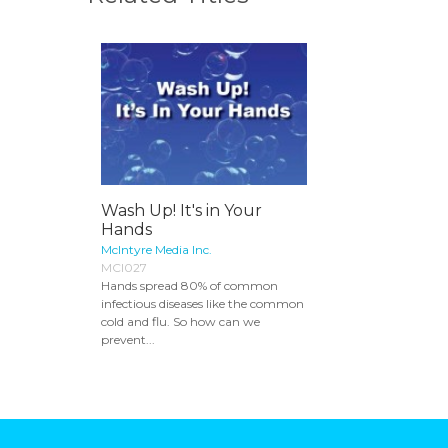
Wash Up! It's in Your
Hands
McIntyre Media Inc.
MCI027
Hands spread 80% of common
infectious diseases like the common
cold and flu. So how can we
prevent...