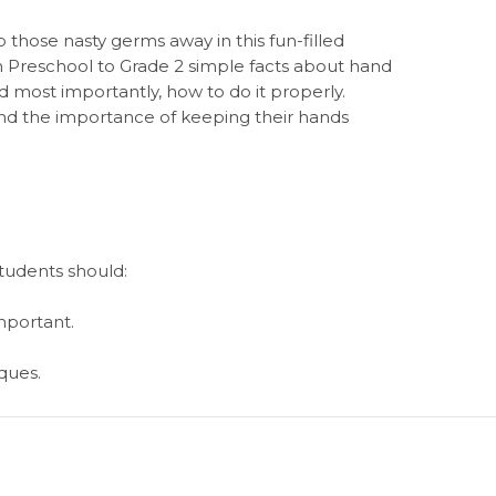
those nasty germs away in this fun-filled
in Preschool to Grade 2 simple facts about hand
nd most importantly, how to do it properly.
and the importance of keeping their hands
students should:
mportant.
ques.