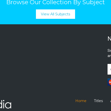
Browse Our Collection By Subject
View All Subjects
N
Si
an
Home
Titles