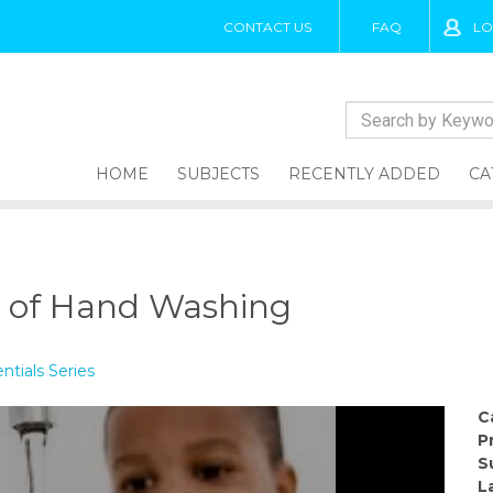
CONTACT US
FAQ
LO
HOME
SUBJECTS
RECENTLY ADDED
CA
g
 of Hand Washing
tials Series
C
P
S
L