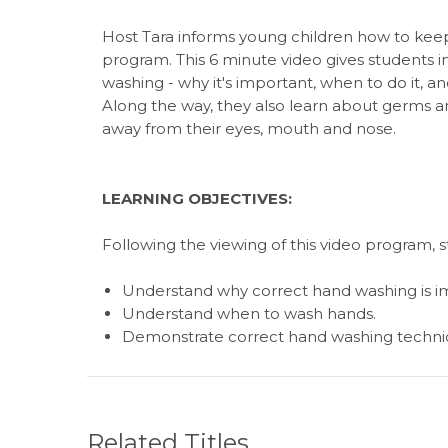
Host Tara informs young children how to keep 
program. This 6 minute video gives students 
washing - why it's important, when to do it, a
Along the way, they also learn about germs 
away from their eyes, mouth and nose.
LEARNING OBJECTIVES:
Following the viewing of this video program, 
Understand why correct hand washing is i
Understand when to wash hands.
Demonstrate correct hand washing techni
Related Titles