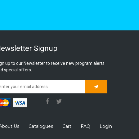
ewsletter Signup
gn up to our Newsletter to receive new program alerts
d special offers.
Subscribe
About Us
Catalogues
Cart
FAQ
Login