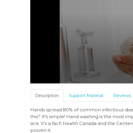
Description
Support Material
Reviews
Hands spread 80% of common infectious disea
this? It's simple! Hand washing is the most i
sick. It's a fact! Health Canada and the Cente
proven it.