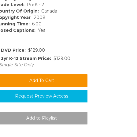
rade Level:
PreK - 2
ountry Of Origin:
Canada
opyright Year
: 2008
unning Time:
6:00
losed Captions:
Yes
DVD Price:
$129.00
3yr K-12 Stream Price:
$129.00
Single-Site Only
Request Preview Access