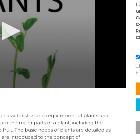
L
G
C
C
R
C
†
characteristics and requirement of plants and
arn the major parts of a plant, including the
nd fruit. The basic needs of plants are detailed as
ts are introduced to the concept of