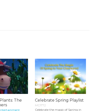
Plants: The
Celebrate Spring Playlist
hers
MCI772
Celebrate the magic of Spring in
Entertainment