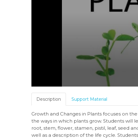
Description
Support Material
Growth and Changes in Plants focuses on the 
the ways in which plants grow. Students will le
root, stem, flower, stamen, pistil, leaf, seed a
well as a description of the life cycle. Studen