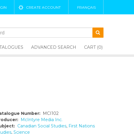
GIN
CREATE ACCOUNT
FRANÇAIS
TALOGUES
ADVANCED SEARCH
CART (0)
atalogue Number:
MCI102
roducer:
McIntyre Media Inc.
ubject:
Canadian Social Studies
,
First Nations
tudies
,
Science