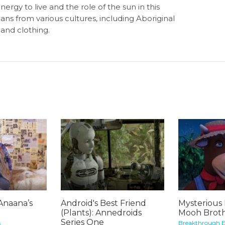
ergy to live and the role of the sun in this
ans from various cultures, including Aboriginal
 and clothing.
 Anaana’s
Android's Best Friend
Mysterious 
(Plants): Annedroids
Mooh Brot
Series One
s
Breakthrough 