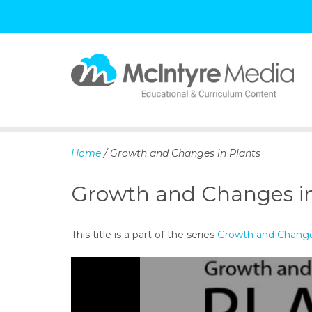
S
k
i
p
Home
/ Growth and Changes in Plants
t
o
Growth and Changes in
c
o
n
This title is a part of the series
Growth and Change
t
e
n
t