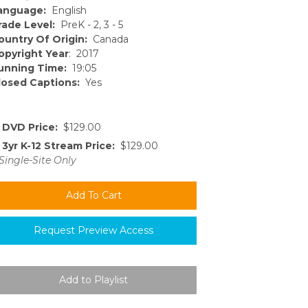
anguage:
English
rade Level:
PreK - 2, 3 - 5
ountry Of Origin:
Canada
opyright Year
: 2017
unning Time:
19:05
losed Captions:
Yes
DVD Price:
$129.00
3yr K-12 Stream Price:
$129.00
Single-Site Only
Request Preview Access