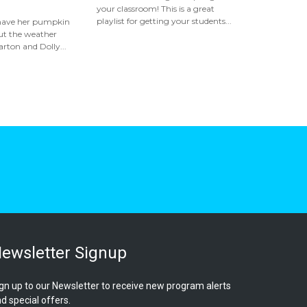
your classroom! This is a great
playlist for getting your students...
 have her pumpkin
but the weather
rton and Dolly...
ewsletter Signup
gn up to our Newsletter to receive new program alerts
d special offers.