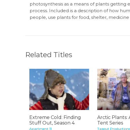
photosynthesis as a means of plants getting en
process. Included is a description of how hum
people, use plants for food, shelter, medicine
Related Titles
Extreme Cold: Finding
Arctic Plants:
Stuff Out, Season 4
Tent Series
Apartment 11
Taqqut Production