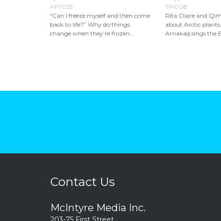
APT053
TPI008
“Can I freeze myself and then come
Rita Claire and Qim
back to life?” Why do things
about Arctic plants
change when they’re frozen...
Arnakaq sings the B
Contact Us
McIntyre Media Inc.
203-75 First Street