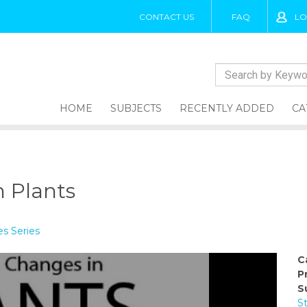
CONTACT US
FAQ
LO
HOME
SUBJECTS
RECENTLY ADDED
CA
 Plants
s Series
C
P
S
S