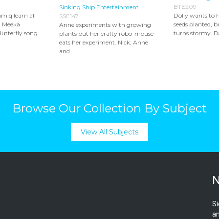
BTE209
Sinking Ship Entertainment
miq learn all
Dolly wants to
SSE147
. Meeka
seeds planted, 
Anne experiments with growing
utterfly song...
turns stormy. Ba
plants but her crafty robo-mouse
eats her experiment. Nick, Anne
and...
Browse Our Collection By Subject
View All Subjects
N
Si
an