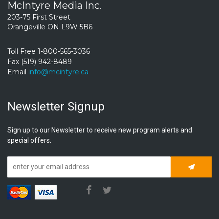
McIntyre Media Inc.
203-75 First Street
Orangeville ON L9W 5B6
Toll Free 1-800-565-3036
Fax (519) 942-8489
Email
info@mcintyre.ca
Newsletter Signup
Sign up to our Newsletter to receive new program alerts and
special offers.
Subscrib