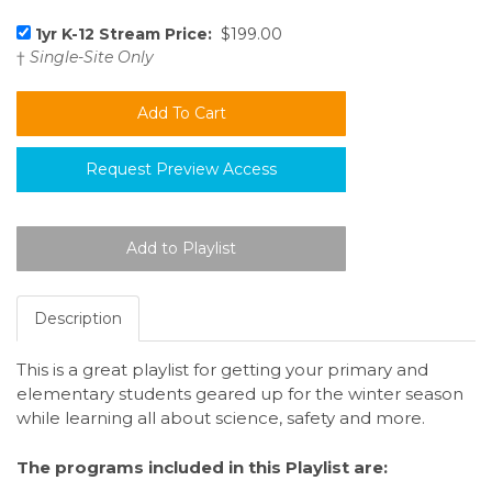
1yr K-12 Stream Price:
$199.00
†
Single-Site Only
Request Preview Access
Description
This is a great playlist for getting your primary and
elementary students geared up for the winter season
while learning all about science, safety and more.
The programs included in this Playlist are: