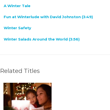
A Winter Tale
Fun at Winterlude with David Johnston (3:49)
Winter Safety
Winter Salads Around the World (3:56)
Related Titles