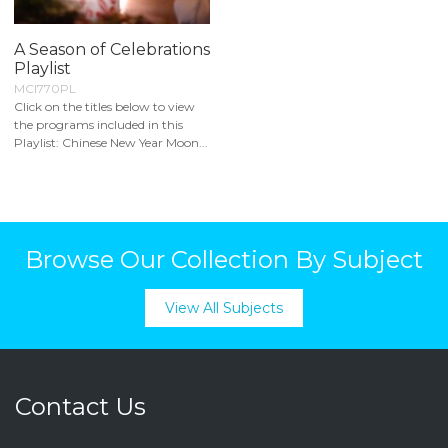
A Season of Celebrations
Playlist
MCI770PL
Click on the titles below to view
the programs included in this
Playlist: Chinese New Year Moon...
Browse Our Collection By Subject
View All Subjects
Contact Us