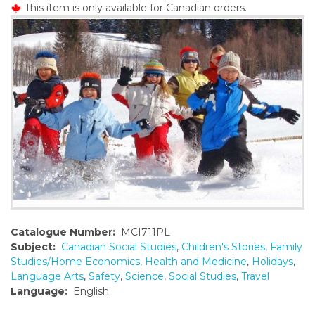
This item is only available for Canadian orders.
o
n
t
e
n
t
Catalogue Number:
MCI711PL
Subject:
Canadian Social Studies
,
Children's Stories
,
Family
Studies/Home Economics
,
Health and Medicine
,
Holidays
,
Language Arts
,
Safety
,
Science
,
Social Studies
,
Travel
Language:
English