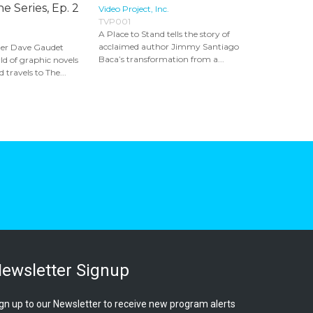
e Series, Ep. 2
Video Project, Inc.
TVP001
A Place to Stand tells the story of
acclaimed author Jimmy Santiago
er Dave Gaudet
Baca’s transformation from a...
ld of graphic novels
 travels to The...
ewsletter Signup
gn up to our Newsletter to receive new program alerts