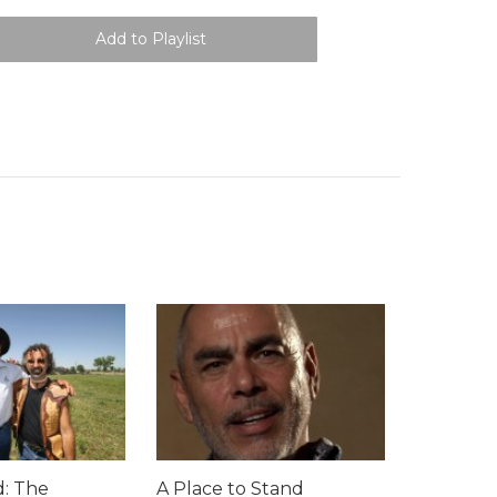
: The
A Place to Stand