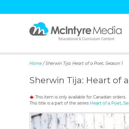
S
k
i
p
Home
/ Sherwin Tija: Heart of a Poet, Season 1
t
o
Sherwin Tija: Heart of 
c
o
n
This item is only available for Canadian orders.
t
This title is a part of the series
Heart of a Poet, Se
e
n
t