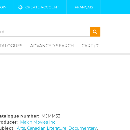
GIN
CREATE ACCOUNT
FRANÇAIS
TALOGUES
ADVANCED SEARCH
CART (0)
atalogue Number:
MJMM33
roducer:
Makin Movies Inc.
ubject:
Arts
,
Canadian Literature
,
Documentary
,