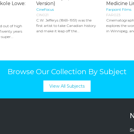
ikole Lowe:
Version)
Medicine Lin
CineFocus
Farpoint Films
CIN021
FAR023
C.W. Jefferys (1869-1951) was the
Cinematograph
first artist to take Canadian history
explores the wor
d out of high
and make it leap off the...
in Winnipeg, and
. Twenty years
 super...
Browse Our Collection By Subject
View All Subjects
N
Si