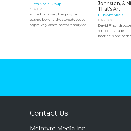
Johnston, & N
Films Media Group
That's Art
394102
Filmed in Japan, this program
Blue Ant Media
pushes beyond the stereotypes to
BAM070
objectively examine the history of...
David Finch droppe
school in Grades 11
later he is one of the
Contact Us
McIntyre Media Inc.