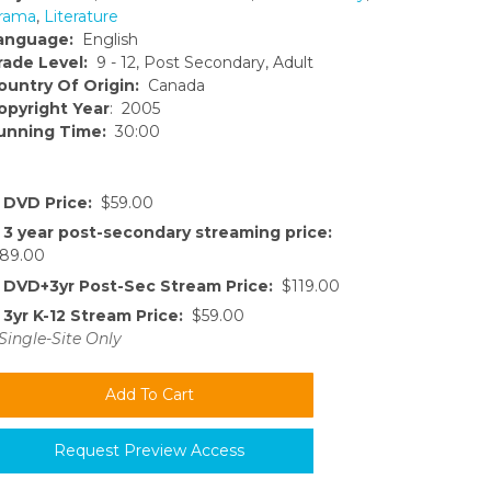
rama
,
Literature
anguage:
English
rade Level:
9 - 12, Post Secondary, Adult
ountry Of Origin:
Canada
opyright Year
: 2005
unning Time:
30:00
DVD Price:
$59.00
3 year post-secondary streaming price:
89.00
DVD+3yr Post-Sec Stream Price:
$119.00
3yr K-12 Stream Price:
$59.00
Single-Site Only
Request Preview Access