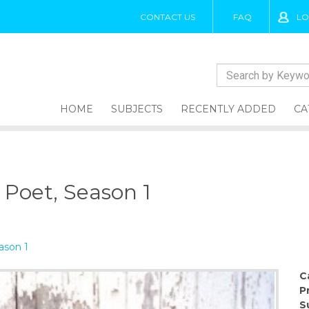
CONTACT US
FAQ
LO
HOME
SUBJECTS
RECENTLY ADDED
CA
a Poet, Season 1
ason 1
C
P
S