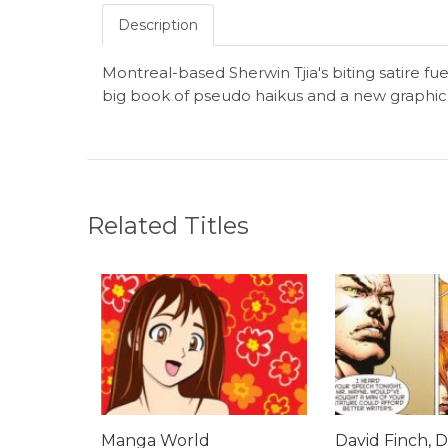
Description
Montreal-based Sherwin Tjia's biting satire fuels
big book of pseudo haikus and a new graphic 
Related Titles
Manga World
David Finch, 