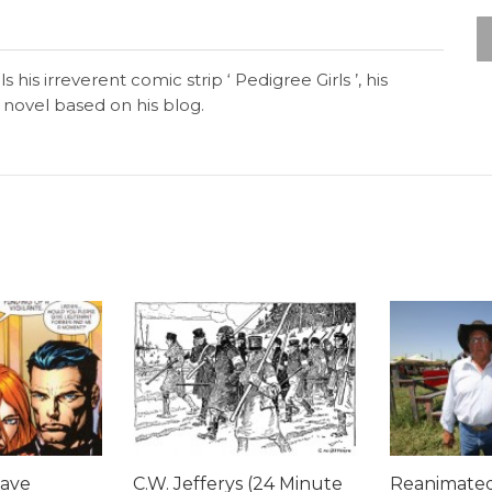
 his irreverent comic strip ‘ Pedigree Girls ’, his
novel based on his blog.
Dave
C.W. Jefferys (24 Minute
Reanimated