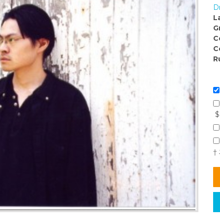
D
L
G
C
C
R
$
†