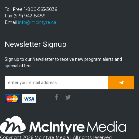
Toll Free 1-800-565-3036
Fax (519) 942-8489
Email
info@mcintyre.ca
Newsletter Signup
Sign up to our Newsletter to receive new program alerts and
special offers.
Subscrib
Copyright 2026 McIntyre Media | All rights reserved