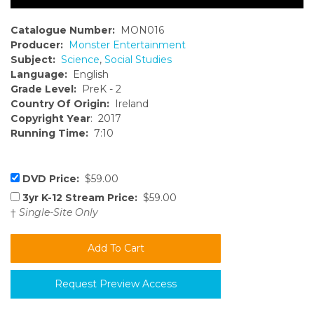
Catalogue Number:
MON016
Producer:
Monster Entertainment
Subject:
Science
,
Social Studies
Language:
English
Grade Level:
PreK - 2
Country Of Origin:
Ireland
Copyright Year
: 2017
Running Time:
7:10
DVD Price:
$59.00
3yr K-12 Stream Price:
$59.00
†
Single-Site Only
Request Preview Access