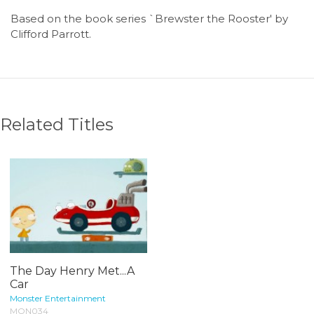
Based on the book series `Brewster the Rooster' by
Clifford Parrott.
Related Titles
The Day Henry Met...A
Car
Monster Entertainment
MON034