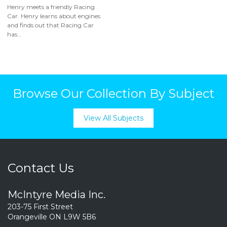
Henry meets a friendly Racing
Car. Henry learns about engines
and finds out that Racing Car
has...
Browse Our Collection By Subject
View All Subjects
Contact Us
McIntyre Media Inc.
203-75 First Street
Orangeville ON L9W 5B6