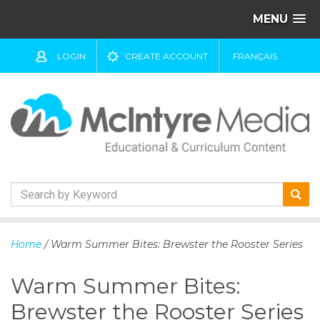
MENU
LOGIN
CREATE ACCOUNT
FRANÇAIS
S
k
Home
/ Warm Summer Bites: Brewster the Rooster Series
i
p
Warm Summer Bites:
t
o
Brewster the Rooster Series
c