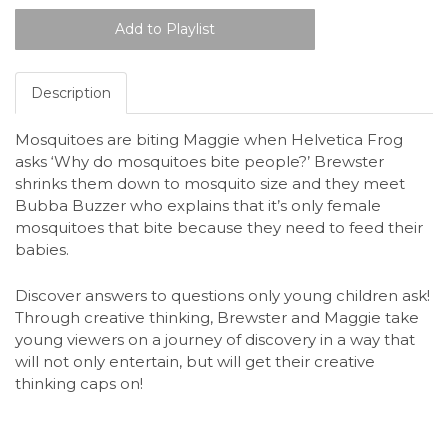
Description
Mosquitoes are biting Maggie when Helvetica Frog
asks ‘Why do mosquitoes bite people?’ Brewster
shrinks them down to mosquito size and they meet
Bubba Buzzer who explains that it’s only female
mosquitoes that bite because they need to feed their
babies.
Discover answers to questions only young children ask!
Through creative thinking, Brewster and Maggie take
young viewers on a journey of discovery in a way that
will not only entertain, but will get their creative
thinking caps on!