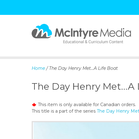
S
k
i
p
Home
/ The Day Henry Met...A Life Boat
t
o
The Day Henry Met...A 
c
o
n
This item is only available for Canadian orders.
t
This title is a part of the series
The Day Henry Met
e
n
t