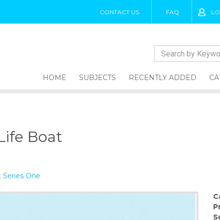
CONTACT US
FAQ
LO
HOME
SUBJECTS
RECENTLY ADDED
CA
Life Boat
 Series One
C
P
S