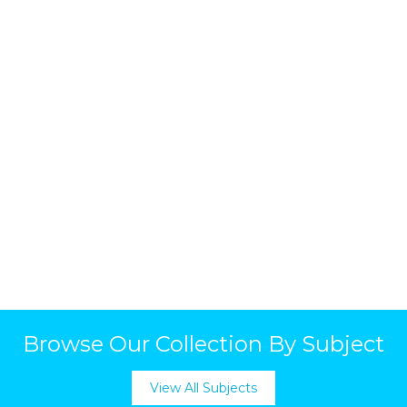
Browse Our Collection By Subject
View All Subjects