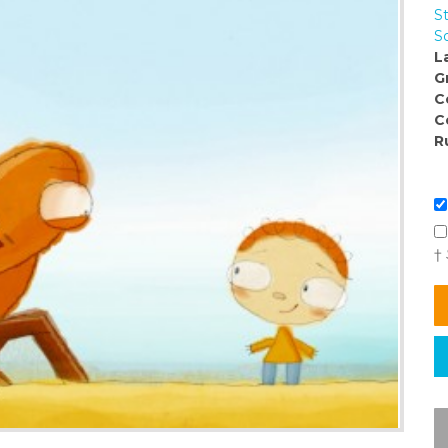
St
So
L
G
C
C
R
†