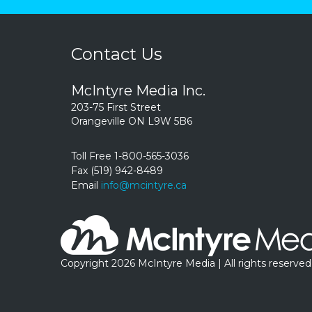
Contact Us
McIntyre Media Inc.
203-75 First Street
Orangeville ON L9W 5B6
Toll Free 1-800-565-3036
Fax (519) 942-8489
Email
info@mcintyre.ca
Copyright 2026 McIntyre Media | All rights reserved