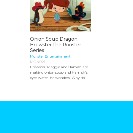
Onion Soup Dragon:
Brewster the Rooster
Series
Monster Entertainment
MON021
Brewster, Maggie and Hamish are
making onion soup and Hamish’s
eyes water. He wonders ‘Why do...