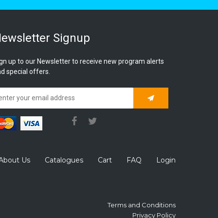
ewsletter Signup
gn up to our Newsletter to receive new program alerts
d special offers.
Subscribe
About Us
Catalogues
Cart
FAQ
Login
Terms and Conditions
Privacy Policy