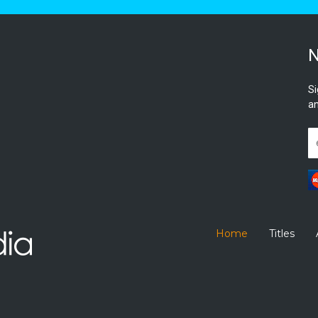
N
Si
an
Home
Titles