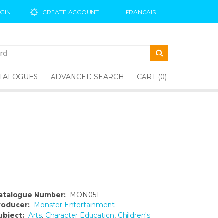
GIN
CREATE ACCOUNT
FRANÇAIS
TALOGUES
ADVANCED SEARCH
CART (0)
atalogue Number:
MON051
roducer:
Monster Entertainment
ubject:
Arts
,
Character Education
,
Children's