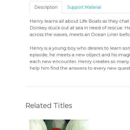
Description
Support Material
Henry learns all about Life Boats as they cha
Donkey stuck out at sea in need of rescue. H
across the waves, meets an Ocean Liner befo
Henry is a young boy who desires to learn som
episode, he meets a new object and his imagi
each new encounter. Henry creates so many f
help him find the answers to every new quest
Related Titles