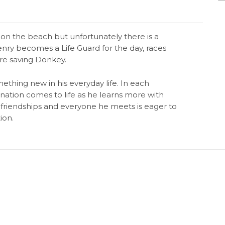
t on the beach but unfortunately there is a
enry becomes a Life Guard for the day, races
re saving Donkey.
ething new in his everyday life. In each
nation comes to life as he learns more with
riendships and everyone he meets is eager to
ion.