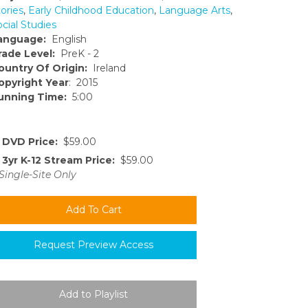
ories
,
Early Childhood Education
,
Language Arts
,
cial Studies
anguage:
English
rade Level:
PreK - 2
ountry Of Origin:
Ireland
opyright Year
: 2015
unning Time:
5:00
DVD Price:
$59.00
3yr K-12 Stream Price:
$59.00
Single-Site Only
Request Preview Access