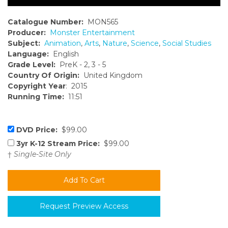
Catalogue Number:
MON565
Producer:
Monster Entertainment
Subject:
Animation
,
Arts
,
Nature
,
Science
,
Social Studies
Language:
English
Grade Level:
PreK - 2, 3 - 5
Country Of Origin:
United Kingdom
Copyright Year
: 2015
Running Time:
11:51
DVD Price:
$99.00
3yr K-12 Stream Price:
$99.00
†
Single-Site Only
Request Preview Access