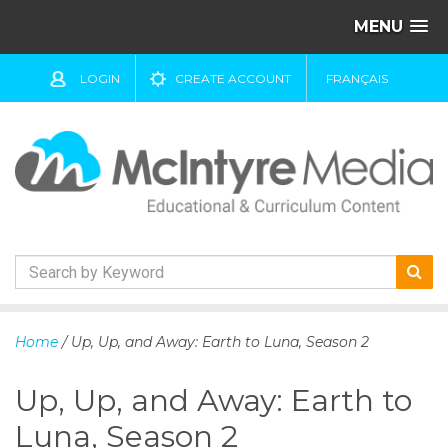
MENU
LOGIN
CREATE ACCOUNT
FRANÇAIS
S
k
Home
/ Up, Up, and Away: Earth to Luna, Season 2
i
p
Up, Up, and Away: Earth to
t
o
Luna, Season 2
c