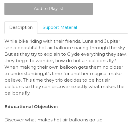
Description
Support Material
While bike riding with their friends, Luna and Jupiter
see a beautiful hot air balloon soaring through the sky.
But as they try to explain to Clyde everything they saw,
they begin to wonder, how do hot air balloons fly?
When making their own balloon gets them no closer
to understanding, it’s time for another magical make
believe. This time they trio decides to be hot air
balloons so they can discover exactly what makes the
balloons fly.
Educational Objective:
Discover what makes hot air balloons go up.