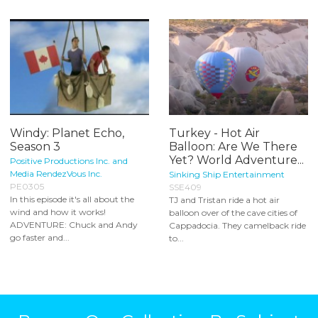
Windy: Planet Echo,
Turkey - Hot Air
Season 3
Balloon: Are We There
Yet? World Adventure...
Positive Productions Inc. and
Media RendezVous Inc.
Sinking Ship Entertainment
PE0305
SSE409
In this episode it's all about the
TJ and Tristan ride a hot air
wind and how it works!
balloon over of the cave cities of
ADVENTURE: Chuck and Andy
Cappadocia. They camelback ride
go faster and...
to...