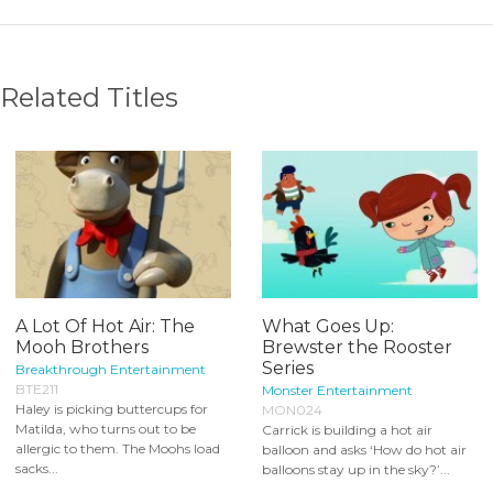
Related Titles
A Lot Of Hot Air: The
What Goes Up:
Mooh Brothers
Brewster the Rooster
Series
Breakthrough Entertainment
BTE211
Monster Entertainment
Haley is picking buttercups for
MON024
Matilda, who turns out to be
Carrick is building a hot air
allergic to them. The Moohs load
balloon and asks ‘How do hot air
sacks...
balloons stay up in the sky?’...