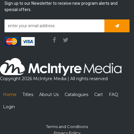
Sign up to our Newsletter to receive new program alerts and
special offers.
Subscrib
Copyright 2026 McIntyre Media | All rights reserved
Home
Titles
About Us
Catalogues
Cart
FAQ
Login
Terms and Conditions
Privacy Policy