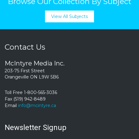
Browse Our Collection By Subject
View All Subjects
Contact Us
McIntyre Media Inc.
203-75 First Street
Orangeville ON L9W 5B6
Toll Free 1-800-565-3036
Fax (519) 942-8489
Email
info@mcintyre.ca
Newsletter Signup