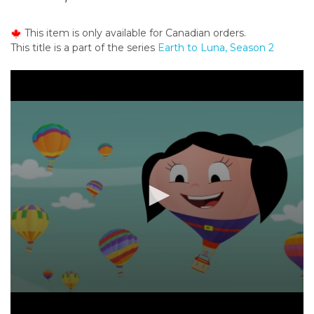
o
n
This item is only available for Canadian orders.
t
This title is a part of the series
Earth to Luna, Season 2
e
n
t