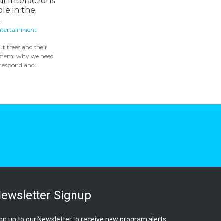
al Interactions
ole in the
.
ntertainment
ut trees and their
system: why we need
 respond and...
ewsletter Signup
gn up to our Newsletter to receive new program alerts