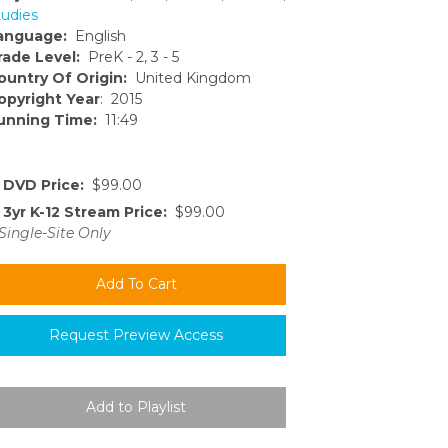
tudies
anguage:
English
rade Level:
PreK - 2, 3 - 5
ountry Of Origin:
United Kingdom
opyright Year
: 2015
unning Time:
11:49
DVD Price:
$99.00
3yr K-12 Stream Price:
$99.00
Single-Site Only
Request Preview Access