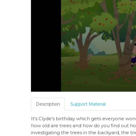
Description
Support Material
It’s Clyde’s birthday which gets everyone wond
how old are trees and how do you find out ho
investigating the trees in the backyard, the tri