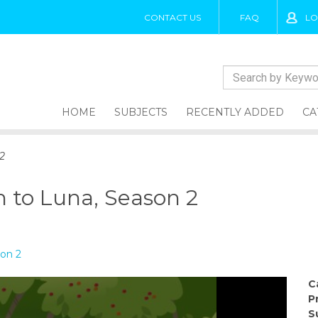
CONTACT US
FAQ
LO
HOME
SUBJECTS
RECENTLY ADDED
CA
2
h to Luna, Season 2
son 2
C
P
S