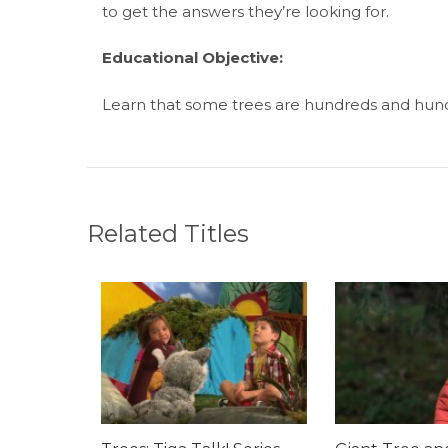
to get the answers they’re looking for.
Educational Objective:
Learn that some trees are hundreds and hundr
Related Titles