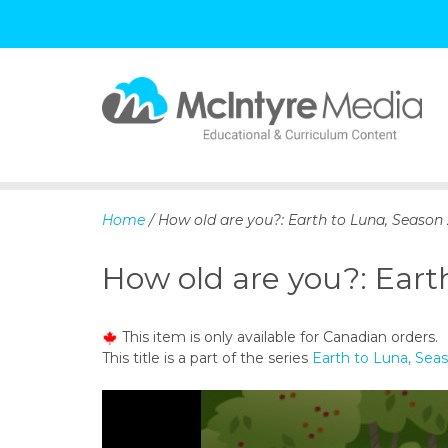
S
k
i
p
Home
/ How old are you?: Earth to Luna, Season 
t
o
How old are you?: Eart
c
o
n
This item is only available for Canadian orders.
t
This title is a part of the series
Earth to Luna, Sea
e
n
t