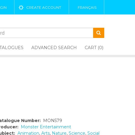
GIN
CREATE ACCOUNT
FRANÇAIS
TALOGUES
ADVANCED SEARCH
CART (0)
atalogue Number:
MON579
roducer:
Monster Entertainment
ubject:
Animation
,
Arts
,
Nature
,
Science
,
Social