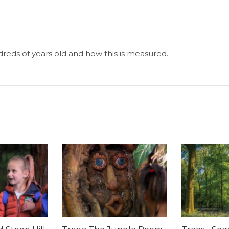
eds of years old and how this is measured.