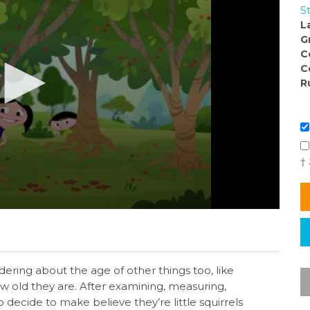
S
L
G
C
C
R
†
ering about the age of other things too, like
w old they are. After examining, measuring,
o decide to make believe they’re little squirrels