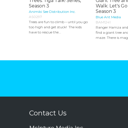
Trees: Tiga Talk! Series,
Giant Tree an
Season 3
Walk: Let's Go
Season 3
Animiki See Distribution Inc.
AS0297
Blue Ant Media
Trees are fun to climb – until you go
BAM1241
too high and get stuck! The kids
Ranger Hamza and
have to rescue the...
find a giant tree an
maze. There is magi
Contact Us
McIntyre Media Inc.