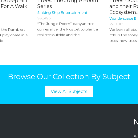
d Steep Hill
Trees: The Jungle Room
Trees - Soci
 For A Walk,
Series
and their R
Ecosystem..
Sinking Ship Entertainment
SSE493
Wonderscape E
“The Jungle Room” banyan tree
WE0112
comes alive, the kids get to plant a
 the Ramblers
We learn all abo
real tree outside and the...
d play chase in a
role in the eco
c...
trees; how trees
Browse Our Collection By Subject
View All Subjects
N
Si