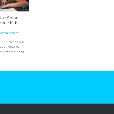
Our Solar
ence Kids
ntertainment
out Earth and our
rough detailed
ms, and exciting...