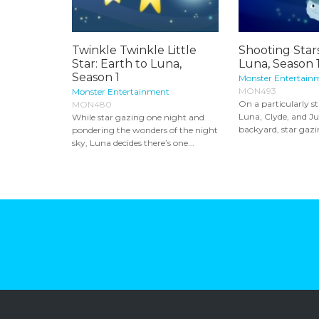
Twinkle Twinkle Little
Shooting Stars
Star: Earth to Luna,
Luna, Season 
Season 1
Monster Entertain
MON493
Monster Entertainment
On a particularly st
MON480
Luna, Clyde, and Jup
While star gazing one night and
backyard, star gazi
pondering the wonders of the night
sky, Luna decides there’s one...