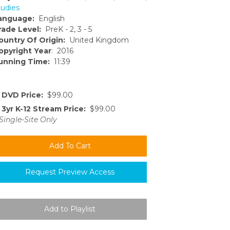
tudies
anguage:
English
rade Level:
PreK - 2, 3 - 5
ountry Of Origin:
United Kingdom
opyright Year
: 2016
unning Time:
11:39
DVD Price:
$99.00
3yr K-12 Stream Price:
$99.00
Single-Site Only
Request Preview Access