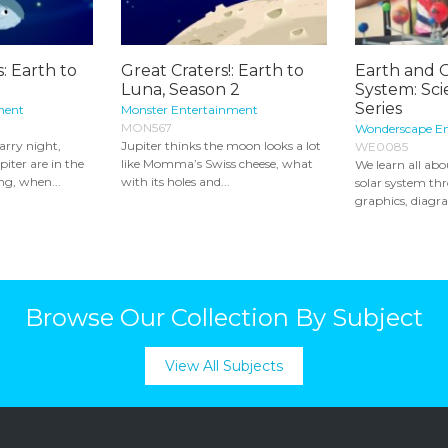
: Earth to
Great Craters!: Earth to
Earth and 
1
Luna, Season 2
System: Sci
Series
ment
Monster Entertainment
MON567
Wonderscape E
arry night,
Jupiter thinks the moon looks a lot
WE0085
iter are in the
like Momma’s Swiss cheese, what
We learn all ab
ng, when...
with its holes and...
solar system th
graphics, diagra
Browse Our Collection By Subject
View All Subjects