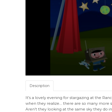
Description
It’s a lovely evening for stargazing at the Ranc
when they realize… there are so many more s
Aren’t they looking at the same sky they do i