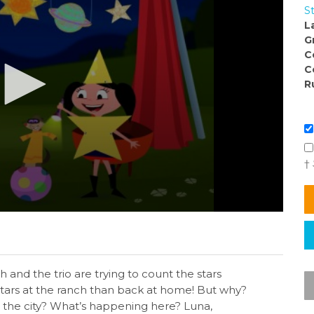
S
L
G
C
C
R
†
h and the trio are trying to count the stars
tars at the ranch than back at home! But why?
n the city? What’s happening here? Luna,