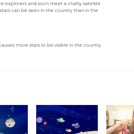
e explorers and soon meet a chatty satellite
ars can be seen in the country than in the
uses more stars to be visible in the country