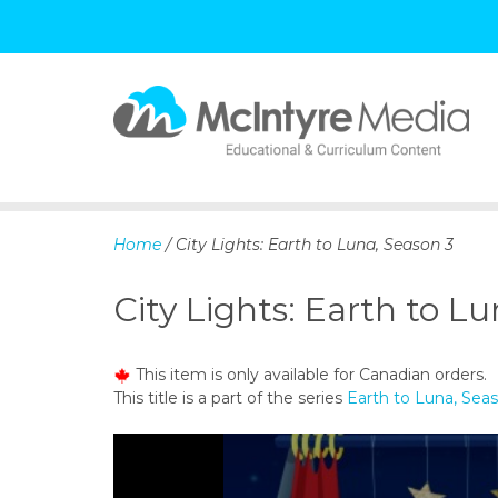
S
k
i
p
Home
/ City Lights: Earth to Luna, Season 3
t
o
City Lights: Earth to L
c
o
n
This item is only available for Canadian orders.
t
This title is a part of the series
Earth to Luna, Sea
e
n
t