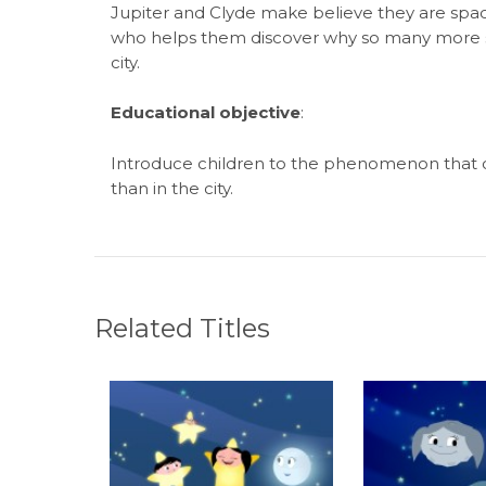
Jupiter and Clyde make believe they are spac
who helps them discover why so many more st
city.
Educational objective
:
Introduce children to the phenomenon that ca
than in the city.
Related Titles