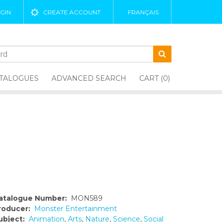
GIN
CREATE ACCOUNT
FRANÇAIS
TALOGUES
ADVANCED SEARCH
CART (0)
atalogue Number:
MON589
roducer:
Monster Entertainment
ubject:
Animation
,
Arts
,
Nature
,
Science
,
Social