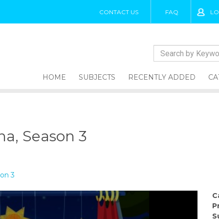
CONTACT US
FAQ
LO
HOME
SUBJECTS
RECENTLY ADDED
CA
una, Season 3
son 3
C
P
S