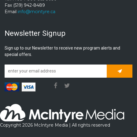
Fax (519) 942-8489
Email
info@mcintyre.ca
Newsletter Signup
Sign up to our Newsletter to receive new program alerts and
special offers.
Subscrib
Copyright 2026 McIntyre Media | All rights reserved