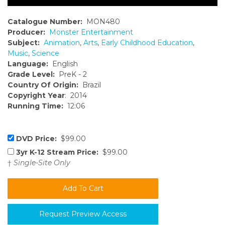
Catalogue Number:
MON480
Producer:
Monster Entertainment
Subject:
Animation
,
Arts
,
Early Childhood Education
,
Music
,
Science
Language:
English
Grade Level:
PreK - 2
Country Of Origin:
Brazil
Copyright Year
: 2014
Running Time:
12:06
DVD Price:
$99.00
3yr K-12 Stream Price:
$99.00
†
Single-Site Only
Request Preview Access