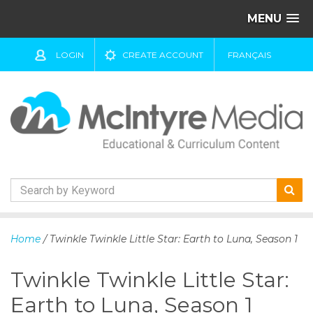
MENU
LOGIN
CREATE ACCOUNT
FRANÇAIS
S
k
Home
/ Twinkle Twinkle Little Star: Earth to Luna, Season 1
i
p
Twinkle Twinkle Little Star:
t
o
Earth to Luna, Season 1
c