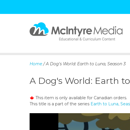
S
k
i
p
Home
/ A Dog's World: Earth to Luna, Season 3
t
o
A Dog's World: Earth t
c
o
n
This item is only available for Canadian orders.
t
This title is a part of the series
Earth to Luna, Sea
e
n
t