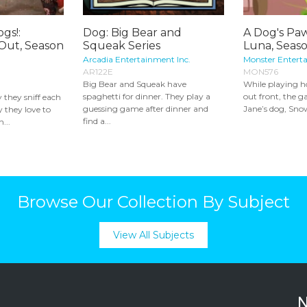
gs!:
Dog: Big Bear and
A Dog's Paw
 Out, Season
Squeak Series
Luna, Seas
Arcadia Entertainment Inc.
Monster Entert
AR122E
MON576
Big Bear and Squeak have
While playing h
spaghetti for dinner. They play a
out front, the g
they sniff each
guessing game after dinner and
Jane’s dog, Snow
y they love to
find a...
...
Browse Our Collection By Subject
View All Subjects
N