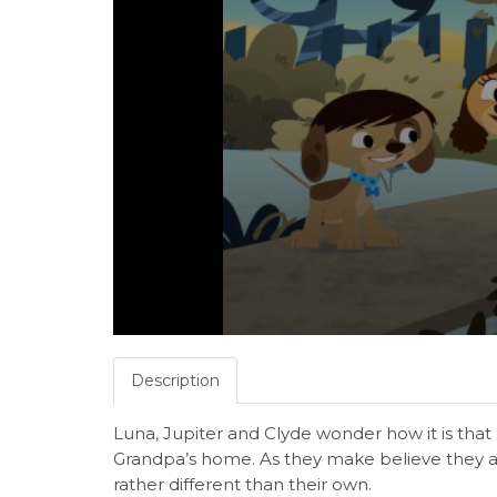
Description
Luna, Jupiter and Clyde wonder how it is tha
Grandpa’s home. As they make believe they ar
rather different than their own.