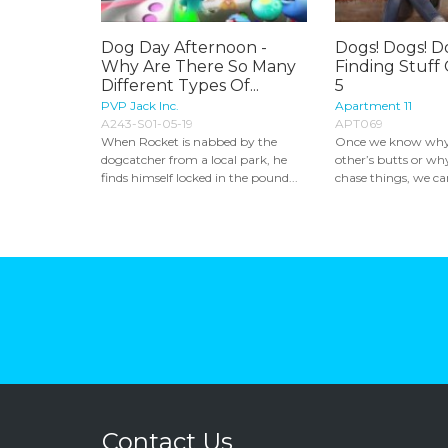
Dog Day Afternoon -
Dogs! Dogs! Do
Why Are There So Many
Finding Stuff
Different Types Of...
5
PVP Jack Inc.
Apartment 11
A243-S01-05-19
APT069
When Rocket is nabbed by the
Once we know why 
dogcatcher from a local park, he
other’s butts or wh
finds himself locked in the pound...
chase things, we can
Contact Us