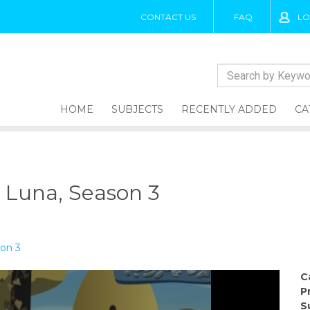
CONTACT US
FAQ
LO
HOME
SUBJECTS
RECENTLY ADDED
CA
o Luna, Season 3
son 3
C
P
S