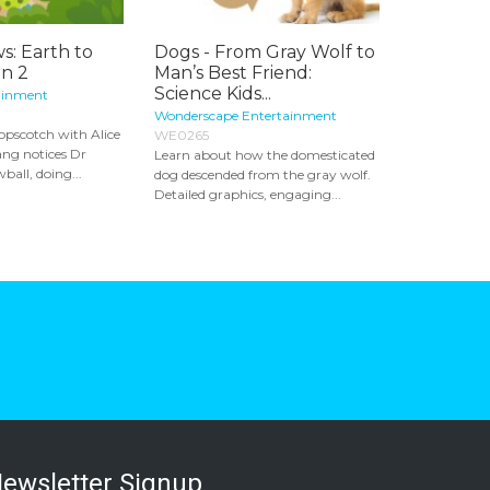
s: Earth to
Dogs - From Gray Wolf to
on 2
Man’s Best Friend:
Science Kids...
ainment
Wonderscape Entertainment
opscotch with Alice
WE0265
ang notices Dr
Learn about how the domesticated
ball, doing...
dog descended from the gray wolf.
Detailed graphics, engaging...
ewsletter Signup