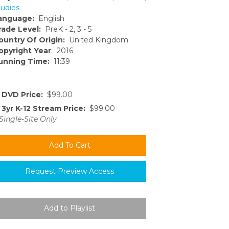
tudies
anguage:
English
rade Level:
PreK - 2, 3 - 5
ountry Of Origin:
United Kingdom
opyright Year
: 2016
unning Time:
11:39
DVD Price:
$99.00
3yr K-12 Stream Price:
$99.00
Single-Site Only
Request Preview Access