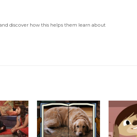
 and discover how this helps them learn about