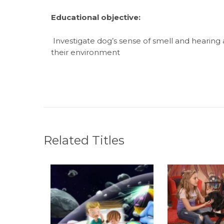
Educational objective
:
Investigate dog’s sense of smell and hearing
their environment
Related Titles