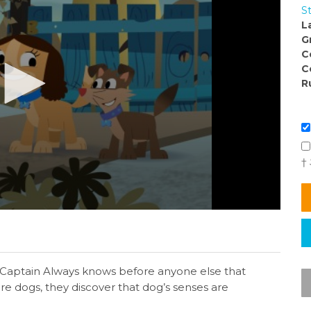
S
L
G
C
C
R
†
t Captain Always knows before anyone else that
e dogs, they discover that dog’s senses are