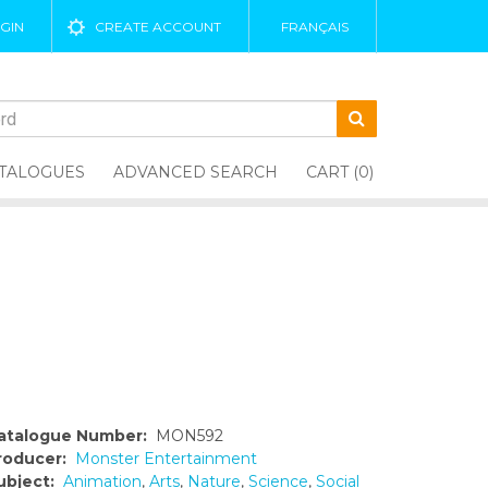
GIN
CREATE ACCOUNT
FRANÇAIS
TALOGUES
ADVANCED SEARCH
CART (0)
atalogue Number:
MON592
roducer:
Monster Entertainment
ubject:
Animation
,
Arts
,
Nature
,
Science
,
Social