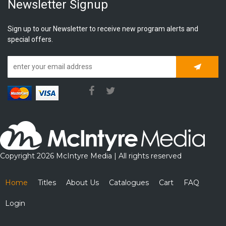
Newsletter Signup
Sign up to our Newsletter to receive new program alerts and
special offers.
Subscrib
Copyright 2026 McIntyre Media | All rights reserved
Home
Titles
About Us
Catalogues
Cart
FAQ
Login