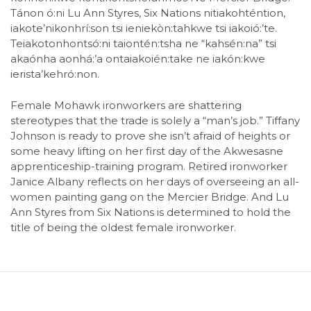
Tánon ó:ni Lu Ann Styres, Six Nations nitiakohténtion,
iakote’nikonhrí:son tsi ieniekòn:tahkwe tsi iakoió:’te.
Teiakotonhontsó:ni taiontén:tsha ne “kahsén:na” tsi
akaónha aonhá:’a ontaiakoién:take ne iakón:kwe
ierista’kehró:non.
Female Mohawk ironworkers are shattering
stereotypes that the trade is solely a “man’s job.” Tiffany
Johnson is ready to prove she isn’t afraid of heights or
some heavy lifting on her first day of the Akwesasne
apprenticeship-training program. Retired ironworker
Janice Albany reflects on her days of overseeing an all-
women painting gang on the Mercier Bridge. And Lu
Ann Styres from Six Nations is determined to hold the
title of being the oldest female ironworker.