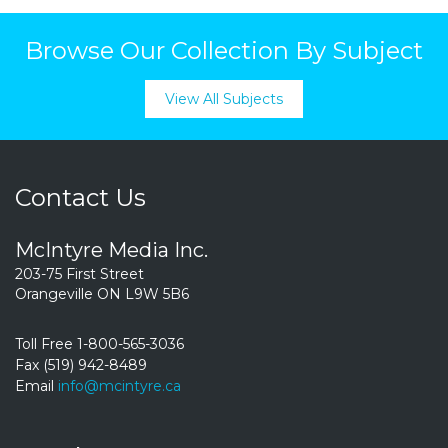
Browse Our Collection By Subject
View All Subjects
Contact Us
McIntyre Media Inc.
203-75 First Street
Orangeville ON L9W 5B6
Toll Free 1-800-565-3036
Fax (519) 942-8489
Email
info@mcintyre.ca