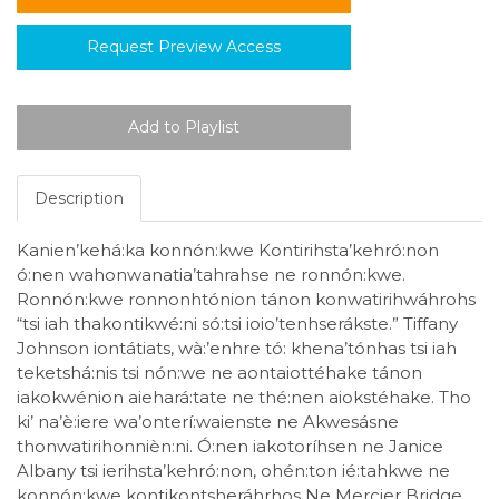
Request Preview Access
Description
Kanien’kehá:ka konnón:kwe Kontirihsta’kehró:non
ó:nen wahonwanatia’tahrahse ne ronnón:kwe.
Ronnón:kwe ronnonhtónion tánon konwatirihwáhrohs
“tsi iah thakontikwé:ni só:tsi ioio’tenhserákste.” Tiffany
Johnson iontátiats, wà:’enhre tó: khena’tónhas tsi iah
teketshá:nis tsi nón:we ne aontaiottéhake tánon
iakokwénion aiehará:tate ne thé:nen aiokstéhake. Tho
ki’ na’è:iere wa’onterí:waienste ne Akwesásne
thonwatirihonnièn:ni. Ó:nen iakotoríhsen ne Janice
Albany tsi ierihsta’kehró:non, ohén:ton ié:tahkwe ne
konnón:kwe kontikontsheráhrhos Ne Mercier Bridge.