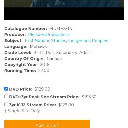
Catalogue Number:
MUME23IN
Producer:
Pleiades Productions
Subject:
First Nations Studies
,
Indigenous Peoples
Language:
Mohawk
Grade Level:
9 - 12, Post Secondary, Adult
Country Of Origin:
Canada
Copyright Year
: 2016
Running Time:
22:00
DVD Price:
$129.00
DVD+3yr Post-Sec Stream Price:
$193.50
3yr K-12 Stream Price:
$129.00
†
Single-Site Only