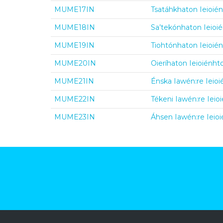
MUME17IN
Tsatáhkhaton Ieioién
MUME18IN
Sa’tekónhaton Ieioié
MUME19IN
Tiohtónhaton Ieioién
MUME20IN
Oieríhaton Ieioiénht
MUME21IN
Énska Iawén:re Ieioi
MUME22IN
Tékeni Iawén:re Ieioi
MUME23IN
Áhsen Iawén:re Ieioi