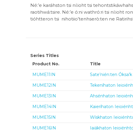
Né:’e karáhston tsi ní:ioht tsi tehontstikáwha
raotihwá:tsire. Né:’e ó:ni wathró:ri tsi ní:ioht 
tióhtteron tsi nihotiio’tenhserò:ten ne Ratirih
Series Titles
Product No.
Title
MUME11IN
Sate’nién:ten Óksa’k 
MUME12IN
Tekeníhaton Ieioiénh
MUME13IN
Ahsénhaton Ieioiénht
MUME14IN
Kaieríhaton Ieioiénht
MUME15IN
Wískhaton Ieioiénhto
MUME16IN
Iaiákhaton Ieioiénhto