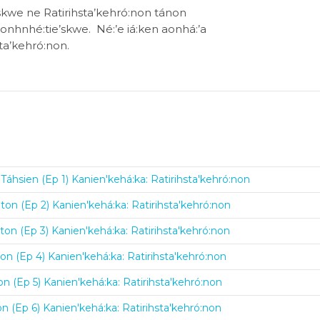
hskwe ne Ratirihsta’kehró:non tánon
rononhnhé:tie’skwe. Né:’e iá:ken aonhá:’a
sta’kehró:non.
Táhsien (Ep 1) Kanien'kehá:ka: Ratirihsta'kehró:non
ton (Ep 2) Kanien'kehá:ka: Ratirihsta'kehró:non
on (Ep 3) Kanien'kehá:ka: Ratirihsta'kehró:non
on (Ep 4) Kanien'kehá:ka: Ratirihsta'kehró:non
n (Ep 5) Kanien'kehá:ka: Ratirihsta'kehró:non
n (Ep 6) Kanien'kehá:ka: Ratirihsta'kehró:non