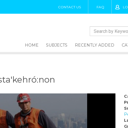
CONTACT US
FAQ
LO
HOME
SUBJECTS
RECENTLY ADDED
CA
sta'kehró:non
C
P
S
P
L
G