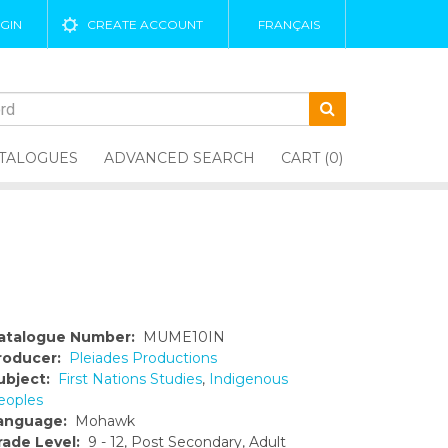
GIN
CREATE ACCOUNT
FRANÇAIS
TALOGUES
ADVANCED SEARCH
CART (0)
atalogue Number:
MUME10IN
roducer:
Pleiades Productions
ubject:
First Nations Studies
,
Indigenous
eoples
anguage:
Mohawk
rade Level:
9 - 12, Post Secondary, Adult