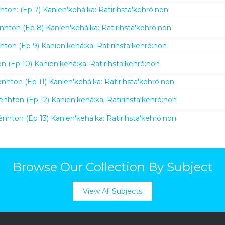
hton: (Ep 7) Kanien'kehá:ka: Ratirihsta'kehró:non
nhton (Ep 8) Kanien'kehá:ka: Ratirihsta'kehró:non
hton (Ep 9) Kanien'kehá:ka: Ratirihsta'kehró:non
on (Ep 10) Kanien'kehá:ka: Ratirihsta'kehró:non
énhton (Ep 11) Kanien'kehá:ka: Ratirihsta'kehró:non
énhton (Ep 12) Kanien'kehá:ka: Ratirihsta'kehró:non
énhton (Ep 13) Kanien'kehá:ka: Ratirihsta'kehró:non
Browse Our Collection By Subject
View All Subjects