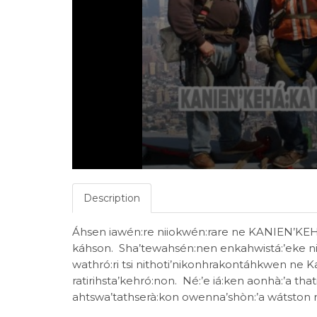
Description
Áhsen iawén:re niiokwén:rare ne KANIEN’KE
káhson. Sha’tewahsén:nen enkahwistá:’eke ni
wathró:ri tsi nithoti’nikonhrakontáhkwen ne 
ratirihsta’kehró:non. Né:’e iá:ken aonhà:’a that
ahtswa’tathserà:kon owenna’shòn:’a wátston 