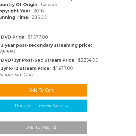
ountry Of Origin:
Canada
opyright Year
: 2018
unning Time:
286:00
DVD Price:
$1,677.00
3 year post-secondary streaming price:
2,515.50
DVD+3yr Post-Sec Stream Price:
$3,354.00
3yr K-12 Stream Price:
$1,677.00
Single-Site Only
Request Preview Access