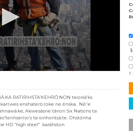
C
C
R
$
†
HÁ:KA RATIRIHSTA’KEHRÓ:NON teioriiá’ks
karí:wes enshaterò:roke ne énska. Né:’e
Kahnawá:ke, Akwesásne tánon Six Nations tsi
iio’tenhserí:io’s tsi ionhontsà:te. Ohstónha
ne HD “high steel” karáhston.