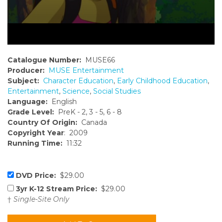
Catalogue Number:
MUSE66
Producer:
MUSE Entertainment
Subject:
Character Education
,
Early Childhood Education
,
Entertainment
,
Science
,
Social Studies
Language:
English
Grade Level:
PreK - 2, 3 - 5, 6 - 8
Country Of Origin:
Canada
Copyright Year
: 2009
Running Time:
11:32
DVD Price:
$29.00
3yr K-12 Stream Price:
$29.00
†
Single-Site Only