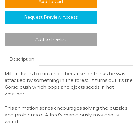
Request Preview Access
Description
Milo refuses to run a race because he thinks he was
attacked by something in the forest. It turns out it's the
Gorse bush which pops and ejects seeds in hot
weather.
This animation series encourages solving the puzzles
and problems of Alfred's marvelously mysterious
world.