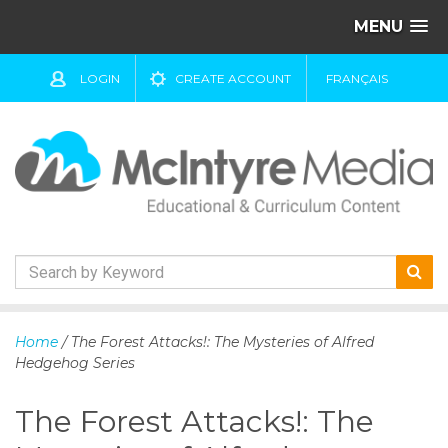
MENU
LOGIN
CREATE ACCOUNT
FRANÇAIS
S
k
Home
/ The Forest Attacks!: The Mysteries of Alfred
i
Hedgehog Series
p
t
The Forest Attacks!: The
o
c