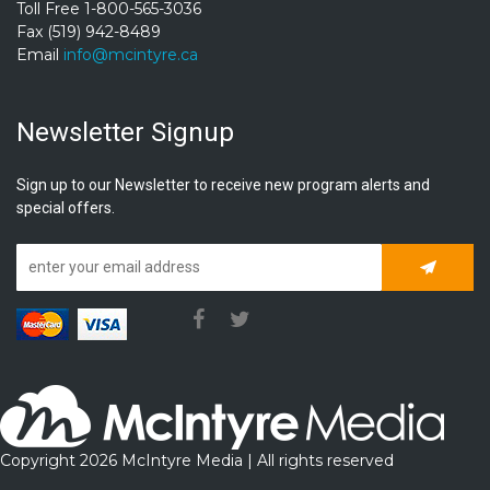
Toll Free 1-800-565-3036
Fax (519) 942-8489
Email
info@mcintyre.ca
Newsletter Signup
Sign up to our Newsletter to receive new program alerts and
special offers.
Subscrib
Copyright 2026 McIntyre Media | All rights reserved