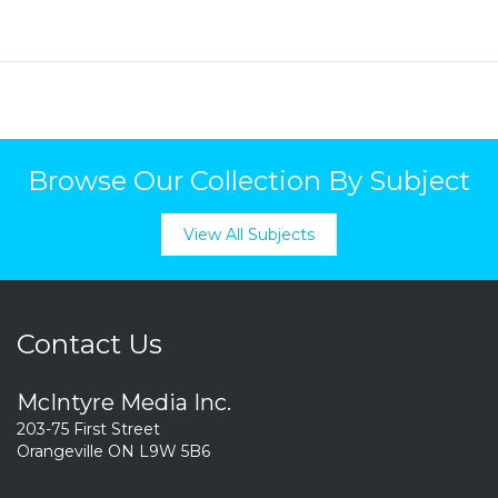
Browse Our Collection By Subject
View All Subjects
Contact Us
McIntyre Media Inc.
203-75 First Street
Orangeville ON L9W 5B6