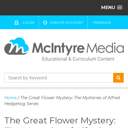
MENU
LOGIN
CREATE ACCOUNT
FRANÇAIS
S
k
Home
/ The Great Flower Mystery: The Mysteries of Alfred
i
Hedgehog Series
p
t
The Great Flower Mystery:
o
c