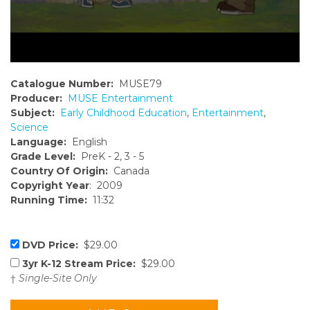
Catalogue Number:
MUSE79
Producer:
MUSE Entertainment
Subject:
Early Childhood Education
,
Entertainment
,
Science
Language:
English
Grade Level:
PreK - 2, 3 - 5
Country Of Origin:
Canada
Copyright Year
: 2009
Running Time:
11:32
DVD Price:
$29.00
3yr K-12 Stream Price:
$29.00
†
Single-Site Only