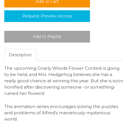
Request Preview Access
Description
The upcoming Gnarly Woods Flower Contest is going
to be held, and Mrs. Hedgehog believes she has a
really good chance at winning this year. But she is soon
horrified after discovering someone -or something-
ruined her flowers!
This animation series encourages solving the puzzles
and problems of Alfred's marvelously mysterious
world.