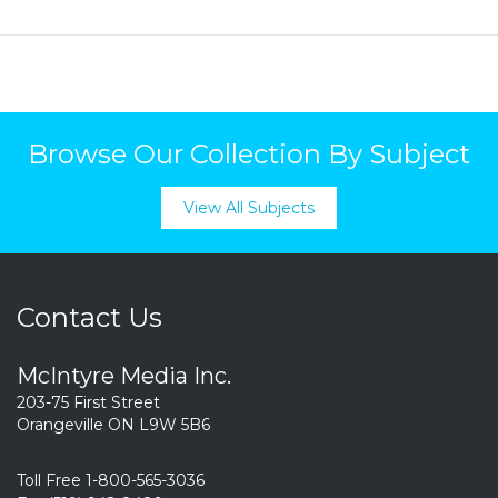
Browse Our Collection By Subject
View All Subjects
Contact Us
McIntyre Media Inc.
203-75 First Street
Orangeville ON L9W 5B6
Toll Free 1-800-565-3036