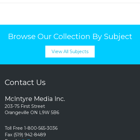
Browse Our Collection By Subject
View All Subjects
Contact Us
McIntyre Media Inc.
203-75 First Street
Orangeville ON L9W 5B6
Toll Free 1-800-565-3036
Fax (519) 942-8489