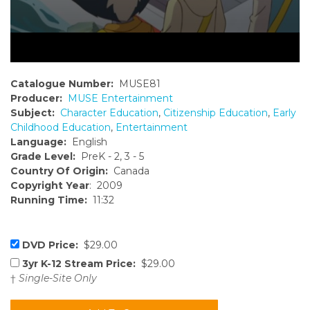
Catalogue Number:
MUSE81
Producer:
MUSE Entertainment
Subject:
Character Education
,
Citizenship Education
,
Early
Childhood Education
,
Entertainment
Language:
English
Grade Level:
PreK - 2, 3 - 5
Country Of Origin:
Canada
Copyright Year
: 2009
Running Time:
11:32
DVD Price:
$29.00
3yr K-12 Stream Price:
$29.00
†
Single-Site Only