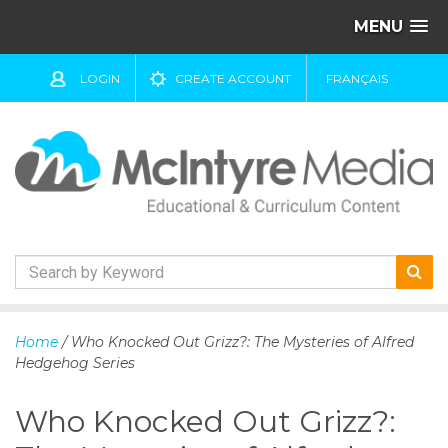
MENU
LOGIN
CREATE ACCOUNT
FRANÇAIS
S
k
Home
/ Who Knocked Out Grizz?: The Mysteries of Alfred
i
Hedgehog Series
p
t
Who Knocked Out Grizz?:
o
c