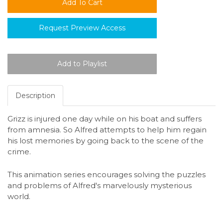
Request Preview Access
Description
Grizz is injured one day while on his boat and suffers
from amnesia. So Alfred attempts to help him regain
his lost memories by going back to the scene of the
crime.
This animation series encourages solving the puzzles
and problems of Alfred's marvelously mysterious
world.