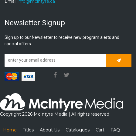
Email
info@mcintyre.ca
Newsletter Signup
Sign up to our Newsletter to receive new program alerts and
special offers.
Subscrib
Copyright 2026 McIntyre Media | All rights reserved
Home
Titles
About Us
Catalogues
Cart
FAQ