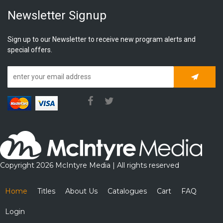
Newsletter Signup
Sign up to our Newsletter to receive new program alerts and
special offers.
Subscrib
Copyright 2026 McIntyre Media | All rights reserved
Home
Titles
About Us
Catalogues
Cart
FAQ
Login