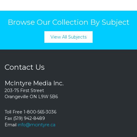
Browse Our Collection By Subject
View All Subjects
Contact Us
McIntyre Media Inc.
203-75 First Street
Orangeville ON L9W 5B6
Toll Free 1-800-565-3036
Fax (519) 942-8489
Email
info@mcintyre.ca