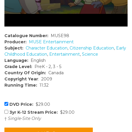
Catalogue Number:
MUSE98
Producer:
MUSE Entertainment
Subject:
Character Education
,
Citizenship Education
,
Early
Childhood Education
,
Entertainment
,
Science
Language:
English
Grade Level:
PreK - 2, 3 - 5
Country Of Origin:
Canada
Copyright Year
: 2009
Running Time:
11:32
DVD Price:
$29.00
3yr K-12 Stream Price:
$29.00
†
Single-Site Only