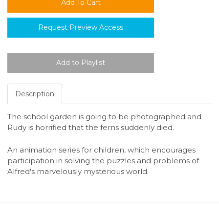
Request Preview Access
Description
The school garden is going to be photographed and
Rudy is horrified that the ferns suddenly died.
An animation series for children, which encourages
participation in solving the puzzles and problems of
Alfred's marvelously mysterious world.