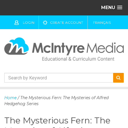
MENU
LOGIN
CREATE ACCOUNT
FRANÇAIS
S
k
Home
/ The Mysterious Fern: The Mysteries of Alfred
i
Hedgehog Series
p
t
The Mysterious Fern: The
o
c