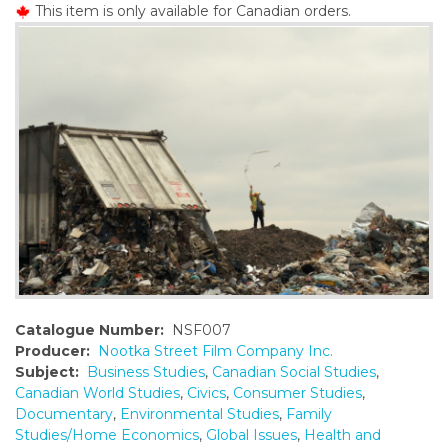
This item is only available for Canadian orders.
o
n
t
e
n
t
Catalogue Number:
NSF007
Producer:
Nootka Street Film Company Inc.
Subject:
Business Studies
,
Canadian Social Studies
,
Canadian World Studies
,
Civics
,
Consumer Studies
,
Documentary
,
Environmental Studies
,
Family
Studies/Home Economics
,
Global Issues
,
Health and