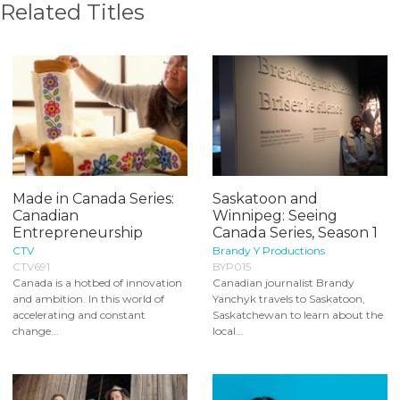
Related Titles
Made in Canada Series:
Saskatoon and
Canadian
Winnipeg: Seeing
Entrepreneurship
Canada Series, Season 1
CTV
Brandy Y Productions
CTV691
BYP015
Canada is a hotbed of innovation
Canadian journalist Brandy
and ambition. In this world of
Yanchyk travels to Saskatoon,
accelerating and constant
Saskatchewan to learn about the
change...
local...