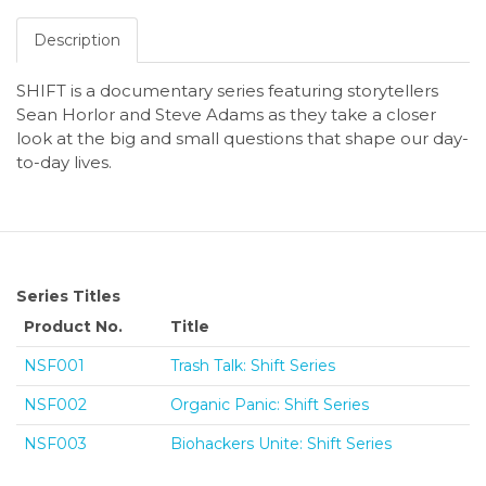
Description
SHIFT is a documentary series featuring storytellers
Sean Horlor and Steve Adams as they take a closer
look at the big and small questions that shape our day-
to-day lives.
Series Titles
Product No.
Title
NSF001
Trash Talk: Shift Series
NSF002
Organic Panic: Shift Series
NSF003
Biohackers Unite: Shift Series