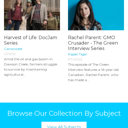
Harvest of Life: DocJam
Rachel Parent: GMO
Series
Crusader - The Green
Interview Series
Canazwest
CPI012
Paper Tiger
Amid the oil and gas boom in
PT0003
Dawson Creek, farmers struggle
This episode of The Green
to survive by maintaining
Interview features a 16-year old
agricultural...
Canadian, Rachel Parent, who
has made a...
Browse Our Collection By Subject
View All Subjects