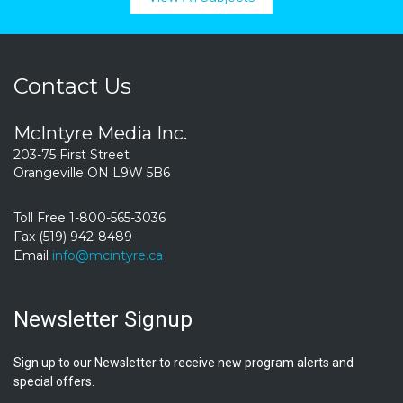
Contact Us
McIntyre Media Inc.
203-75 First Street
Orangeville ON L9W 5B6
Toll Free 1-800-565-3036
Fax (519) 942-8489
Email
info@mcintyre.ca
Newsletter Signup
Sign up to our Newsletter to receive new program alerts and
special offers.