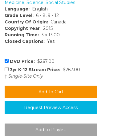
Medicine
,
Science
,
Social Studies
Language:
English
Grade Level:
6 - 8, 9 - 12
Country Of Origin:
Canada
Copyright Year
: 2015
Running Time:
3 x 13:00
Closed Captions:
Yes
DVD Price:
$267.00
3yr K-12 Stream Price:
$267.00
†
Single-Site Only
Request Preview Access