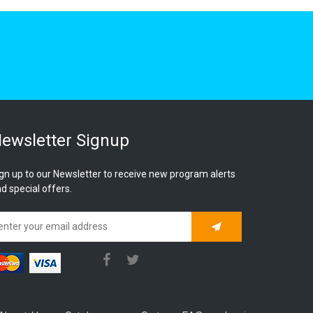
ewsletter Signup
gn up to our Newsletter to receive new program alerts
d special offers.
Subscribe