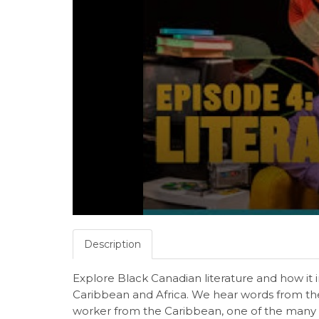
Description
Explore Black Canadian literature and how it 
Caribbean and Africa. We hear words from th
worker from the Caribbean, one of the many