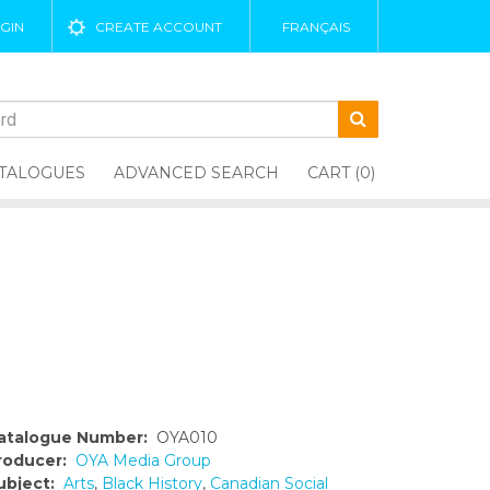
GIN
CREATE ACCOUNT
FRANÇAIS
TALOGUES
ADVANCED SEARCH
CART (0)
atalogue Number:
OYA010
roducer:
OYA Media Group
ubject:
Arts
,
Black History
,
Canadian Social