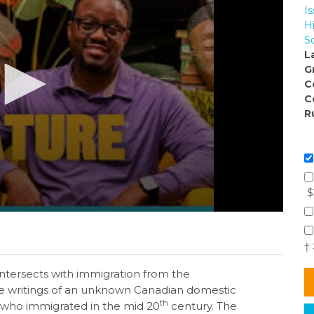
I
H
So
L
G
C
C
R
$
†
intersects with immigration from the
e writings of an unknown Canadian domestic
th
 who immigrated in the mid 20
century. The