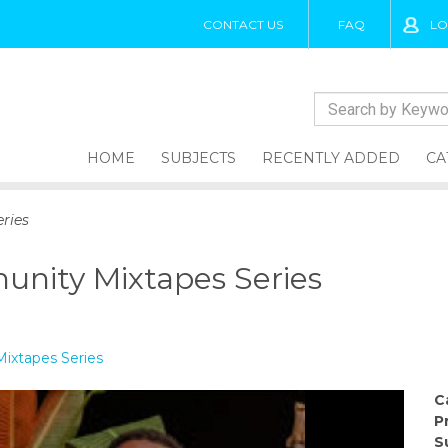
CONTACT US
FAQ
LO
HOME
SUBJECTS
RECENTLY ADDED
CA
ries
unity Mixtapes Series
ixtapes Series
C
P
S