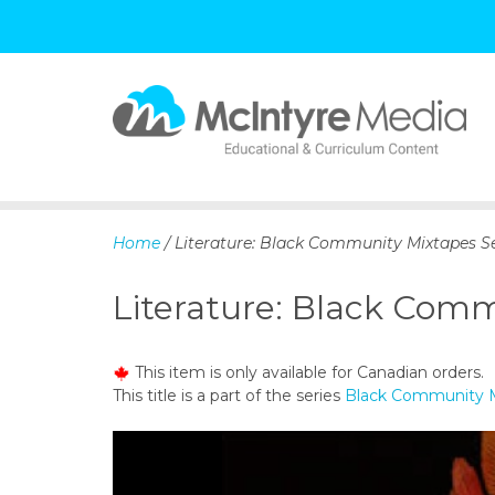
S
k
i
p
Home
/ Literature: Black Community Mixtapes Se
t
o
Literature: Black Comm
c
o
n
This item is only available for Canadian orders.
t
This title is a part of the series
Black Community M
e
n
t