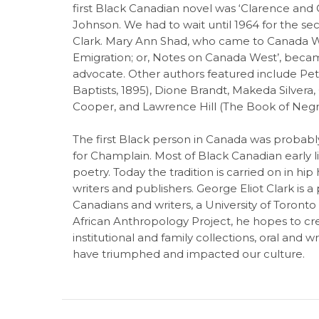
first Black Canadian novel was ‘Clarence and C
Johnson. We had to wait until 1964 for the seco
Clark. Mary Ann Shad, who came to Canada We
Emigration; or, Notes on Canada West’, beca
advocate. Other authors featured include Pet
Baptists, 1895), Dione Brandt, Makeda Silvera, 
Cooper, and Lawrence Hill (The Book of Negr
The first Black person in Canada was probably
for Champlain. Most of Black Canadian early li
poetry. Today the tradition is carried on in hi
writers and publishers. George Eliot Clark is a
Canadians and writers, a University of Toronto 
African Anthropology Project, he hopes to cr
institutional and family collections, oral and 
have triumphed and impacted our culture.