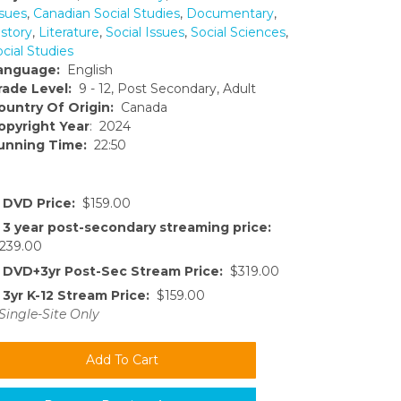
ssues
,
Canadian Social Studies
,
Documentary
,
istory
,
Literature
,
Social Issues
,
Social Sciences
,
cial Studies
anguage:
English
rade Level:
9 - 12, Post Secondary, Adult
ountry Of Origin:
Canada
opyright Year
: 2024
unning Time:
22:50
DVD Price:
$159.00
3 year post-secondary streaming price:
239.00
DVD+3yr Post-Sec Stream Price:
$319.00
3yr K-12 Stream Price:
$159.00
Single-Site Only