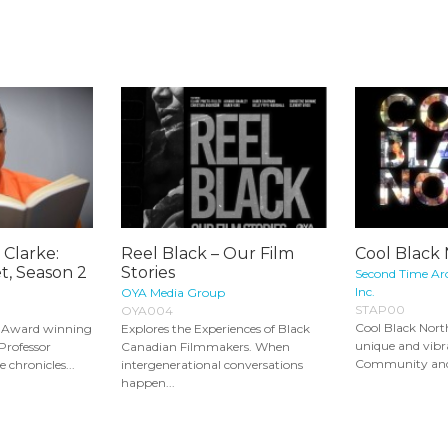
 Clarke:
Reel Black – Our Film
Cool Black
t, Season 2
Stories
Second Time Ar
Inc.
OYA Media Group
STAP00
OYA004
Cool Black Nort
s Award winning
Explores the Experiences of Black
unique and vib
 Professor
Canadian Filmmakers. When
Community and it
 chronicles...
intergenerational conversations
happen...