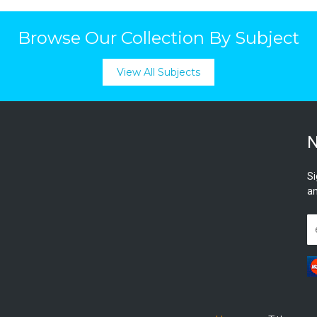
Browse Our Collection By Subject
View All Subjects
N
Si
an