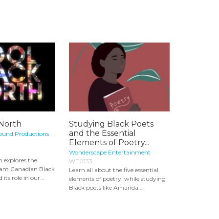
 North
Studying Black Poets
and the Essential
ound Productions
Elements of Poetry...
Wonderscape Entertainment
h explores the
WE0133
rant Canadian Black
Learn all about the five essential
s role in our...
elements of poetry, while studying
Black poets like Amanda...