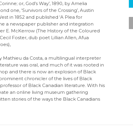
orinne; or, God’s Way’, 1890, by Amelia
nd one, ‘Survivors of the Crossing’, Austin
st in 1852 and published ‘A Plea for
me a newspaper publisher and integration
er E. McKerrow (The History of the Coloured
Cecil Foster, dub poet Lillian Allen, Afua
oes),
 Mathieu da Costa, a multilingual interpreter
terature was oral, and much of it was rooted in
p hop and there is now an explosion of Black
 prominent chronicler of the lives of Black
professor of Black Canadian literature. With his
eate an online living museum gathering
written stories of the ways the Black Canadians