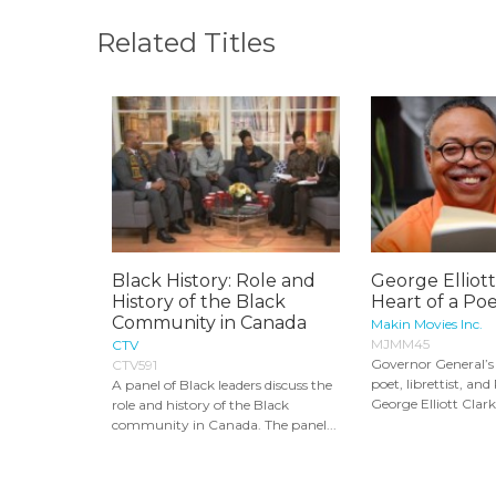
Related Titles
Black History: Role and
George Elliott
History of the Black
Heart of a Poe
Community in Canada
Makin Movies Inc.
MJMM45
CTV
Governor General’
CTV591
poet, librettist, and
A panel of Black leaders discuss the
George Elliott Clarke
role and history of the Black
community in Canada. The panel...