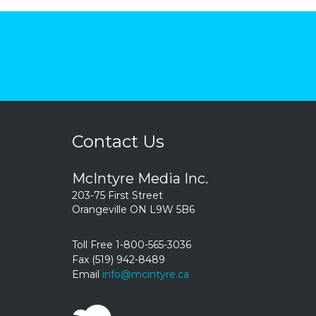
Contact Us
McIntyre Media Inc.
203-75 First Street
Orangeville ON L9W 5B6
Toll Free 1-800-565-3036
Fax (519) 942-8489
Email
info@mcintyre.ca