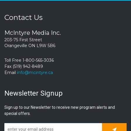
Contact Us
McIntyre Media Inc.
203-75 First Street
Orangeville ON L9W 5B6
Toll Free 1-800-565-3036
Fax (519) 942-8489
Email
info@mcintyre.ca
Newsletter Signup
Sign up to our Newsletter to receive new program alerts and
special offers.
Subscrib