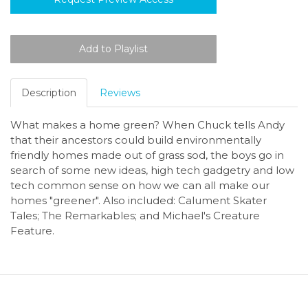
Description
Reviews
What makes a home green? When Chuck tells Andy
that their ancestors could build environmentally
friendly homes made out of grass sod, the boys go in
search of some new ideas, high tech gadgetry and low
tech common sense on how we can all make our
homes "greener". Also included: Calument Skater
Tales; The Remarkables; and Michael's Creature
Feature.