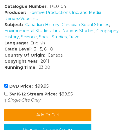
Catalogue Number:
PE0104
Producer:
Positive Productions Inc. and Media
RendezVous Inc.
Subject:
Canadian History
,
Canadian Social Studies
,
Environmental Studies
,
First Nations Studies
,
Geography
,
History
,
Science
,
Social Studies
,
Travel
Language:
English
Grade Level:
3 - 5, 6 - 8
Country Of Origin:
Canada
Copyright Year
: 2011
Running Time:
23:00
DVD Price:
$99.95
3yr K-12 Stream Price:
$99.95
†
Single-Site Only
Request Preview Access