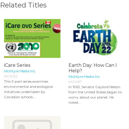
Related Titles
iCare Series
Earth Day: How Can I
Help?
McIntyre Media Inc.
MCI032
McIntyre Media Inc.
This 3-part series examines
MCI067
environmental and ecological
In 1963, Senator Gaylord Nelson
initiatives undertaken by
from the United States began to
Canadian schools...
worry about our planet. He
noted...