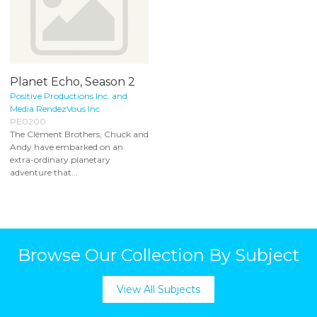
Planet Echo, Season 2
Positive Productions Inc. and
Media RendezVous Inc.
PE0200
The Clément Brothers, Chuck and
Andy have embarked on an
extra-ordinary planetary
adventure that...
Browse Our Collection By Subject
View All Subjects