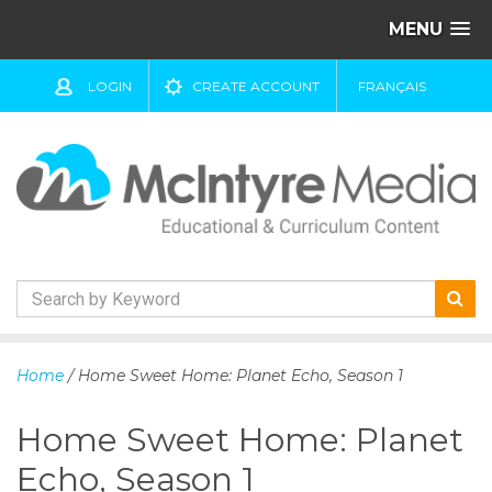
MENU
LOGIN
CREATE ACCOUNT
FRANÇAIS
S
k
Home
/ Home Sweet Home: Planet Echo, Season 1
i
p
Home Sweet Home: Planet
t
o
Echo, Season 1
c