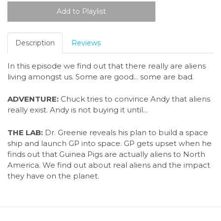
Description
Reviews
In this episode we find out that there really are aliens
living amongst us. Some are good... some are bad.
ADVENTURE:
Chuck tries to convince Andy that aliens
really exist. Andy is not buying it until...
THE LAB:
Dr. Greenie reveals his plan to build a space
ship and launch GP into space. GP gets upset when he
finds out that Guinea Pigs are actually aliens to North
America. We find out about real aliens and the impact
they have on the planet.