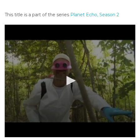
o
n
This title is a part of the series
Planet Echo, Season 2
t
e
n
t