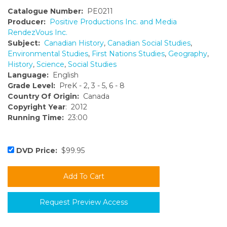
Catalogue Number:
PE0211
Producer:
Positive Productions Inc. and Media
RendezVous Inc.
Subject:
Canadian History
,
Canadian Social Studies
,
Environmental Studies
,
First Nations Studies
,
Geography
,
History
,
Science
,
Social Studies
Language:
English
Grade Level:
PreK - 2, 3 - 5, 6 - 8
Country Of Origin:
Canada
Copyright Year
: 2012
Running Time:
23:00
DVD Price:
$99.95
Request Preview Access