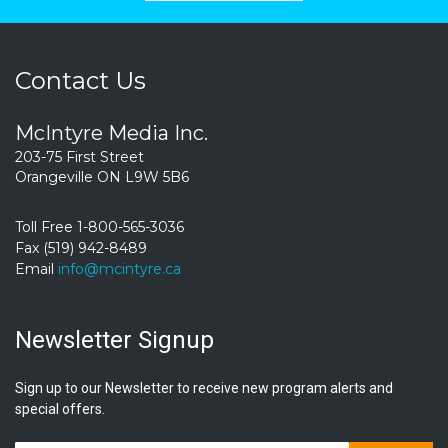
Contact Us
McIntyre Media Inc.
203-75 First Street
Orangeville ON L9W 5B6
Toll Free 1-800-565-3036
Fax (519) 942-8489
Email
info@mcintyre.ca
Newsletter Signup
Sign up to our Newsletter to receive new program alerts and
special offers.