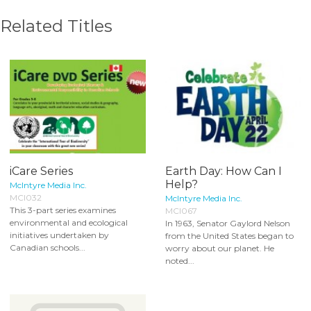
Related Titles
iCare Series
Earth Day: How Can I
Help?
McIntyre Media Inc.
MCI032
McIntyre Media Inc.
This 3-part series examines
MCI067
environmental and ecological
In 1963, Senator Gaylord Nelson
initiatives undertaken by
from the United States began to
Canadian schools...
worry about our planet. He
noted...