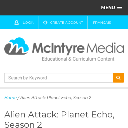
MENU
LOGIN
CREATE ACCOUNT
FRANÇAIS
S
k
Home
/ Alien Attack: Planet Echo, Season 2
i
p
Alien Attack: Planet Echo,
t
o
Season 2
c