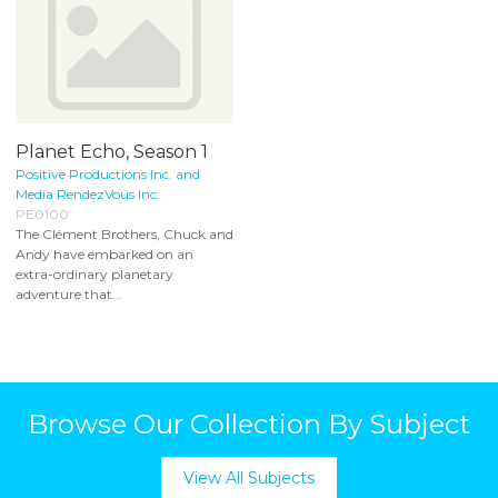
Planet Echo, Season 1
Positive Productions Inc. and
Media RendezVous Inc.
PE0100
The Clément Brothers, Chuck and
Andy have embarked on an
extra-ordinary planetary
adventure that...
Browse Our Collection By Subject
View All Subjects