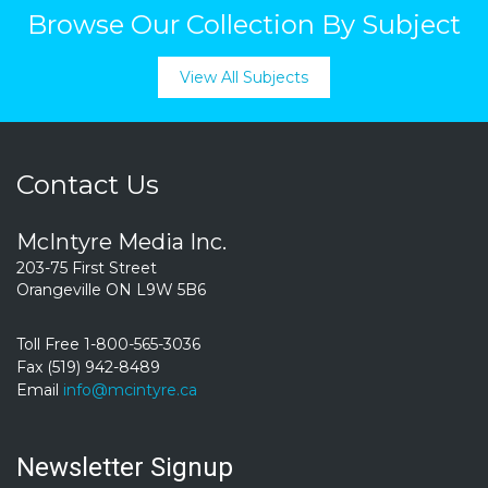
Browse Our Collection By Subject
View All Subjects
Contact Us
McIntyre Media Inc.
203-75 First Street
Orangeville ON L9W 5B6
Toll Free 1-800-565-3036
Fax (519) 942-8489
Email
info@mcintyre.ca
Newsletter Signup