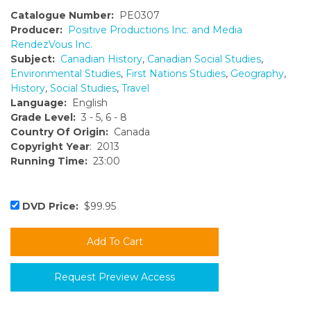
Catalogue Number:
PE0307
Producer:
Positive Productions Inc. and Media
RendezVous Inc.
Subject:
Canadian History
,
Canadian Social Studies
,
Environmental Studies
,
First Nations Studies
,
Geography
,
History
,
Social Studies
,
Travel
Language:
English
Grade Level:
3 - 5, 6 - 8
Country Of Origin:
Canada
Copyright Year
: 2013
Running Time:
23:00
DVD Price:
$99.95
Request Preview Access