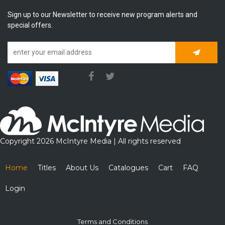
Sign up to our Newsletter to receive new program alerts and
special offers.
Subscrib
Copyright 2026 McIntyre Media | All rights reserved
Home
Titles
About Us
Catalogues
Cart
FAQ
Login
Terms and Conditions