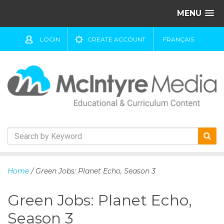
MENU
LOGIN
CREATE ACCOUNT
FRANÇAIS
S
k
Home
/ Green Jobs: Planet Echo, Season 3
i
p
Green Jobs: Planet Echo,
t
o
Season 3
c