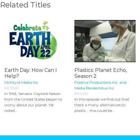
Related Titles
Earth Day: How Can I
Plastics: Planet Echo,
Help?
Season 2
McIntyre Media Inc.
Positive Productions Inc. and
MCI067
Media RendezVous Inc.
In 1963, Senator Gaylord Nelson
PE0212
from the United States began to
In this episode we find out that
worry about our planet. He
there a many alternatives to
noted...
plastic... this could be...