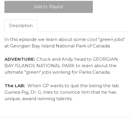
Description
In this episode we learn about some cool "green jobs"
at Georgian Bay Island National Park of Canada.
ADVENTURE:
Chuck and Andy head to GEORGIAN
BAY ISLANDS NATIONAL PARK to learn about the
ultimate "green" jobs working for Parks Canada.
The LAB:
When GP wants to quit the being the lab
Guinea Pig, Dr. G. tries to convince him that he has
unique, award-winning talents.