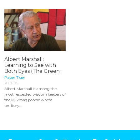
Albert Marshall:
Learning to See with
Both Eyes (The Green...
Paper Tiger
PT0105
Albert Marshall is among the
most respected wisdom keepers of
the Mi’kmaq people whose
territory...