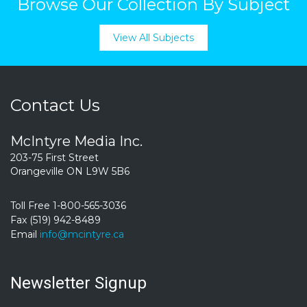
Browse Our Collection By Subject
View All Subjects
Contact Us
McIntyre Media Inc.
203-75 First Street
Orangeville ON L9W 5B6
Toll Free 1-800-565-3036
Fax (519) 942-8489
Email
info@mcintyre.ca
Newsletter Signup