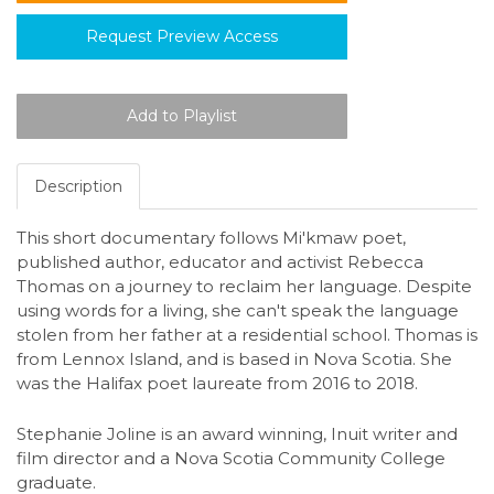
Request Preview Access
Description
This short documentary follows Mi'kmaw poet,
published author, educator and activist Rebecca
Thomas on a journey to reclaim her language. Despite
using words for a living, she can't speak the language
stolen from her father at a residential school. Thomas is
from Lennox Island, and is based in Nova Scotia. She
was the Halifax poet laureate from 2016 to 2018.
Stephanie Joline is an award winning, Inuit writer and
film director and a Nova Scotia Community College
graduate.