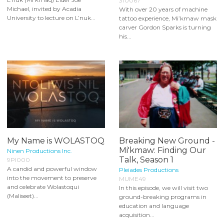
310067
Michael, invited by Acadia
With over 20 years of machine
University to lecture on L’nuk...
tattoo experience, Mi’kmaw mask
carver Gordon Sparks is turning
his...
My Name is WOLASTOQ
Breaking New Ground -
Mi'kmaw: Finding Our
Ninen Productions Inc.
Talk, Season 1
9PI000
A candid and powerful window
Pleiades Productions
into the movement to preserve
MUME49
and celebrate Wolastoqui
In this episode, we will visit two
(Maliseet)...
ground-breaking programs in
education and language
acquisition...