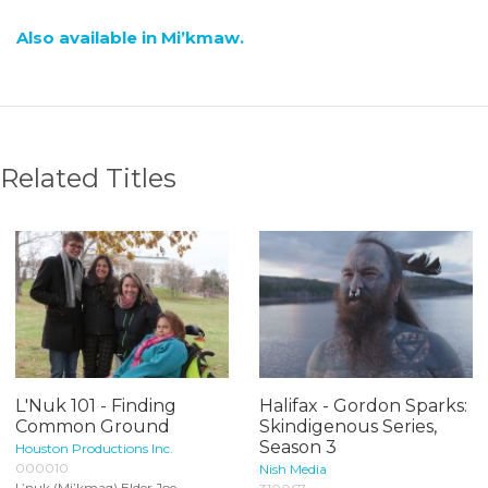
Also available in Mi’kmaw.
Related Titles
L'Nuk 101 - Finding
Halifax - Gordon Sparks:
Common Ground
Skindigenous Series,
Season 3
Houston Productions Inc.
000010
Nish Media
L’nuk (Mi’kmaq) Elder Joe