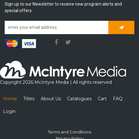
Sign up to our Newsletter to receive new program alerts and
special offers.
Subscrib
Copyright 2026 McIntyre Media | All rights reserved
Home
Titles
About Us
Catalogues
Cart
FAQ
Login
Terms and Conditions
Privacy Policy