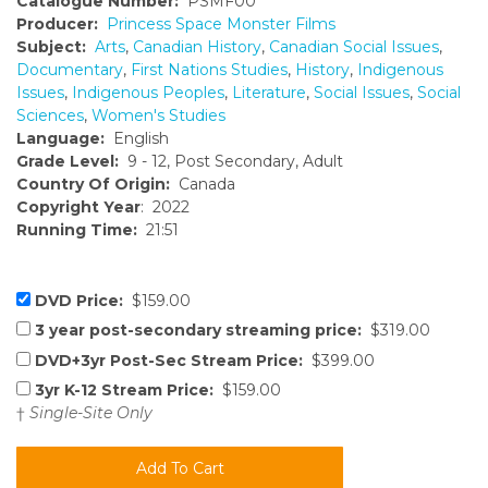
Catalogue Number:
PSMF00
Producer:
Princess Space Monster Films
Subject:
Arts
,
Canadian History
,
Canadian Social Issues
,
Documentary
,
First Nations Studies
,
History
,
Indigenous
Issues
,
Indigenous Peoples
,
Literature
,
Social Issues
,
Social
Sciences
,
Women's Studies
Language:
English
Grade Level:
9 - 12, Post Secondary, Adult
Country Of Origin:
Canada
Copyright Year
: 2022
Running Time:
21:51
DVD Price:
$159.00
3 year post-secondary streaming price:
$319.00
DVD+3yr Post-Sec Stream Price:
$399.00
3yr K-12 Stream Price:
$159.00
†
Single-Site Only