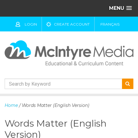
MENU
LOGIN
CREATE ACCOUNT
FRANÇAIS
S
k
Home
/ Words Matter (English Version)
i
p
Words Matter (English
t
o
Version)
c