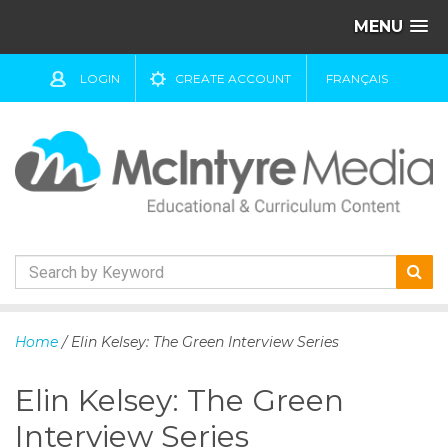
MENU
LOGIN
CREATE ACCOUNT
FRANÇAIS
S
k
Home
/ Elin Kelsey: The Green Interview Series
i
p
Elin Kelsey: The Green
t
o
Interview Series
c