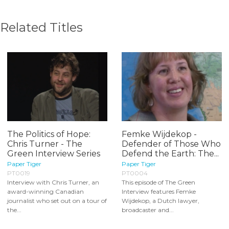
Related Titles
The Politics of Hope:
Femke Wijdekop -
Chris Turner - The
Defender of Those Who
Green Interview Series
Defend the Earth: The...
Paper Tiger
Paper Tiger
PT0019
PT0004
Interview with Chris Turner, an
This episode of The Green
award-winning Canadian
Interview features Femke
journalist who set out on a tour of
Wijdekop, a Dutch lawyer,
the...
broadcaster and...