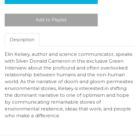
Description
Elin Kelsey, author and science communicator, speaks
with Silver Donald Cameron in this exclusive Green
Interview about the profound and often overlooked
relationship between humans and the non-human
world. As the narrative of doom and gloom permeates
environmental stories, Kelsey is interested in shifting
the dominant narrative to one of optimism and hope
by communicating remarkable stories of
environmental resilience, ideas that work, and people
who make a difference.