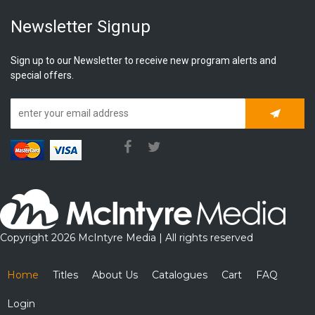
Newsletter Signup
Sign up to our Newsletter to receive new program alerts and
special offers.
Subscrib
Copyright 2026 McIntyre Media | All rights reserved
Home
Titles
About Us
Catalogues
Cart
FAQ
Login