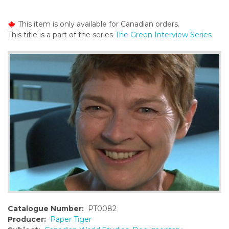
o
n
This item is only available for Canadian orders.
t
This title is a part of the series
The Green Interview Series
e
n
t
Catalogue Number:
PT0082
Producer:
Paper Tiger