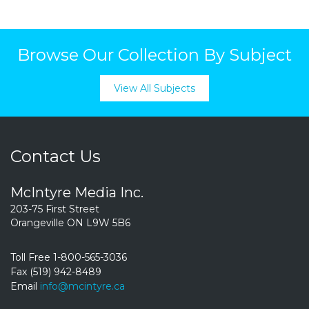
Browse Our Collection By Subject
View All Subjects
Contact Us
McIntyre Media Inc.
203-75 First Street
Orangeville ON L9W 5B6
Toll Free 1-800-565-3036
Fax (519) 942-8489
Email
info@mcintyre.ca