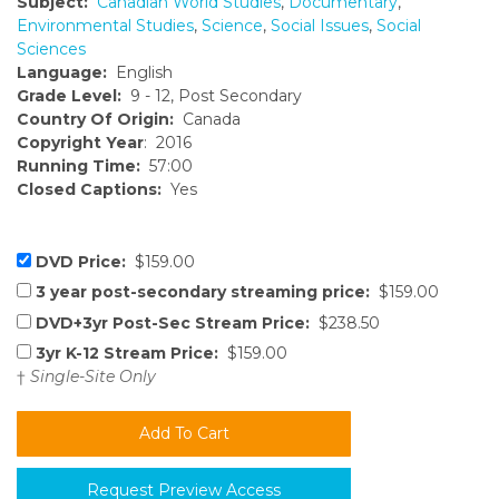
Subject:
Canadian World Studies
,
Documentary
,
Environmental Studies
,
Science
,
Social Issues
,
Social
Sciences
Language:
English
Grade Level:
9 - 12, Post Secondary
Country Of Origin:
Canada
Copyright Year
: 2016
Running Time:
57:00
Closed Captions:
Yes
DVD Price:
$159.00
3 year post-secondary streaming price:
$159.00
DVD+3yr Post-Sec Stream Price:
$238.50
3yr K-12 Stream Price:
$159.00
†
Single-Site Only
Request Preview Access