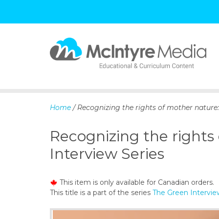
S
k
i
p
Home
/ Recognizing the rights of mother nature:
t
o
Recognizing the rights
c
o
Interview Series
n
t
e
This item is only available for Canadian orders.
n
This title is a part of the series
The Green Intervie
t