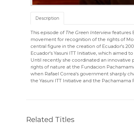
Description
This episode of
The Green Interview
features E
movement for recognition of the rights of 
central figure in the creation of Ecuador's 20
Ecuador's Yasuni ITT Initiative, which aimed 
Until recently she coordinated an innovative p
rights of nature at the Fundacion Pachamam
when Rafael Correa's government sharply cha
the Yasuni ITT Initiative and the Pachamama F
Related Titles