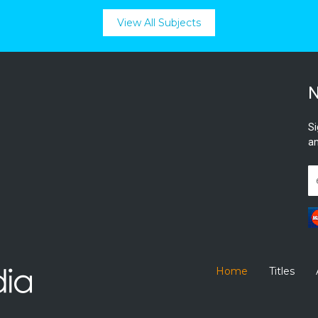
View All Subjects
N
Si
an
Home
Titles