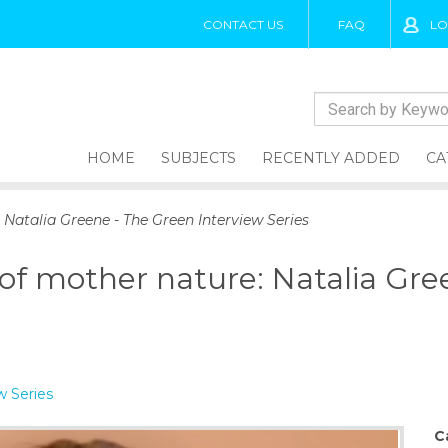
CONTACT US
FAQ
LO
HOME
SUBJECTS
RECENTLY ADDED
CA
 Natalia Greene - The Green Interview Series
 of mother nature: Natalia Gr
w Series
C