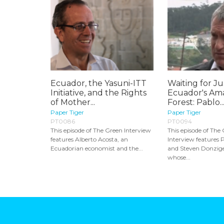
Ecuador, the Yasuni-ITT
Waiting for Ju
Initiative, and the Rights
Ecuador's Am
of Mother...
Forest: Pablo..
Paper Tiger
Paper Tiger
PT0086
PT0094
This episode of The Green Interview
This episode of The
features Alberto Acosta, an
Interview features 
Ecuadorian economist and the...
and Steven Donzige
whose...