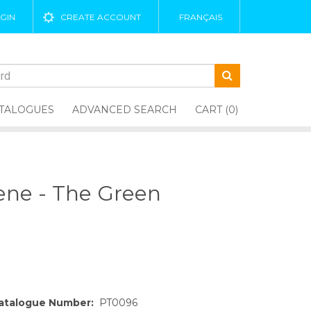
GIN
CREATE ACCOUNT
FRANÇAIS
TALOGUES
ADVANCED SEARCH
CART (0)
eene - The Green
atalogue Number:
PT0096