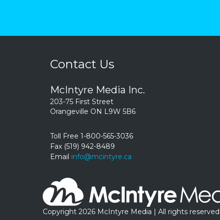
Contact Us
McIntyre Media Inc.
203-75 First Street
Orangeville ON L9W 5B6
Toll Free 1-800-565-3036
Fax (519) 942-8489
Email
info@mcintyre.ca
Copyright 2026 McIntyre Media | All rights reserved