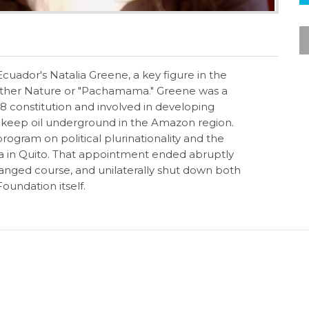
cuador's Natalia Greene, a key figure in the
Mother Nature or "Pachamama." Greene was a
08 constitution and involved in developing
to keep oil underground in the Amazon region.
rogram on political plurinationality and the
a in Quito. That appointment ended abruptly
nged course, and unilaterally shut down both
oundation itself.