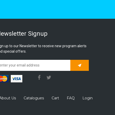
ewsletter Signup
gn up to our Newsletter to receive new program alerts
d special offers.
Subscribe
About Us
Catalogues
Cart
FAQ
Login