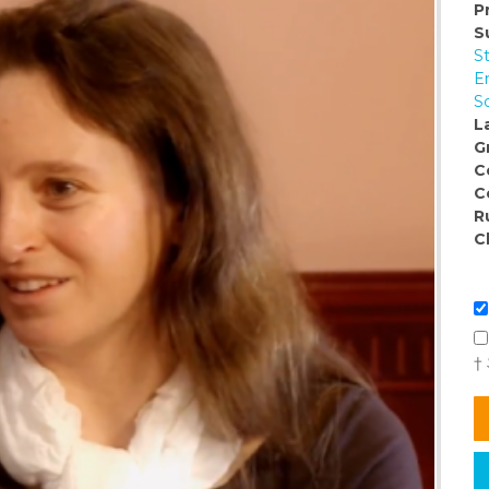
P
S
S
E
So
L
G
C
C
R
C
†