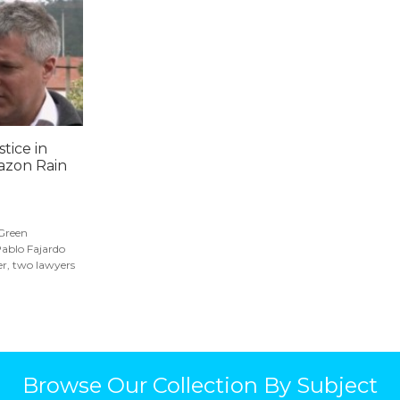
stice in
azon Rain
.
 Green
Pablo Fajardo
r, two lawyers
Browse Our Collection By Subject