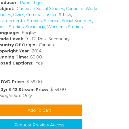
roducer:
Paper Tiger
ubject:
Canadian Social Studies
,
Canadian World
tudies
,
Civics
,
Criminal Justice & Law
,
nvironmental Studies
,
Science
,
Social Sciences
,
cial Studies
,
Sociology
,
Women's Studies
anguage:
English
rade Level:
9 - 12, Post Secondary
ountry Of Origin:
Canada
opyright Year
: 2014
unning Time:
60:00
losed Captions:
Yes
DVD Price:
$159.00
3yr K-12 Stream Price:
$159.00
Single-Site Only
Request Preview Access