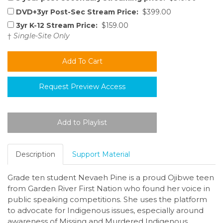
DVD+3yr Post-Sec Stream Price:
$399.00
3yr K-12 Stream Price:
$159.00
†
Single-Site Only
Request Preview Access
Description
Support Material
Grade ten student Nevaeh Pine is a proud Ojibwe teen
from Garden River First Nation who found her voice in
public speaking competitions. She uses the platform
to advocate for Indigenous issues, especially around
awareness of Missing and Murdered Indigenous