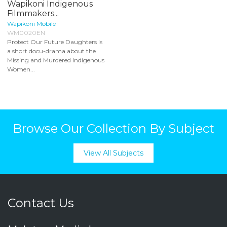
Wapikoni Indigenous
Filmmakers...
Wapikoni Mobile
WM0020EN
Protect Our Future Daughters is
a short docu-drama about the
Missing and Murdered Indigenous
Women...
Browse Our Collection By Subject
View All Subjects
Contact Us