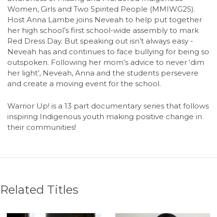
Women, Girls and Two Spirited People (MMIWG2S).
Host Anna Lambe joins Neveah to help put together
her high school’s first school-wide assembly to mark
Red Dress Day. But speaking out isn’t always easy -
Neveah has and continues to face bullying for being so
outspoken. Following her mom’s advice to never ‘dim
her light’, Neveah, Anna and the students persevere
and create a moving event for the school.
Warrior Up! is a 13 part documentary series that follows
inspiring Indigenous youth making positive change in
their communities!
Related Titles