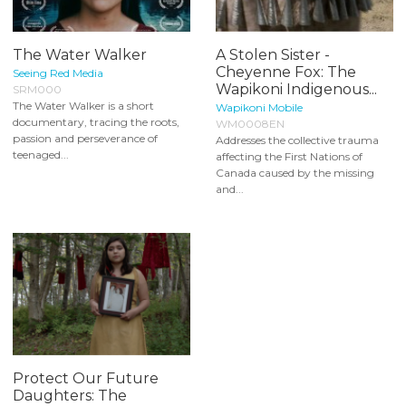
The Water Walker
A Stolen Sister -
Cheyenne Fox: The
Seeing Red Media
Wapikoni Indigenous...
SRM000
The Water Walker is a short
Wapikoni Mobile
documentary, tracing the roots,
WM0008EN
passion and perseverance of
Addresses the collective trauma
teenaged...
affecting the First Nations of
Canada caused by the missing
and...
Protect Our Future
Daughters: The