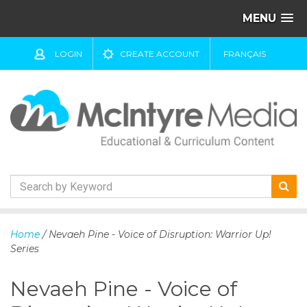
MENU
LOGIN
CREATE ACCOUNT
FRANÇAIS
S
k
Home
/ Nevaeh Pine - Voice of Disruption: Warrior Up!
i
Series
p
t
Nevaeh Pine - Voice of
o
c