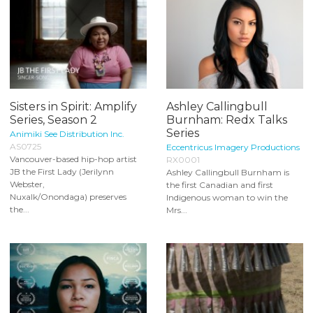
Sisters in Spirit: Amplify
Ashley Callingbull
Series, Season 2
Burnham: Redx Talks
Series
Animiki See Distribution Inc.
AS0725
Eccentricus Imagery Productions
Vancouver-based hip-hop artist
RX0001
JB the First Lady (Jerilynn
Ashley Callingbull Burnham is
Webster,
the first Canadian and first
Nuxalk/Onondaga) preserves
Indigenous woman to win the
the...
Mrs...