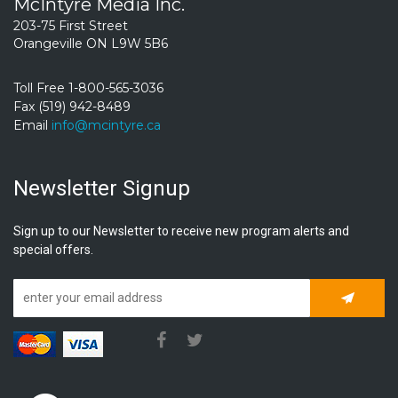
McIntyre Media Inc.
203-75 First Street
Orangeville ON L9W 5B6
Toll Free 1-800-565-3036
Fax (519) 942-8489
Email
info@mcintyre.ca
Newsletter Signup
Sign up to our Newsletter to receive new program alerts and
special offers.
Subscrib