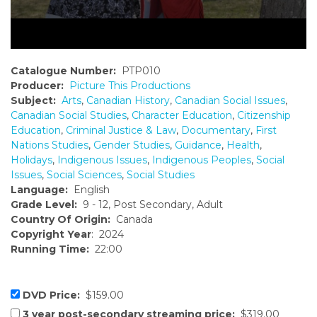
Catalogue Number:
PTP010
Producer:
Picture This Productions
Subject:
Arts
,
Canadian History
,
Canadian Social Issues
,
Canadian Social Studies
,
Character Education
,
Citizenship
Education
,
Criminal Justice & Law
,
Documentary
,
First
Nations Studies
,
Gender Studies
,
Guidance
,
Health
,
Holidays
,
Indigenous Issues
,
Indigenous Peoples
,
Social
Issues
,
Social Sciences
,
Social Studies
Language:
English
Grade Level:
9 - 12, Post Secondary, Adult
Country Of Origin:
Canada
Copyright Year
: 2024
Running Time:
22:00
DVD Price:
$159.00
3 year post-secondary streaming price:
$319.00