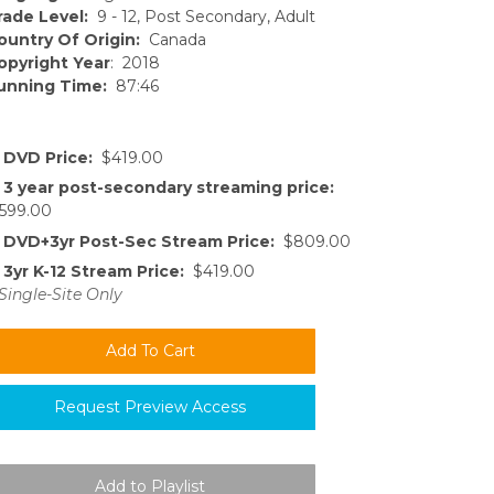
rade Level:
9 - 12, Post Secondary, Adult
ountry Of Origin:
Canada
opyright Year
: 2018
unning Time:
87:46
DVD Price:
$419.00
3 year post-secondary streaming price:
599.00
DVD+3yr Post-Sec Stream Price:
$809.00
3yr K-12 Stream Price:
$419.00
Single-Site Only
Request Preview Access