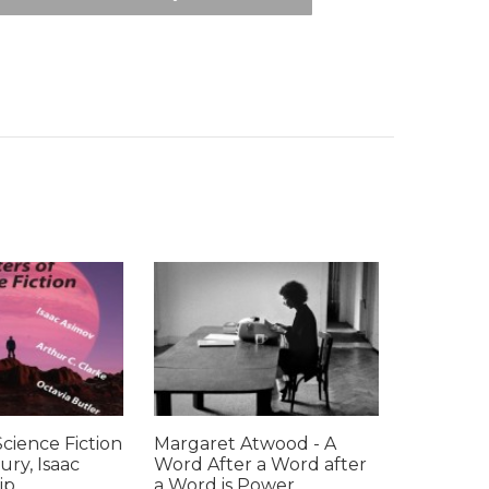
Science Fiction
Margaret Atwood - A
ury, Isaac
Word After a Word after
p...
a Word is Power