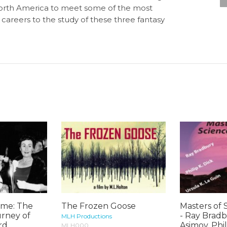
North America to meet some of the most
 careers to the study of these three fantasy
me: The
The Frozen Goose
Masters of 
urney of
- Ray Bradb
MLH Productions
rd
Asimov, Phili
MLH000