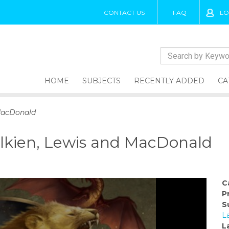
CONTACT US
FAQ
LO
HOME
SUBJECTS
RECENTLY ADDED
CA
 MacDonald
olkien, Lewis and MacDonald
C
P
S
L
L