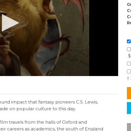
G
C
C
R
$
†
nd impact that fantasy pioneers C.S. Lewis,
e on popular culture to this day.
ilm travels from the halls of Oxford and
ir careers as academics, the south of England