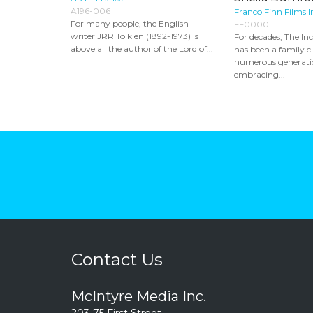
A196-006
Franco Finn Films I
For many people, the English
FF0000
writer JRR Tolkien (1892-1973) is
For decades, The In
above all the author of the Lord of...
has been a family cl
numerous generati
embracing...
Contact Us
McIntyre Media Inc.
203-75 First Street