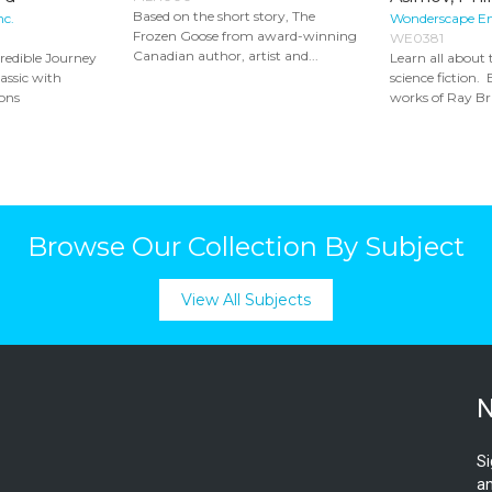
Based on the short story, The
nc.
Wonderscape E
Frozen Goose from award-winning
WE0381
Canadian author, artist and...
credible Journey
Learn all about 
assic with
science fiction. 
ons
works of Ray Br
Browse Our Collection By Subject
View All Subjects
N
Si
an