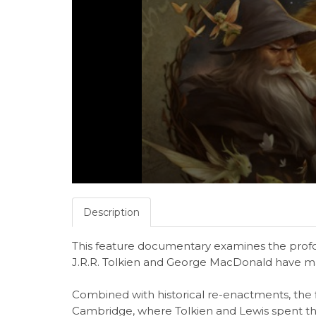
Description
This feature documentary examines the profou
J.R.R. Tolkien and George MacDonald have mad
Combined with historical re-enactments, the f
Cambridge, where Tolkien and Lewis spent the