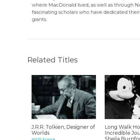
where MacDonald lived, as well as through 
fascinating scholars who have dedicated their
giants.
Related Titles
J.R.R. Tolkien, Designer of
Long Walk Ho
Worlds
Incredible Jo
Sheila Burnfo
ARTE France