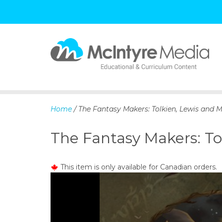
S
k
i
p
Home
/ The Fantasy Makers: Tolkien, Lewis and
t
o
The Fantasy Makers: T
c
o
n
This item is only available for Canadian orders.
t
e
n
t