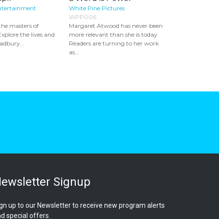
ntertainment
White Pine Pictures
WPP006
the masters of
Margaret Atwood has never been
Explore the lives and
more relevant than she is today.
adbury...
Readers are turning to her work
as...
ewsletter Signup
gn up to our Newsletter to receive new program alerts
d special offers.