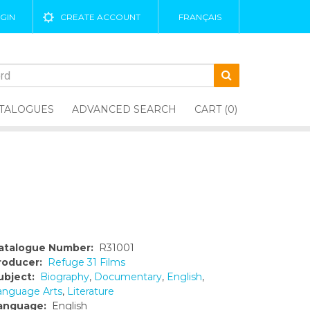
GIN
CREATE ACCOUNT
FRANÇAIS
TALOGUES
ADVANCED SEARCH
CART (0)
atalogue Number:
R31001
roducer:
Refuge 31 Films
ubject:
Biography
,
Documentary
,
English
,
anguage Arts
,
Literature
anguage:
English