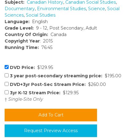
Subject:
Canadian History
,
Canadian Social Studies
,
Documentary
,
Environmental Studies
,
Science
,
Social
Sciences
,
Social Studies
Language:
English
Grade Level:
9 - 12, Post Secondary, Adult
Country Of Origin:
Canada
Copyright Year
: 2015
Running Time:
76:45
DVD Price:
$129.95
3 year post-secondary streaming price:
$195.00
DVD+3yr Post-Sec Stream Price:
$260.00
3yr K-12 Stream Price:
$129.95
†
Single-Site Only
Request Preview Access