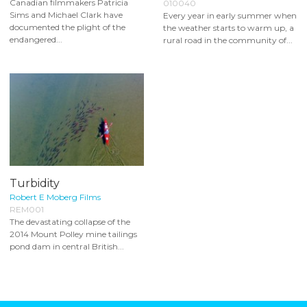
Canadian filmmakers Patricia
010040
Sims and Michael Clark have
Every year in early summer when
documented the plight of the
the weather starts to warm up, a
endangered...
rural road in the community of...
Turbidity
Robert E Moberg Films
REM001
The devastating collapse of the
2014 Mount Polley mine tailings
pond dam in central British...