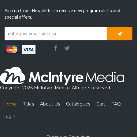
Sign up to our Newsletter to receive new program alerts and
special offers.
Subscrib
Copyright 2026 McIntyre Media | All rights reserved
Home
Titles
About Us
Catalogues
Cart
FAQ
Login
Terms and Conditions