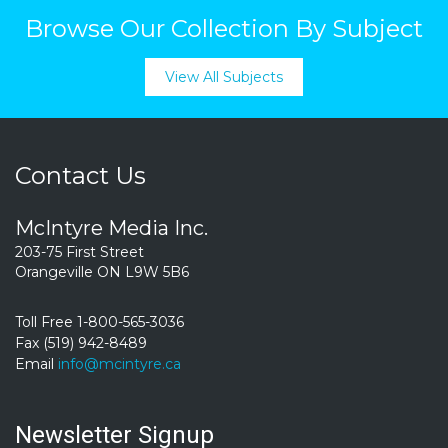
Browse Our Collection By Subject
View All Subjects
Contact Us
McIntyre Media Inc.
203-75 First Street
Orangeville ON L9W 5B6
Toll Free 1-800-565-3036
Fax (519) 942-8489
Email
info@mcintyre.ca
Newsletter Signup