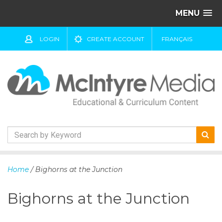
MENU
LOGIN
CREATE ACCOUNT
FRANÇAIS
S
k
Home
/ Bighorns at the Junction
i
p
Bighorns at the Junction
t
o
c