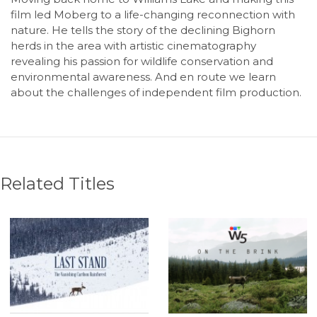
film led Moberg to a life-changing reconnection with
nature. He tells the story of the declining Bighorn
herds in the area with artistic cinematography
revealing his passion for wildlife conservation and
environmental awareness. And en route we learn
about the challenges of independent film production.
Related Titles