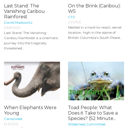
Last Stand: The
On the Brink (Caribou):
Vanishing Caribou
W5
Rainforest
CTV
CTV793
David Moskowitz
Nestled in a hard-to-reach, secret
DM0000
location, high in the alpine of
Last Stand: The Vanishing
British Columbia’s South Peace...
Caribou Rainforest is a cinematic
journey into the tragically
threatened...
When Elephants Were
Toad People: What
Young
Does it Take to Save a
Species? (52 Minute...
Canazwest
ELE000
Wilderness Committee