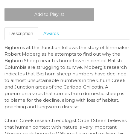
Description
Awards
Bighorns at the Junction follows the story of filmmaker
Robert Moberg as he attempts to find out why the
Bighorn Sheep near his hometown in central British
Columbia are struggling to survive. Moberg’s research
indicates that Big horn sheep numbers have declined
to almost unsustainable numbers in the Churn Creek
and Junction areas of the Cariboo-Chilcotin. A
pneumonia virus that comes from domestic sheep is
to blame for the decline, along with loss of habitat,
poaching and lungworm disease.
Churn Creek research ecologist Ordell Steen believes
that human contact with nature is very important.
Moving back home to Williams Lake and making this