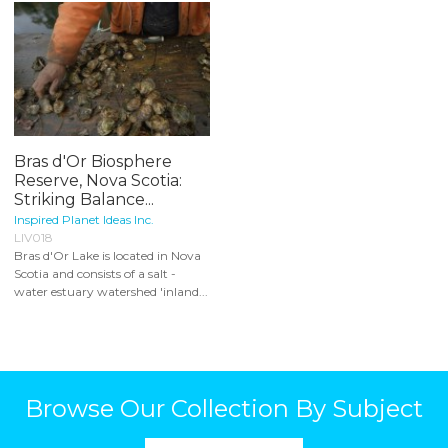
Bras d'Or Biosphere
Reserve, Nova Scotia:
Striking Balance...
Inspired Planet Ideas Inc.
LIV018
Bras d'Or Lake is located in Nova
Scotia and consists of a salt -
water estuary watershed 'inland...
Browse Our Collection By Subject