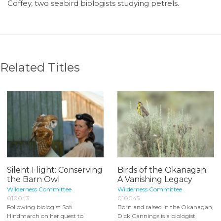
Coffey, two seabird biologists studying petrels.
Related Titles
Silent Flight: Conserving
Birds of the Okanagan:
the Barn Owl
A Vanishing Legacy
Wilderness Committee
Wilderness Committee
010043
010045
Following biologist Sofi
Born and raised in the Okanagan,
Hindmarch on her quest to
Dick Cannings is a biologist,