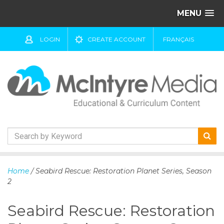
MENU
LOGIN
CREATE ACCOUNT
FRANÇAIS
S
k
Home
/ Seabird Rescue: Restoration Planet Series, Season
i
2
p
t
Seabird Rescue: Restoration
o
c