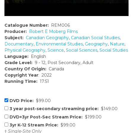
Catalogue Number:
REM006
Producer:
Robert E Moberg Films
Subject:
Canadian Geography
,
Canadian Social Studies
,
Documentary
,
Environmental Studies
,
Geography
,
Nature
,
Physical Geography
,
Science
,
Social Sciences
,
Social Studies
Language:
English
Grade Level:
9 - 12, Post Secondary, Adult
Country Of Origin:
Canada
Copyright Year
: 2022
Running Time:
17:51
DVD Price:
$99.00
3 year post-secondary streaming price:
$149.00
DVD+3yr Post-Sec Stream Price:
$199.00
3yr K-12 Stream Price:
$99.00
†
Single-Site Only