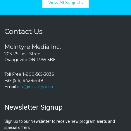
View All Subjects
Contact Us
McIntyre Media Inc.
203-75 First Street
Orangeville ON L9W 5B6
Toll Free 1-800-565-3036
Fax (519) 942-8489
Email
info@mcintyre.ca
Newsletter Signup
Sign up to our Newsletter to receive new program alerts and
special offers.