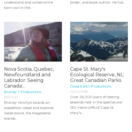
understand and conserve the
birder, and book author. He has...
barn owl in the...
Nova Scotia, Quebec,
Cape St. Mary's
Newfoundland and
Ecological Reserve, NL:
Labrador: Seeing
Great Canadian Parks
Canada...
Good Earth Productions
GEGCP58
Brandy Y Productions
Over 26,000 pairs of nesting
BYP047
seabirds nest in the spectacular
Brandy Yanchyk boards an
130 metre cliffs of Cape St.
expedition vessel and explores
Mary's...
Sable Island, the Magdalene
Islands...