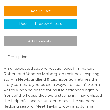
Request Preview Access
Description
An unexpected seabird rescue leads filmmakers
Robert and Vanessa Moberg on their next inspiring
story in Newfoundland & Labrador. Sometimes the
story comes to you, as did a wayward Leach’s Storm
Petrel when he or she found itself stranded right in
front of the house they were staying in. They enlisted
the help of a local volunteer to save the stranded
fledging seabird. Meet Taylor Brown and Juliana