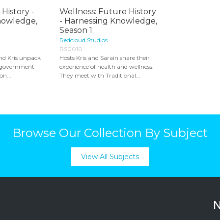
 History -
Wellness: Future History
nowledge,
- Harnessing Knowledge,
Season 1
Redcloud Studios
RS0010
nd Kris unpack
Hosts Kris and Sarain share their
f government
experience of health and wellness.
on...
They meet with Traditional...
Browse Our Collection By Subject
View All Subjects
N