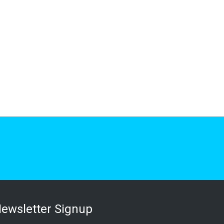
ewsletter Signup