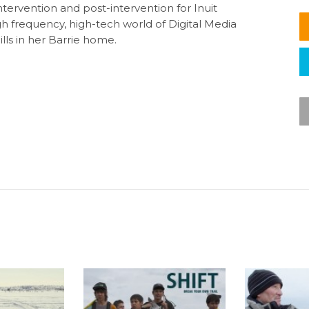
ntervention and post-intervention for Inuit
igh frequency, high-tech world of Digital Media
ls in her Barrie home.