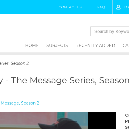
CONTACT US
FAQ
LO
HOME
SUBJECTS
RECENTLY ADDED
CA
ries, Season 2
y - The Message Series, Season
e Message, Season 2
C
P
S