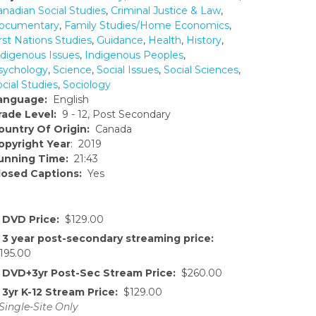
anadian Social Studies
,
Criminal Justice & Law
,
ocumentary
,
Family Studies/Home Economics
,
rst Nations Studies
,
Guidance
,
Health
,
History
,
ndigenous Issues
,
Indigenous Peoples
,
sychology
,
Science
,
Social Issues
,
Social Sciences
,
cial Studies
,
Sociology
anguage:
English
rade Level:
9 - 12, Post Secondary
ountry Of Origin:
Canada
opyright Year
: 2019
unning Time:
21:43
losed Captions:
Yes
DVD Price:
$129.00
3 year post-secondary streaming price:
195.00
DVD+3yr Post-Sec Stream Price:
$260.00
3yr K-12 Stream Price:
$129.00
Single-Site Only