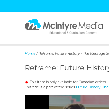
S
k
i
p
Home
/ Reframe: Future History - The Message Se
t
o
Reframe: Future Histor
c
o
n
This item is only available for Canadian orders.
t
This title is a part of the series
Future History: Th
e
n
t