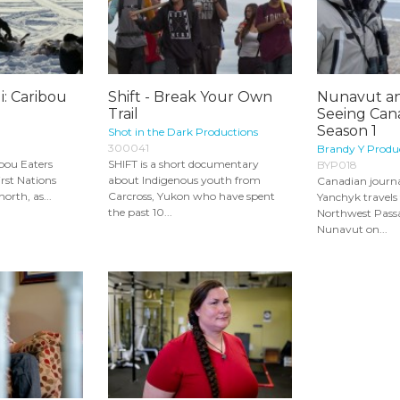
i: Caribou
Shift - Break Your Own
Nunavut an
Trail
Seeing Cana
Season 1
Shot in the Dark Productions
300041
Brandy Y Produ
ibou Eaters
SHIFT is a short documentary
BYP018
irst Nations
about Indigenous youth from
Canadian journa
orth, as...
Carcross, Yukon who have spent
Yanchyk travels
the past 10...
Northwest Passa
Nunavut on...