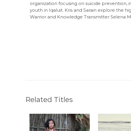
organization focusing on suicide prevention, i
youth in Iqaluit. Kris and Sarain explore the h
Warrior and Knowledge Transmitter Selena Mil
Related Titles