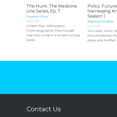
The Hunt: The Medicine
Policy: Future
Line Series, Ep. 7
Harnessing K
Season 1
Farpoint Films
FAR028
Redcloud Studios
In Neah Bay, Washington
RS0003
Cinematographer Dave Gaudet
Our hosts, Sarain a
tries hitch a ride in a whale hunting
the complexities o
ocean...
policy and its effect 
Contact Us