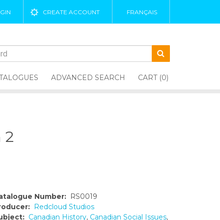
GIN
CREATE ACCOUNT
FRANÇAIS
TALOGUES
ADVANCED SEARCH
CART (0)
 2
atalogue Number:
RS0019
roducer:
Redcloud Studios
ubject:
Canadian History
,
Canadian Social Issues
,