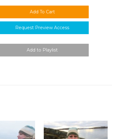
Request Preview Access