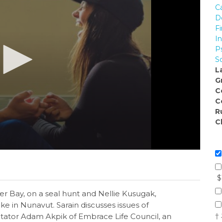
C
D
Fi
I
P
So
L
G
C
C
R
C
$
er Bay, on a seal hunt and Nellie Kusugak,
ke in Nunavut. Sarain discusses issues of
†
itator Adam Akpik of Embrace Life Council, an