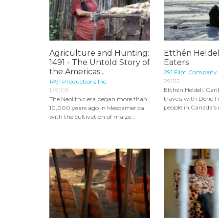
Agriculture and Hunting:
Etthén Heldel
1491 - The Untold Story of
Eaters
the Americas...
291 Film Company
291112
1491 Productions Inc.
Etthén Heldeli: Car
149103
travels with Déné F
The Neolithic era began more than
people in Canada’s n
10,000 years ago in Mesoamerica
with the cultivation of maize...