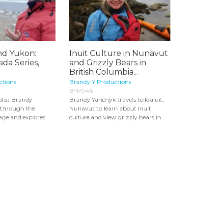
d Yukon:
Inuit Culture in Nunavut
da Series,
and Grizzly Bears in
British Columbia...
ctions
Brandy Y Productions
BYP046
list Brandy
Brandy Yanchyk travels to Iqaluit,
 through the
Nunavut to learn about Inuit
ge and explores
culture and view grizzly bears in...