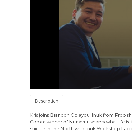
Description
Kris joins Brandon Oolayou, Inuk from Frobish
Commissioner of Nunavut, shares what life is li
suicide in the North with Inuk Workshop Facil