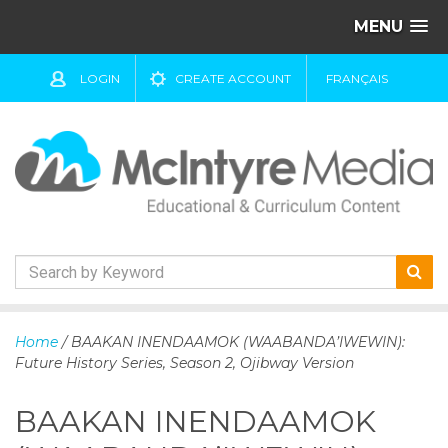
MENU
LOGIN
CREATE ACCOUNT
FRANÇAIS
S
k
Home
/ BAAKAN INENDAAMOK (WAABANDA’IWEWIN):
i
Future History Series, Season 2, Ojibway Version
p
t
BAAKAN INENDAAMOK
o
c