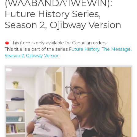
(WAABANDA’IWEWIN):
o
n
Future History Series,
t
Season 2, Ojibway Version
e
n
t
This item is only available for Canadian orders.
This title is a part of the series
Future History: The Message,
Season 2, Ojibway Version