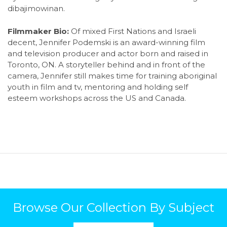
dibajimowinan.
Filmmaker Bio:
Of mixed First Nations and Israeli
decent, Jennifer Podemski is an award-winning film
and television producer and actor born and raised in
Toronto, ON. A storyteller behind and in front of the
camera, Jennifer still makes time for training aboriginal
youth in film and tv, mentoring and holding self
esteem workshops across the US and Canada.
Browse Our Collection By Subject