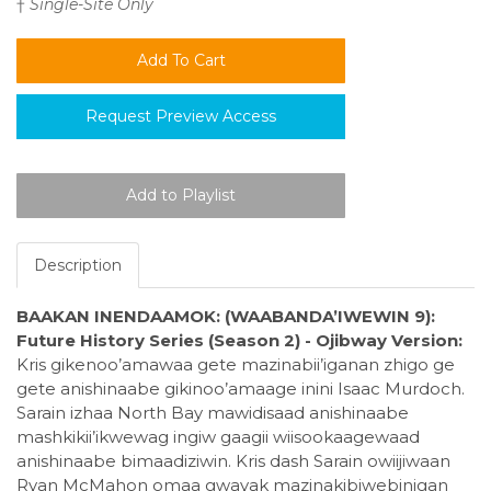
†
Single-Site Only
Request Preview Access
Description
BAAKAN INENDAAMOK: (WAABANDA’IWEWIN 9):
Future History Series (Season 2) - Ojibway Version:
Kris gikenoo’amawaa gete mazinabii’iganan zhigo ge
gete anishinaabe gikinoo’amaage inini Isaac Murdoch.
Sarain izhaa North Bay mawidisaad anishinaabe
mashkikii’ikwewag ingiw gaagii wiisookaagewaad
anishinaabe bimaadiziwin. Kris dash Sarain owiijiwaan
Ryan McMahon omaa gwayak mazinakibiwebinigan