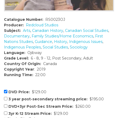
Catalogue Number:
RS0023OJ
Producer:
Redcloud Studios
Subject:
Arts
,
Canadian History
,
Canadian Social Studies
,
Documentary
,
Family Studies/Home Economics
,
First
Nations Studies
,
Guidance
,
History
,
Indigenous Issues
,
Indigenous Peoples
,
Social Studies
,
Sociology
Language:
Ojibway
Grade Level:
6 - 8, 9 - 12, Post Secondary, Adult
Country Of Origin:
Canada
Copyright Year
: 2019
Running Time:
22:00
DVD Price:
$129.00
3 year post-secondary streaming price:
$195.00
DVD+3yr Post-Sec Stream Price:
$260.00
3yr K-12 Stream Price:
$129.00