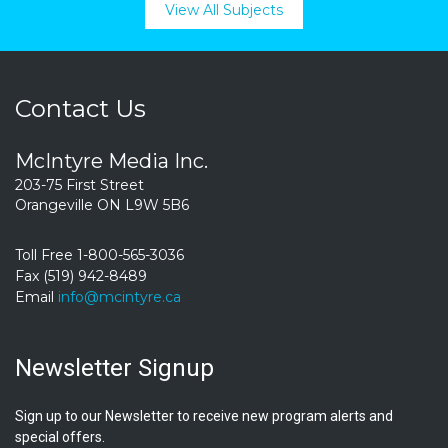
View All Subjects
Contact Us
McIntyre Media Inc.
203-75 First Street
Orangeville ON L9W 5B6
Toll Free 1-800-565-3036
Fax (519) 942-8489
Email
info@mcintyre.ca
Newsletter Signup
Sign up to our Newsletter to receive new program alerts and
special offers.