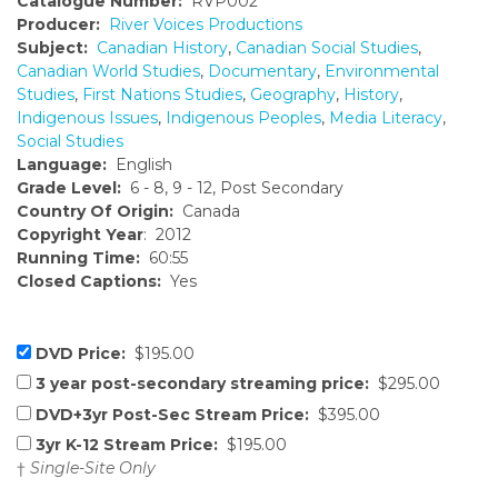
Catalogue Number:
RVP002
Producer:
River Voices Productions
Subject:
Canadian History
,
Canadian Social Studies
,
Canadian World Studies
,
Documentary
,
Environmental
Studies
,
First Nations Studies
,
Geography
,
History
,
Indigenous Issues
,
Indigenous Peoples
,
Media Literacy
,
Social Studies
Language:
English
Grade Level:
6 - 8, 9 - 12, Post Secondary
Country Of Origin:
Canada
Copyright Year
: 2012
Running Time:
60:55
Closed Captions:
Yes
DVD Price:
$195.00
3 year post-secondary streaming price:
$295.00
DVD+3yr Post-Sec Stream Price:
$395.00
3yr K-12 Stream Price:
$195.00
†
Single-Site Only