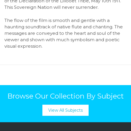
of the Declaration of the Lillooet Tribe, May 10th 1911.
This Sovereign Nation will never surrender.
The flow of the film is smooth and gentle with a
haunting soundtrack of native flute and chanting. The
messages are conveyed to the heart and soul of the
viewer and shown with much symbolism and poetic
visual expression.
Browse Our Collection By Subject
View All Subjects