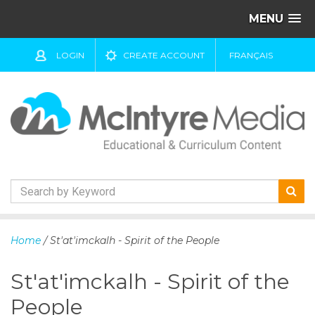
MENU
LOGIN
CREATE ACCOUNT
FRANÇAIS
S
k
Home
/ St'at'imckalh - Spirit of the People
i
p
St'at'imckalh - Spirit of the
t
o
People
c