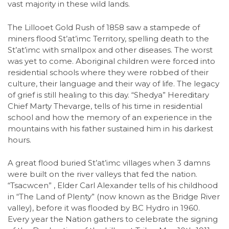
vast majority in these wild lands.
The Lillooet Gold Rush of 1858 saw a stampede of
miners flood St’at’imc Territory, spelling death to the
St’at’imc with smallpox and other diseases. The worst
was yet to come. Aboriginal children were forced into
residential schools where they were robbed of their
culture, their language and their way of life. The legacy
of grief is still healing to this day. “Shedya” Hereditary
Chief Marty Thevarge, tells of his time in residential
school and how the memory of an experience in the
mountains with his father sustained him in his darkest
hours.
A great flood buried St’at’imc villages when 3 damns
were built on the river valleys that fed the nation.
“Tsacwcen” , Elder Carl Alexander tells of his childhood
in “The Land of Plenty” (now known as the Bridge River
valley), before it was flooded by BC Hydro in 1960.
Every year the Nation gathers to celebrate the signing