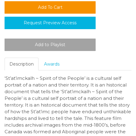
Request Preview Access
Description
Awards
‘St’at’imckalh ~ Spirit of the People’ is a cultural self
portrait of a nation and their territory. It is an historical
document that tells the ‘St’at’imckalh ~ Spirit of the
People’ is a cultural self portrait of a nation and their
territory. It is an historical document that tells the story
of how the St’at’imc people have endured unthinkable
hardships and lived to tell the tale. This feature film
includes archival images from the mid-1800’s, before
Canada was formed and Aboriginal people were the