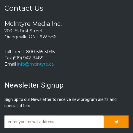
Contact Us
McIntyre Media Inc.
203-75 First Street
Orangeville ON L9W 5B6
Toll Free 1-800-565-3036
Fax (519) 942-8489
Email
info@mcintyre.ca
Newsletter Signup
Sign up to our Newsletter to receive new program alerts and
special offers.
Subscrib